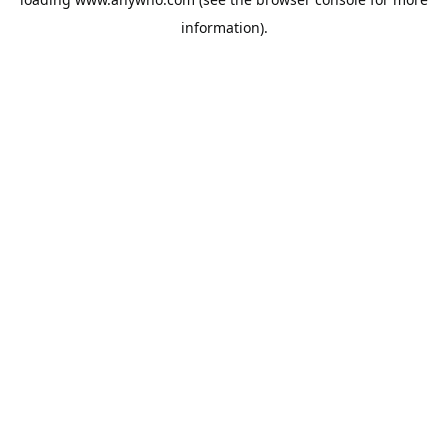
information).