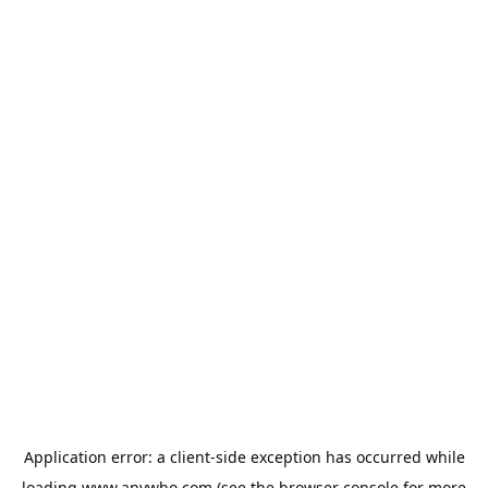
Application error: a
client
-side exception has occurred while
loading
www.anywho.com
(see the
browser console
for more