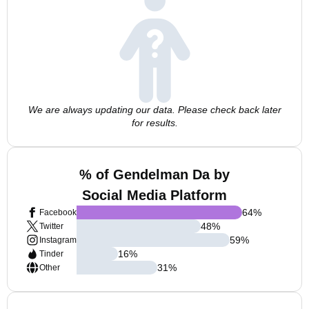
We are always updating our data. Please check back later
for results.
% of Gendelman Da by
Social Media Platform
64
%
Facebook
48
%
Twitter
59
%
Instagram
16
%
Tinder
31
%
Other