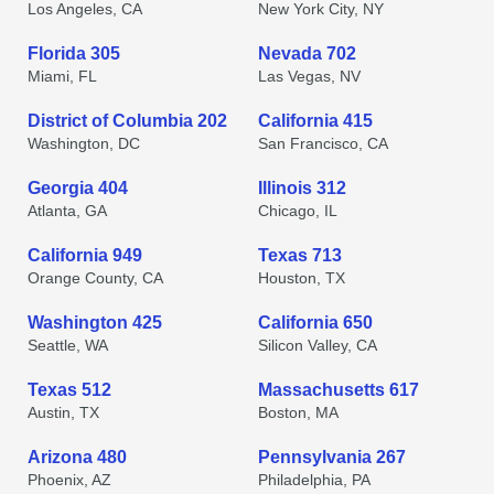
Los Angeles, CA
New York City, NY
Florida 305
Nevada 702
Miami, FL
Las Vegas, NV
District of Columbia 202
California 415
Washington, DC
San Francisco, CA
Georgia 404
Illinois 312
Atlanta, GA
Chicago, IL
California 949
Texas 713
Orange County, CA
Houston, TX
Washington 425
California 650
Seattle, WA
Silicon Valley, CA
Texas 512
Massachusetts 617
Austin, TX
Boston, MA
Arizona 480
Pennsylvania 267
Phoenix, AZ
Philadelphia, PA