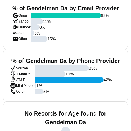
% of Gendelman Da by Email Provider
63
%
Gmail
11
%
Yahoo
8
%
Outlook
3
%
AOL
15
%
Other
% of Gendelman Da by Phone Provider
33
%
Verizon
19
%
T-Mobile
42
%
AT&T
1
%
Mint Mobile
5
%
Other
No Records for Age found for
Gendelman Da