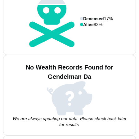
Deceased
17%
Alive
83%
No Wealth Records Found for
Gendelman Da
We are always updating our data. Please check back later
for results.