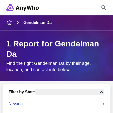
Name
Gendelman Da
Full Name
1 Report for Gendelman
Da
City & State
Find the right Gendelman Da by their age,
location, and contact info below
Search
Filter by State
Nevada
1