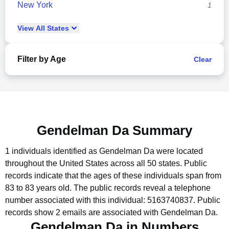
New York
1
View
All
States
Filter by Age
Clear
Gendelman Da Summary
1 individuals identified as Gendelman Da were located
throughout the United States across all 50 states.
Public
records indicate that the ages of these individuals span from
83 to 83 years old.
The public records reveal a telephone
number associated with this individual: 5163740837.
Public
records show 2 emails are associated with Gendelman Da.
Gendelman Da in Numbers