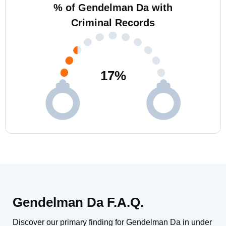
% of Gendelman Da with
Criminal Records
17
%
Gendelman Da F.A.Q.
Discover our primary finding for Gendelman Da in under