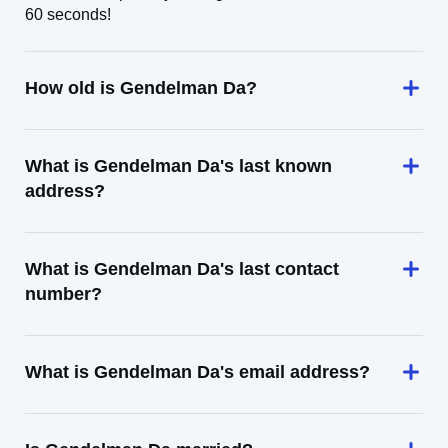
60 seconds!
How old is Gendelman Da?
What is Gendelman Da's last known
address?
What is Gendelman Da's last contact
number?
What is Gendelman Da's email address?