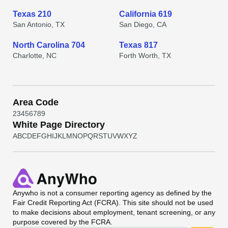
Texas 210
California 619
San Antonio, TX
San Diego, CA
North Carolina 704
Texas 817
Charlotte, NC
Forth Worth, TX
Area Code
2
3
4
5
6
7
8
9
White Page Directory
A
B
C
D
E
F
G
H
I
J
K
L
M
N
O
P
Q
R
S
T
U
V
W
X
Y
Z
Anywho
is not a consumer reporting agency as defined by the
Fair Credit Reporting Act (FCRA). This site should not be used
to make decisions about employment, tenant screening, or any
purpose covered by the FCRA.