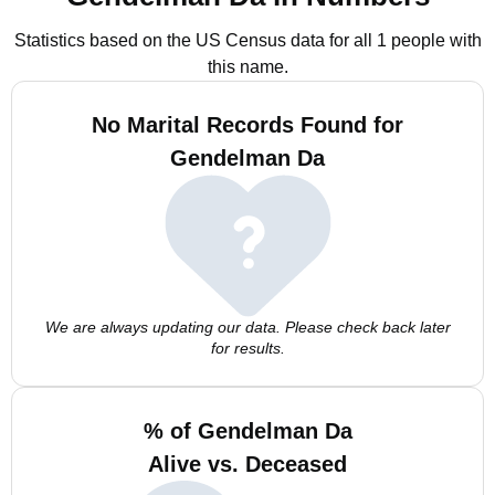
Statistics based on the US Census data for all 1 people with
this name.
No Marital Records Found for
Gendelman Da
We are always updating our data. Please check back later
for results.
% of Gendelman Da
Alive vs. Deceased