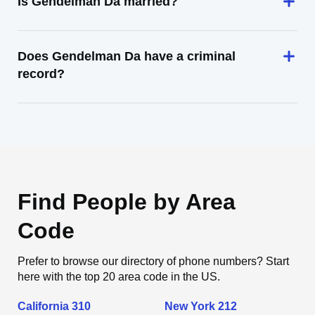
Is Gendelman Da married?
Does Gendelman Da have a criminal
record?
Find People by Area
Code
Prefer to browse our directory of phone numbers? Start
here with the top 20 area code in the US.
California 310
New York 212