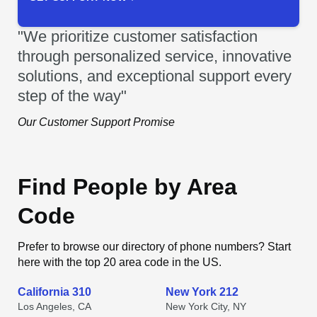
"We prioritize customer satisfaction
through personalized service, innovative
solutions, and exceptional support every
step of the way"
Our Customer Support Promise
Find People by Area
Code
Prefer to browse our directory of phone numbers? Start
here with the top 20 area code in the US.
California 310
New York 212
Los Angeles, CA
New York City, NY