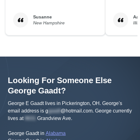
Susanne
Aa
New Hampshire
Illi
Looking For Someone Else
George
Gaadt
?
George E Gaadt lives in Pickerington, OH.
George's
email address is
g
@hotmail.com
.
George
currently
lives at
Grandview Ave
.
George Gaadt
in
Alabama