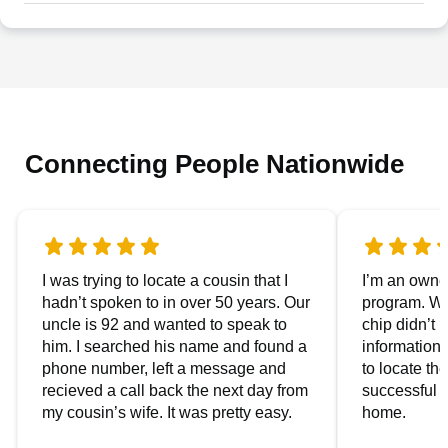
Connecting People Nationwide
I was trying to locate a cousin that I
I’m an owner
hadn’t spoken to in over 50 years. Our
program. We
uncle is 92 and wanted to speak to
chip didn’t 
him. I searched his name and found a
information.
phone number, left a message and
to locate t
recieved a call back the next day from
successful i
my cousin’s wife. It was pretty easy.
home.