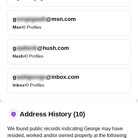
g
@msn.com
Msn
•
0
Profiles
g
@hush.com
Hush
•
0
Profiles
g
@inbox.com
Inbox
•
0
Profiles
Address History (10)
We found public records indicating George may have
resided, worked and/or owned property at the following