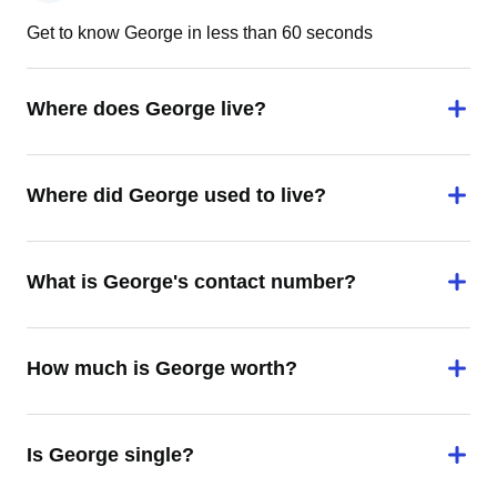
Get to know George in less than 60 seconds
Where does George live?
Where did George used to live?
What is George's contact number?
How much is George worth?
Is George single?