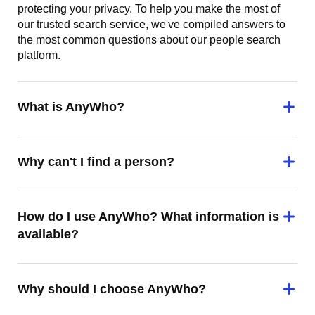
protecting your privacy. To help you make the most of
our trusted search service, we've compiled answers to
the most common questions about our people search
platform.
What is AnyWho?
Why can't I find a person?
How do I use AnyWho? What information is
available?
Why should I choose AnyWho?