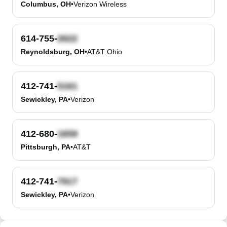
Columbus, OH
•
Verizon Wireless
614-755-
Reynoldsburg, OH
•
AT&T Ohio
412-741-
Sewickley, PA
•
Verizon
412-680-
Pittsburgh, PA
•
AT&T
412-741-
Sewickley, PA
•
Verizon