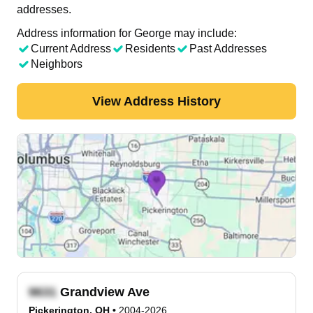
addresses.
Address information for George may include:
Current Address
Residents
Past Addresses
Neighbors
View Address History
Grandview Ave
Pickerington, OH
•
2004-2026