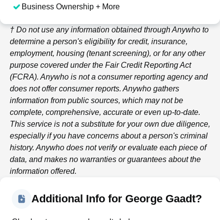
Business Ownership + More
† Do not use any information obtained through
Anywho
to
determine a person's eligibility for credit, insurance,
employment, housing (tenant screening), or for any other
purpose covered under the Fair Credit Reporting Act
(FCRA).
Anywho
is not a consumer reporting agency and
does not offer consumer reports.
Anywho
gathers
information from public sources, which may not be
complete, comprehensive, accurate or even up-to-date.
This service is not a substitute for your own due diligence,
especially if you have concerns about a person's criminal
history.
Anywho
does not verify or evaluate each piece of
data, and makes no warranties or guarantees about the
information offered.
Additional Info for George Gaadt?