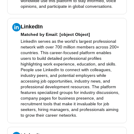
worldwide use this platform to stay informed, voice
opinions, and participate in global conversations.
LinkedIn
Matched by
Email
: [object Object]
LinkedIn serves as the world's largest professional
network with over 700 million members across 200+
countries. This career-focused platform enables
users to build detailed professional profiles
highlighting work experience, education, and skills.
People use LinkedIn to connect with colleagues,
industry peers, and potential employers while
accessing job opportunities, industry news, and
professional development resources. The platform
features specialized groups for industry discussions,
company pages for business presence, and
recruitment tools that make it invaluable for job
seekers, hiring managers, and professionals aiming
to grow their career networks.