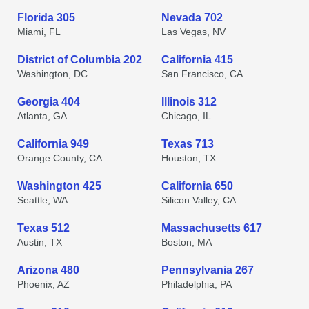
Florida 305
Nevada 702
Miami, FL
Las Vegas, NV
District of Columbia 202
California 415
Washington, DC
San Francisco, CA
Georgia 404
Illinois 312
Atlanta, GA
Chicago, IL
California 949
Texas 713
Orange County, CA
Houston, TX
Washington 425
California 650
Seattle, WA
Silicon Valley, CA
Texas 512
Massachusetts 617
Austin, TX
Boston, MA
Arizona 480
Pennsylvania 267
Phoenix, AZ
Philadelphia, PA