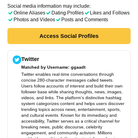
Social media information may include:
Online Aliases
Dating Profiles
Likes and Follows
Photos and Videos
Posts and Comments
Access Social Profiles
Twitter
Matched by
Username
: ggaadt
Twitter enables real-time conversations through
concise 280-character messages called tweets.
Users follow accounts of interest and build their own
follower base while sharing thoughts, news, images,
videos, and links. The platform's distinctive hashtag
system categorizes content and helps users discover
trending topics across news, entertainment, sports,
and cultural events. Known for its immediacy and
accessibility, Twitter serves as a critical channel for
breaking news, public discourse, celebrity
engagement, and community activism. Millions