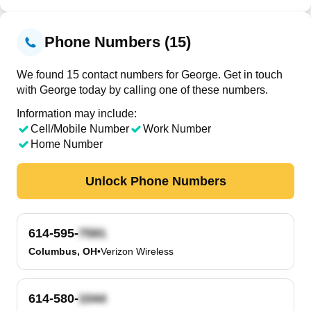
Phone Numbers (15)
We found 15 contact numbers for George. Get in touch
with George today by calling one of these numbers.
Information may include:
Cell/Mobile Number
Work Number
Home Number
Unlock Phone Numbers
614-595-
Columbus, OH
•
Verizon Wireless
614-580-