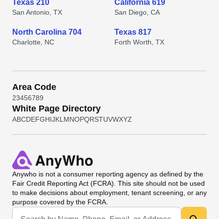
Texas 210
California 619
San Antonio, TX
San Diego, CA
North Carolina 704
Texas 817
Charlotte, NC
Forth Worth, TX
Area Code
2
3
4
5
6
7
8
9
White Page Directory
A
B
C
D
E
F
G
H
I
J
K
L
M
N
O
P
Q
R
S
T
U
V
W
X
Y
Z
Anywho
is not a consumer reporting agency as defined by the
Fair Credit Reporting Act (FCRA). This site should not be used
to make decisions about employment, tenant screening, or any
purpose covered by the FCRA.
Universal Search