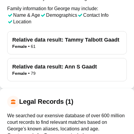
Family information for George may include:
Name & Age
Demographics
Contact Info
Location
Relative data result:
Tammy Talbott Gaadt
Female
•
61
Relative data result:
Ann S Gaadt
Female
•
79
Legal Records (1)
We searched our exensive database of over 600 million
court records to find relevant matches based on
George's known aliases, locations and age.