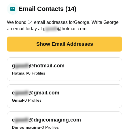
Email Contacts (14)
We found
14
email
addresses
for
George
. Write
George
an email today at
g
@hotmail.com
.
Show Email Addresses
g
@hotmail.com
Hotmail
•
0
Profiles
e
@gmail.com
Gmail
•
0
Profiles
e
@digicoimaging.com
Digicoimaging
•
0
Profiles