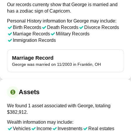
Our records currenty show that George is married and
has a zodiac sign of Capricorn.
Personal History information for George may include:
Birth Records
Death Records
Divorce Records
Marriage Records
Military Records
Immigration Records
Marriage Record
George was married on 11/2003 in Franklin, OH
Assets
We found 1 asset associated with George, totaling
$382,912.
Wealth information may include:
Vehicles
Income
Investments
Real estates