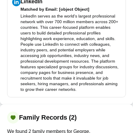
LinkedIn
Matched by
Email
: [object Object]
LinkedIn serves as the world's largest professional
network with over 700 million members across 200+
countries. This career-focused platform enables
users to build detailed professional profiles
highlighting work experience, education, and skills.
People use LinkedIn to connect with colleagues,
industry peers, and potential employers while
accessing job opportunities, industry news, and
professional development resources. The platform
features specialized groups for industry discussions,
company pages for business presence, and
recruitment tools that make it invaluable for job
seekers, hiring managers, and professionals aiming
to grow their career networks.
Family Records (2)
We found 2 family members for George.