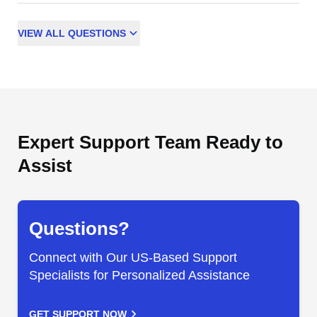
VIEW
ALL
QUESTIONS
Expert Support Team Ready to
Assist
Questions?
Connect with Our US-Based Support
Specialists for Personalized Assistance
GET SUPPORT NOW