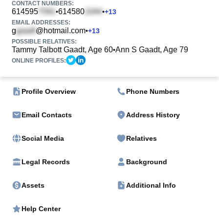
CONTACT NUMBERS:
614595
614580
•
•
+
13
EMAIL ADDRESSES:
g
@hotmail.com
•
+
13
POSSIBLE RELATIVES:
Tammy Talbott Gaadt, Age 60
Ann S Gaadt, Age 79
•
ONLINE PROFILES:
Profile Overview
Phone Numbers
Email Contacts
Address History
Social Media
Relatives
Legal Records
Background
Assets
Additional Info
Help Center