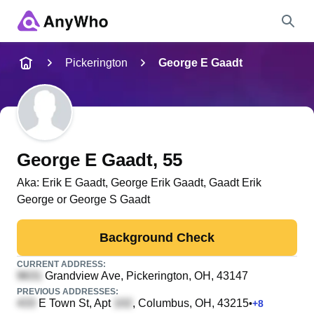
Name
Pickerington
George E Gaadt
Full Name
City & State
George E Gaadt
, 55
Aka:
Erik E Gaadt, George Erik Gaadt, Gaadt Erik
George or George S Gaadt
Search
Background Check
CURRENT ADDRESS:
Grandview Ave
, Pickerington, OH, 43147
PREVIOUS ADDRESSES:
E Town St, Apt
, Columbus, OH, 43215
•
+
8