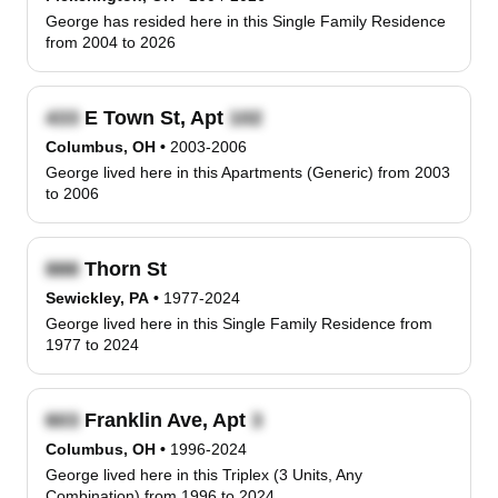
George has resided here in this Single Family Residence
from 2004 to 2026
E Town St, Apt
Columbus, OH
•
2003-2006
George lived here in this Apartments (Generic) from 2003
to 2006
Thorn St
Sewickley, PA
•
1977-2024
George lived here in this Single Family Residence from
1977 to 2024
Franklin Ave, Apt
Columbus, OH
•
1996-2024
George lived here in this Triplex (3 Units, Any
Combination) from 1996 to 2024