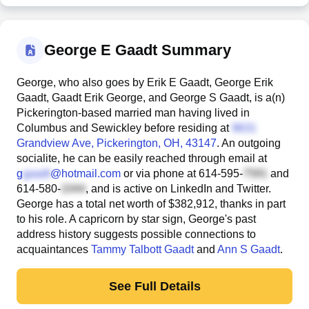
George E Gaadt Summary
George, who also goes by Erik E Gaadt, George Erik
Gaadt, Gaadt Erik George, and George S Gaadt, is a(n)
Pickerington-based married man having lived in
Columbus and Sewickley before residing at
Grandview Ave
, Pickerington, OH, 43147
. An outgoing
socialite, he can be easily reached through email at
g
@hotmail.com
or via phone at
614-595-
and
614-580-
, and is active on LinkedIn and Twitter.
George has a total net worth of $382,912, thanks in part
to his role. A capricorn by star sign, George's past
address history suggests possible connections to
acquaintances
Tammy Talbott Gaadt
and
Ann S Gaadt
.
See Full Details