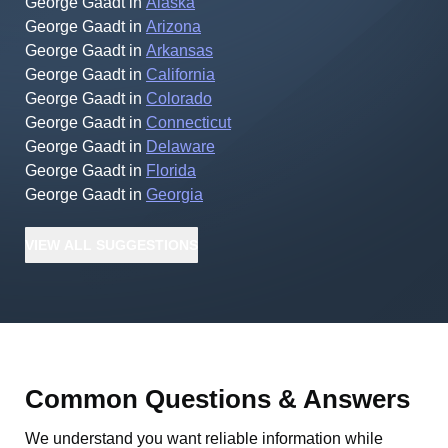
George Gaadt
in
Alaska
George Gaadt
in
Arizona
George Gaadt
in
Arkansas
George Gaadt
in
California
George Gaadt
in
Colorado
George Gaadt
in
Connecticut
George Gaadt
in
Delaware
George Gaadt
in
Florida
George Gaadt
in
Georgia
VIEW
ALL
SUGGESTIONS
Common Questions & Answers
We understand you want reliable information while