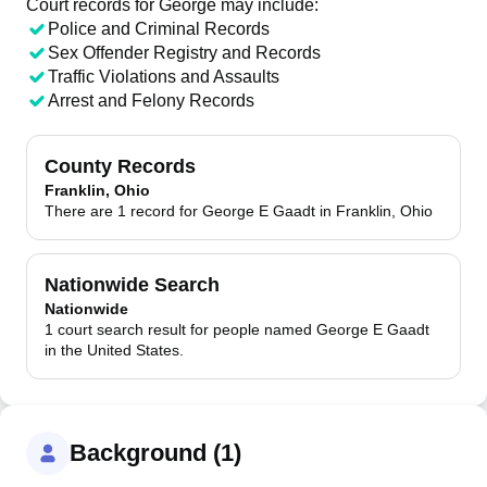
Court records for
George
may include:
Police and Criminal Records
Sex Offender Registry and Records
Traffic Violations and Assaults
Arrest and Felony Records
County Records
Franklin, Ohio
There are 1 record for George E Gaadt in Franklin, Ohio
Nationwide Search
Nationwide
1 court search result for people named George E Gaadt
in the United States.
Background (1)