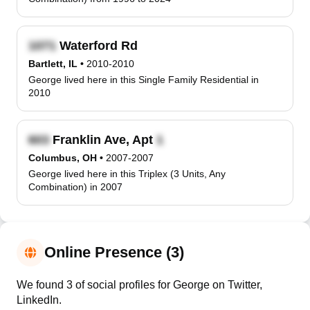
Waterford Rd
Bartlett, IL
•
2010-2010
George lived here in this Single Family Residential in
2010
Franklin Ave, Apt
Columbus, OH
•
2007-2007
George lived here in this Triplex (3 Units, Any
Combination) in 2007
Online Presence (3)
We found 3 of social profiles for George on Twitter,
LinkedIn.