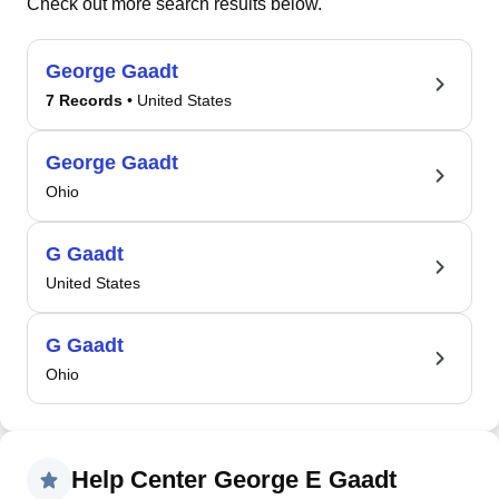
Check out more search results below.
George Gaadt
7 Records
• United States
George Gaadt
Ohio
G Gaadt
United States
G Gaadt
Ohio
Help Center George E Gaadt