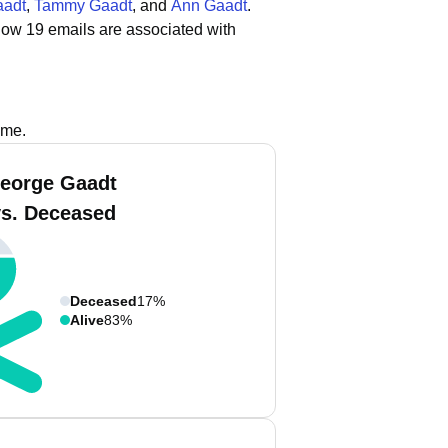
aadt
,
Tammy Gaadt
, and
Ann Gaadt
.
how 19 emails are associated with
ame.
eorge Gaadt
vs. Deceased
Deceased
17%
Alive
83%