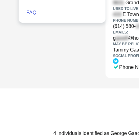
Grandv
USED TO LIVE 
FAQ
E Town 
PHONE NUMBE
(614) 580-
EMAILS:
g
@hot
MAY BE RELA
Tammy Gaa
SOCIAL PROFI
Phone N
4 individuals identified as George Gaa