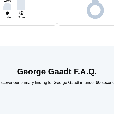
16
%
m
Tinder
Other
George Gaadt F.A.Q.
scover our primary finding for George Gaadt in under 60 secon