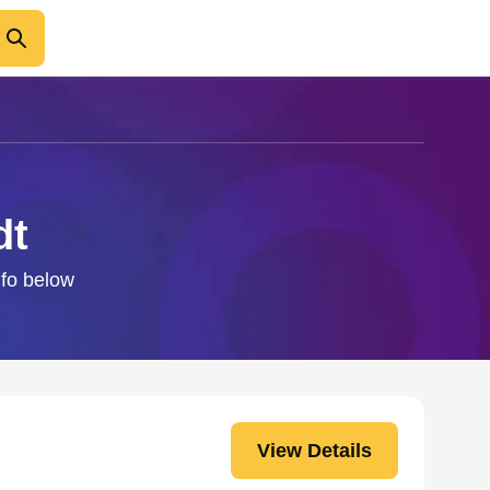
dt
nfo below
View Details