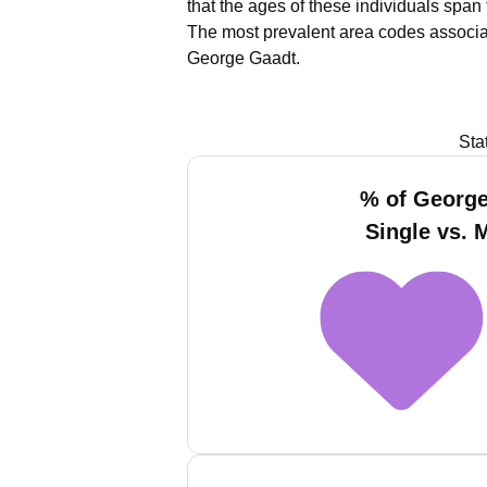
that the ages of these individuals span
The most prevalent area codes associa
George Gaadt.
Sta
% of Georg
Single vs. 