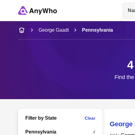
Na
Name
George Gaadt
Pennsylvania
Full Name
4
City & State
Find the
Filter by State
Clear
George 
Pennsylvania
4