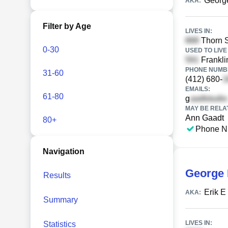
Georg
AKA:
Filter by Age
LIVES IN:
Thorn S
0-30
USED TO LIVE 
Frankli
PHONE NUMBE
31-60
(412) 680-
EMAILS:
61-80
g
MAY BE RELA
Ann Gaadt
80+
Phone N
Navigation
George 
Results
Erik E
AKA:
Summary
LIVES IN:
Statistics