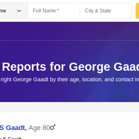
me
 Reports for George Gaa
 right George Gaadt by their age, location, and contact i
Search
S Gaadt
,
Age 80