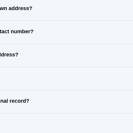
own address?
ntact number?
ddress?
nal record?