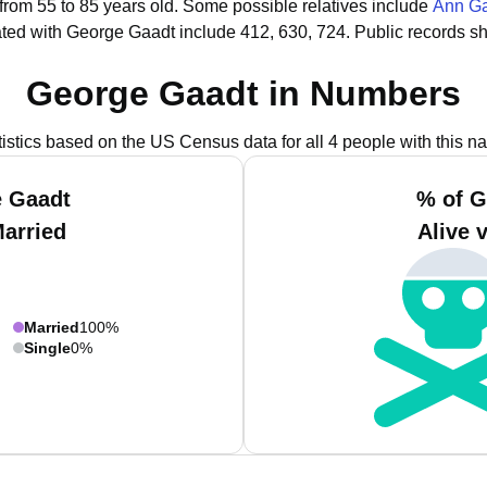
 from 55 to 85 years old.
Some possible relatives include
Ann G
ted with George Gaadt include 412, 630, 724.
Public records s
George Gaadt in Numbers
tistics based on the US Census data for all 4 people with this n
e Gaadt
% of G
Married
Alive 
Married
100%
Single
0%