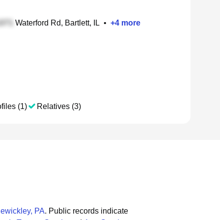
Waterford Rd, Bartlett, IL
•
+
4
more
files (1)
Relatives (3)
ewickley, PA
.
Public records indicate