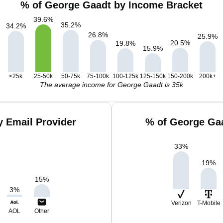
% of George Gaadt by Income Bracket
39.6
%
35.2
%
34.2
%
26.8
%
25.9
%
20.5
%
19.8
%
15.9
%
<25k
25-50k
50-75k
75-100k
100-125k
125-150k
150-200k
200k+
The average income for George Gaadt is 35k
 Email Provider
% of George Gaa
33
%
19
%
15
%
3
%
Verizon
T-Mobile
AOL
Other