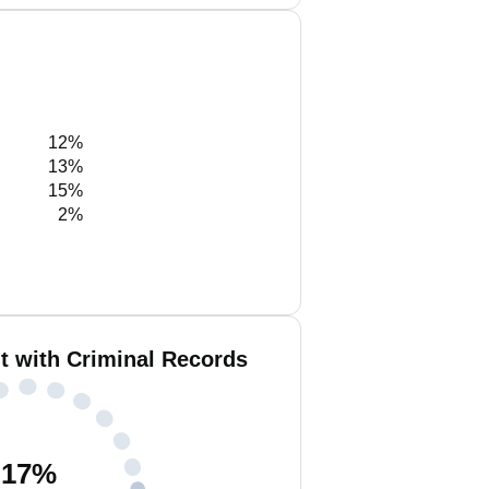
12%
13%
15%
2%
t with Criminal Records
17
%