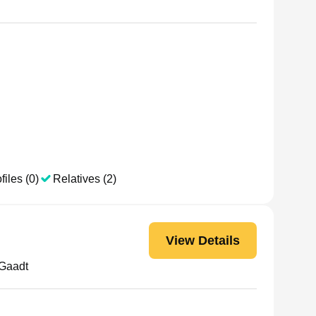
files (0)
Relatives (2)
View Details
Gaadt