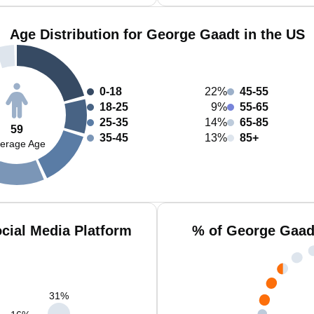
Age Distribution for George Gaadt in the US
0-18
22%
45-55
18-25
9%
55-65
25-35
14%
65-85
59
35-45
13%
85+
erage Age
cial Media Platform
% of George Gaad
31
%