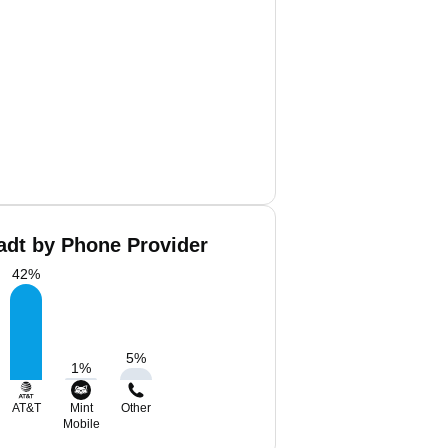
dt by Phone Provider
42
%
5
%
1
%
AT&T
Mint
Other
Mobile