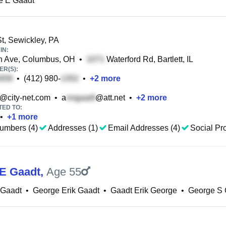
e E Gaadt
t, Sewickley, PA
IN:
n Ave, Columbus, OH
•
Waterford Rd, Bartlett, IL
R(S):
•
(412) 980-
•
+
2
more
@city-net.com
•
a
@att.net
•
+
2
more
TED TO:
•
+
1
more
umbers (4)
Addresses (1)
Email Addresses (4)
Social Pro
E Gaadt
,
Age 55
 Gaadt
•
George Erik Gaadt
•
Gaadt Erik George
•
George S 