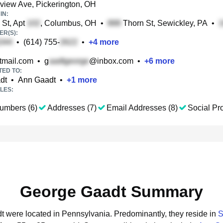
iew Ave, Pickerington, OH
IN:
St, Apt
, Columbus, OH
•
Thorn St, Sewickley, PA
•
R(S):
•
(614) 755-
•
+
4
more
mail.com
•
g
@inbox.com
•
+
6
more
TED TO:
dt
•
Ann Gaadt
•
+
1
more
LES:
umbers (6)
Addresses (7)
Email Addresses (8)
Social Pro
George Gaadt Summary
dt were located in Pennsylvania.
Predominantly, they reside in
S