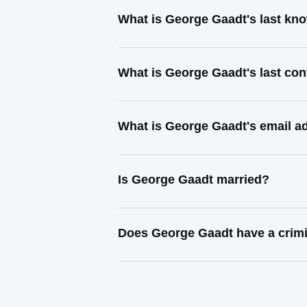
What is George Gaadt's last kn
What is George Gaadt's last co
What is George Gaadt's email a
Is George Gaadt married?
Does George Gaadt have a crimi