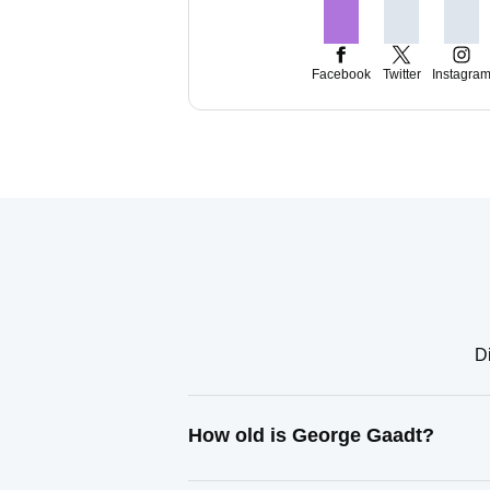
Facebook
Twitter
Instagra
Di
How old is George Gaadt?