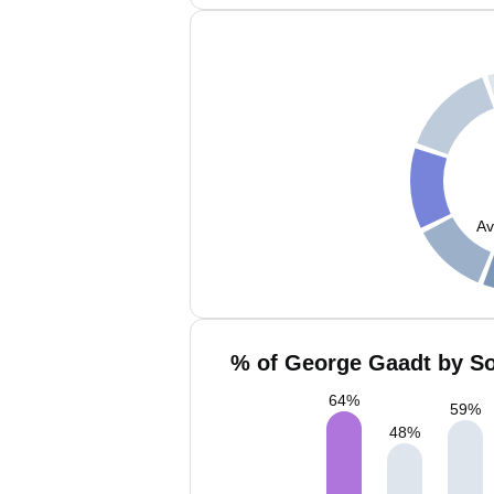
Av
% of George Gaadt by So
64
%
59
%
48
%