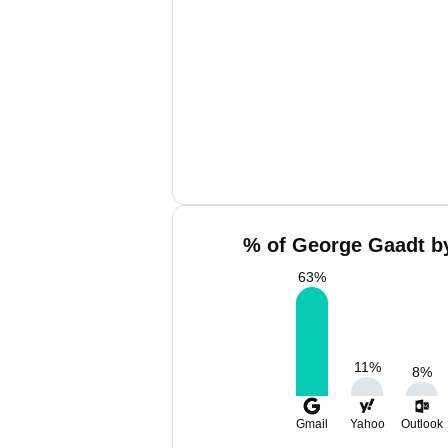
% of George Gaadt by
63
%
11
%
8
%
Gmail
Yahoo
Outlook