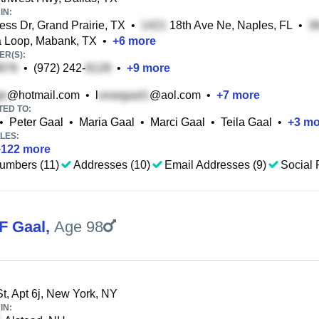
IN:
ess Dr, Grand Prairie, TX
•
18th Ave Ne, Naples, FL
•
 Loop, Mabank, TX
•
+
6
more
R(S):
•
(972) 242-
•
+
9
more
@hotmail.com
•
l
@aol.com
•
+
7
more
TED TO:
•
Peter Gaal
•
Maria Gaal
•
Marci Gaal
•
Teila Gaal
•
+
3
mo
LES:
+
122
more
umbers (11)
Addresses (10)
Email Addresses (9)
Social 
F Gaal
,
Age 98
t, Apt 6j, New York, NY
IN: