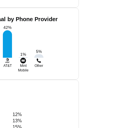
al by Phone Provider
42
%
5
%
1
%
AT&T
Mint
Other
Mobile
12%
13%
15%