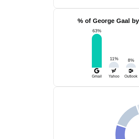
% of George Gaal by
63
%
11
%
8
%
Gmail
Yahoo
Outlook