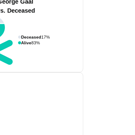
George Gaal
vs. Deceased
Deceased
17%
Alive
83%