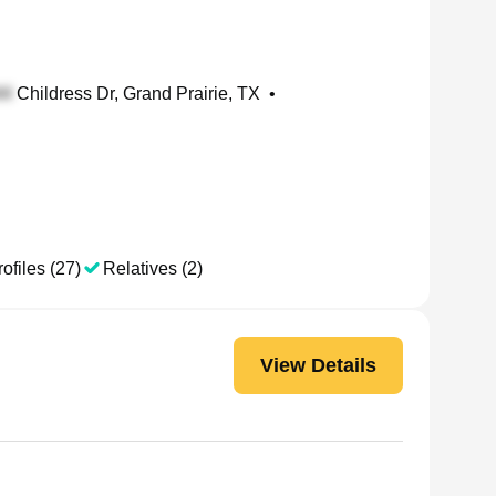
Childress Dr, Grand Prairie, TX
•
ofiles (27)
Relatives (2)
View Details