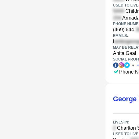
USED TO LIVE 
Childr
Armada
PHONE NUMBE
(469) 644-
EMAILS:
l
MAY BE RELA
Anita Gaal
SOCIAL PROFI
•
Phone N
George 
LIVES IN:
Charlton S
USED TO LIVE 