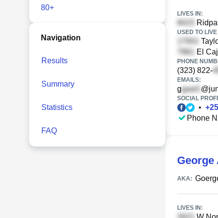
80+
LIVES IN:
Ridpat
USED TO LIVE 
Navigation
Taylo
El Caj
Results
PHONE NUMBE
(323) 822-
EMAILS:
Summary
g
@ju
SOCIAL PROFI
Statistics
•
+
2
Phone N
FAQ
George 
Goerg
AKA:
LIVES IN:
W Nort