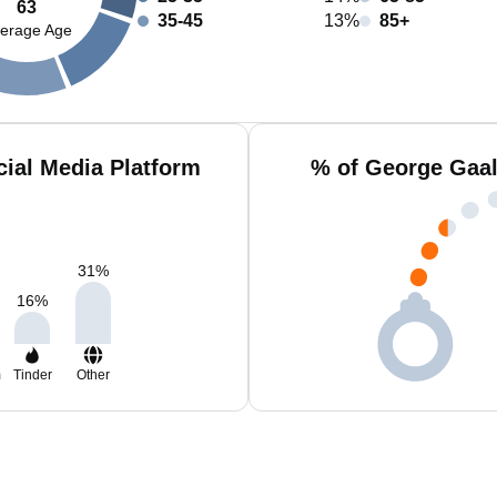
63
35-45
13%
85+
erage Age
ial Media Platform
% of George Gaal
31
%
16
%
m
Tinder
Other