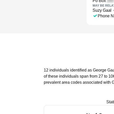
Po Box
MAY BE RELA
Suzy Gaal
Phone N
12 individuals identified as George Gaa
of these individuals span from 27 to 10
prevalent area codes associated with 
Stat