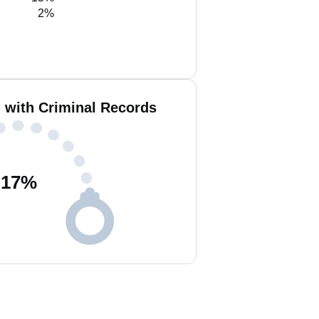
2%
 with Criminal Records
17
%