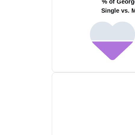
% of Georg
Single vs. 