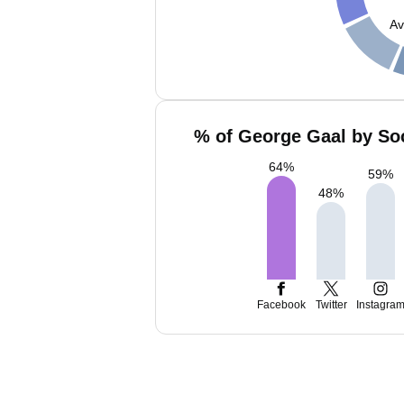
Av
% of George Gaal by Soc
64
%
59
%
48
%
Facebook
Twitter
Instagra