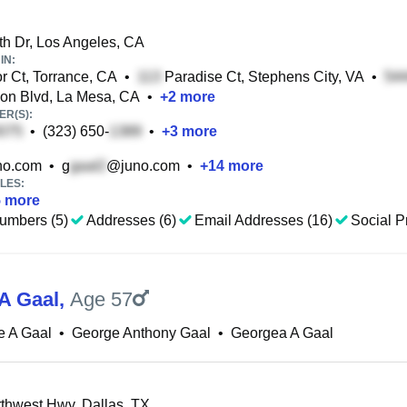
h Dr, Los Angeles, CA
IN:
r Ct, Torrance, CA
•
Paradise Ct, Stephens City, VA
•
on Blvd, La Mesa, CA
•
+
2
more
R(S):
•
(323) 650-
•
+
3
more
no.com
•
g
@juno.com
•
+
14
more
LES:
5
more
umbers (5)
Addresses (6)
Email Addresses (16)
Social Pr
A Gaal
,
Age 57
e A Gaal
•
George Anthony Gaal
•
Georgea A Gaal
hwest Hwy, Dallas, TX