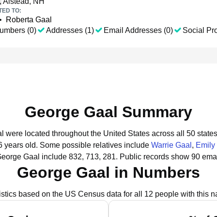
, Alstead, NH
TED TO:
•
Roberta Gaal
umbers (0)
Addresses (1)
Email Addresses (0)
Social Pro
George Gaal Summary
l were located throughout the United States across all 50 states
6 years old.
Some possible relatives include
Warrie Gaal
,
Emily
George Gaal include 832, 713, 281.
Public records show 90 emai
George Gaal in Numbers
istics based on the US Census data for all 12 people with this 