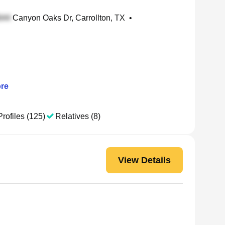
Canyon Oaks Dr, Carrollton, TX
•
re
Profiles (125)
Relatives (8)
View Details