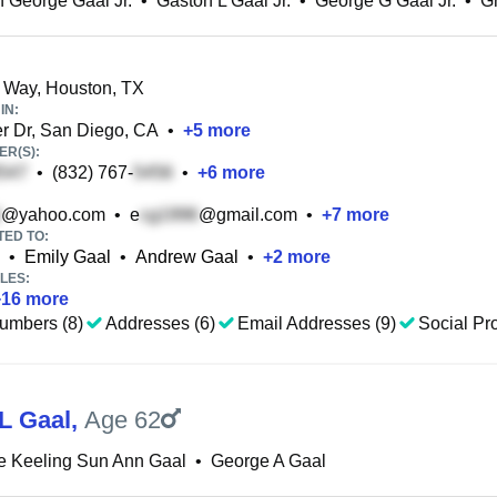
 George Gaal Jr.
•
Gaston L Gaal Jr.
•
George G Gaal Jr.
•
G
 Way, Houston, TX
IN:
r Dr, San Diego, CA
•
+
5
more
R(S):
•
(832) 767-
•
+
6
more
@yahoo.com
•
e
@gmail.com
•
+
7
more
TED TO:
•
Emily Gaal
•
Andrew Gaal
•
+
2
more
LES:
+
16
more
umbers (8)
Addresses (6)
Email Addresses (9)
Social Pro
L Gaal
,
Age 62
e Keeling Sun Ann Gaal
•
George A Gaal