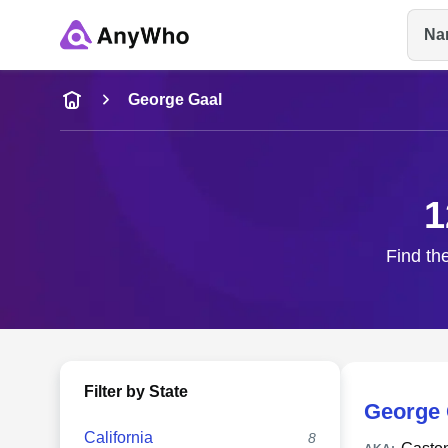
Na
Name
George Gaal
Full Name
1
City & State
Find th
Filter by State
George 
California
8