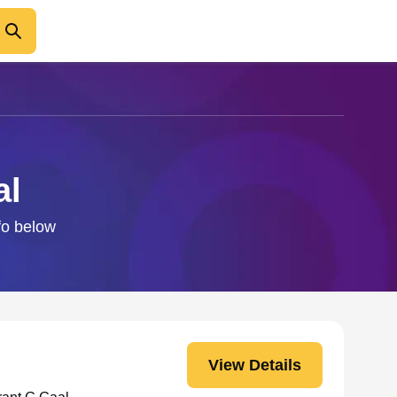
al
fo below
View Details