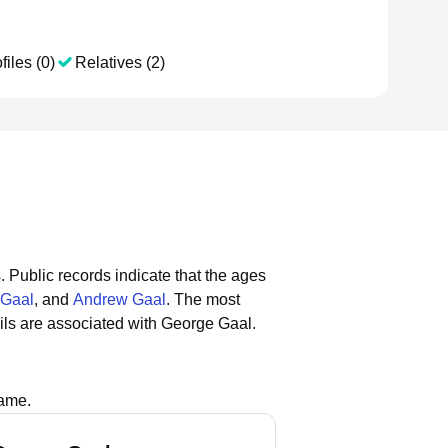
files (0)
Relatives (2)
.
Public records indicate that the ages
 Gaal
, and
Andrew Gaal
.
The most
ls are associated with George Gaal.
name.