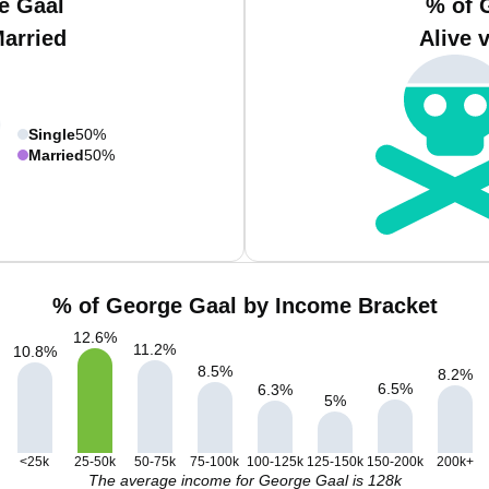
e Gaal
% of 
Married
Alive 
Single
50%
Married
50%
% of George Gaal by Income Bracket
12.6
%
11.2
%
10.8
%
8.5
%
8.2
%
6.5
%
6.3
%
5
%
<25k
25-50k
50-75k
75-100k
100-125k
125-150k
150-200k
200k+
The average income for George Gaal is 128k