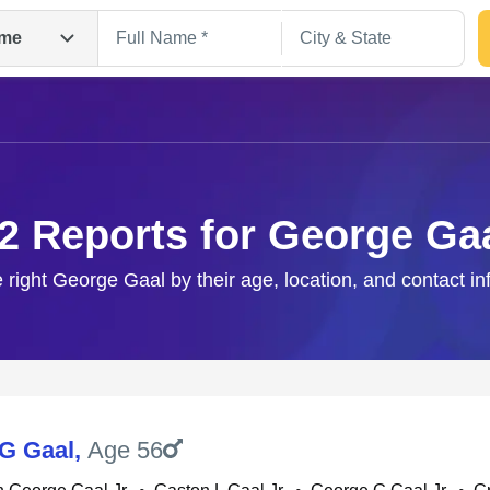
me
2 Reports for George Ga
e right George Gaal by their age, location, and contact in
Search
G Gaal
,
Age 56