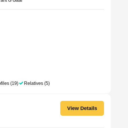
rant G Gaal
files (19)
Relatives (5)
View Details