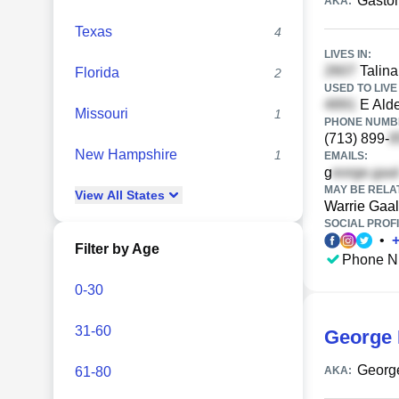
Gaston
AKA:
Texas
4
LIVES IN:
Talina
Florida
2
USED TO LIVE 
E Alde
Missouri
1
PHONE NUMBE
(713) 899-
New Hampshire
1
EMAILS:
g
MAY BE RELA
View
All
States
Warrie Gaal
SOCIAL PROFI
•
Filter by Age
Phone N
0-30
31-60
George 
Georg
61-80
AKA: