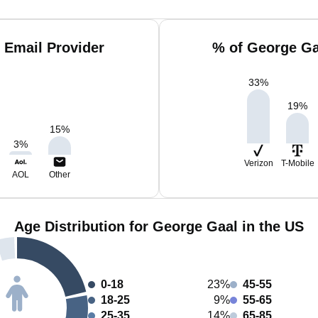
 Email Provider
% of George Ga
33
%
19
%
15
%
3
%
Verizon
T-Mobile
AOL
Other
Age Distribution for George Gaal in the US
0-18
23%
45-55
18-25
9%
55-65
25-35
14%
65-85