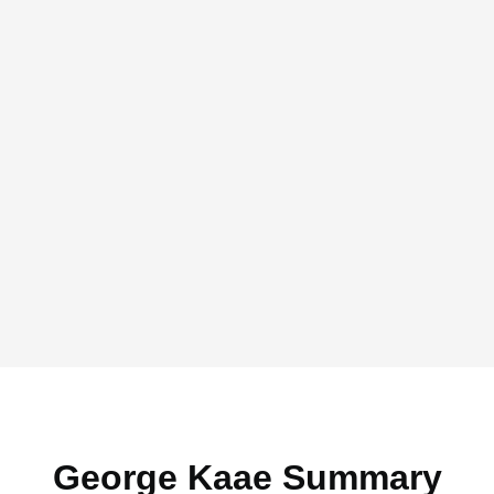
George Kaae Summary