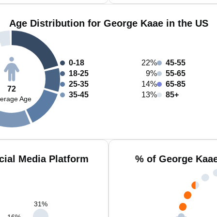
Age Distribution for George Kaae in the US
0-18
22%
45-55
18-25
9%
55-65
25-35
14%
65-85
72
35-45
13%
85+
erage Age
ial Media Platform
% of George Kaae
31
%