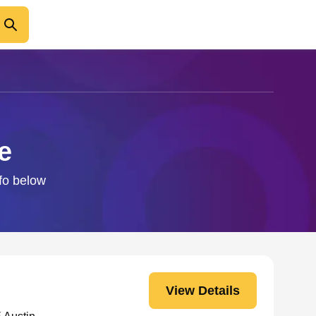
e
nfo below
View Details