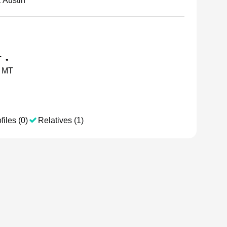
 Austin
T
•
, MT
files (0)
Relatives (1)