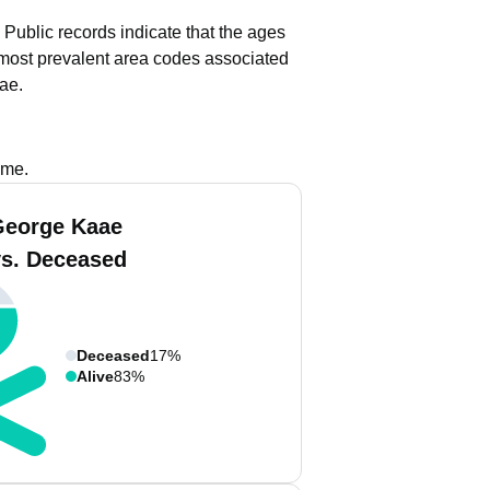
Public records indicate that the ages
most prevalent area codes associated
ae.
ame.
George Kaae
vs. Deceased
Deceased
17%
Alive
83%