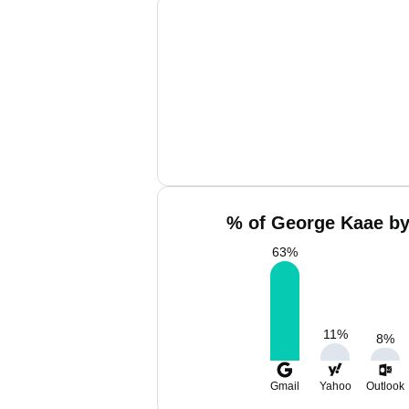
% of George Kaae by
63
%
11
%
8
%
Gmail
Yahoo
Outlook