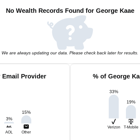
No Wealth Records Found for George Kaae
We are always updating our data. Please check back later for results.
 Email Provider
% of George Ka
33
%
19
%
15
%
3
%
Verizon
T-Mobile
AOL
Other