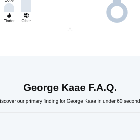
16
%
m
Tinder
Other
George Kaae F.A.Q.
iscover our primary finding for George Kaae in under 60 second