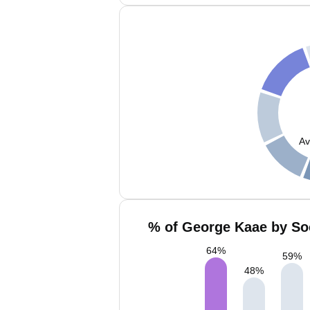
Av
% of George Kaae by Soc
64
%
59
%
48
%