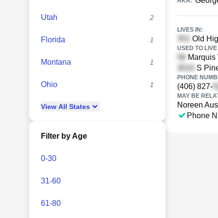
George
AKA:
Utah
2
LIVES IN:
Old Hi
Florida
1
USED TO LIVE 
Marquis 
Montana
1
S Pine
PHONE NUMBE
Ohio
1
(406) 827-
MAY BE RELA
Noreen Aus
View
All
States
Phone N
Filter by Age
0-30
31-60
61-80