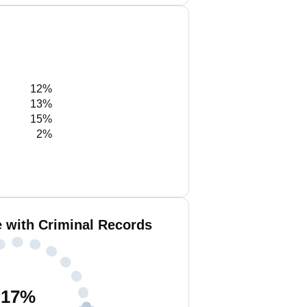
12%
13%
15%
2%
 with Criminal Records
17
%