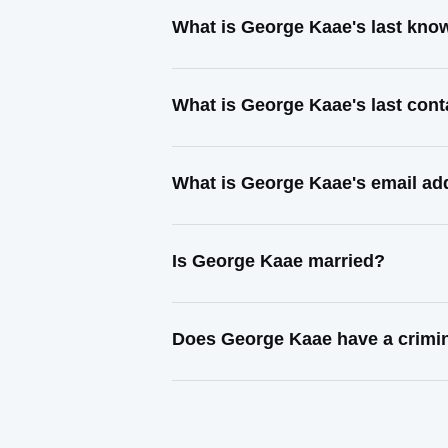
What is George Kaae's last kno
What is George Kaae's last con
What is George Kaae's email ad
Is George Kaae married?
Does George Kaae have a crimin