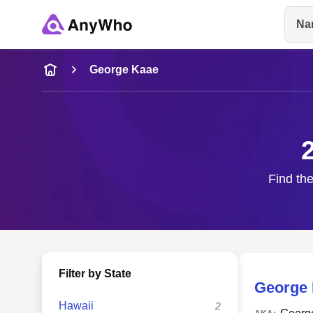
Na
Name
George Kaae
Full Name
City & State
Find the
Filter by State
George 
Hawaii
2