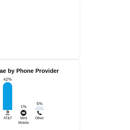
ae by Phone Provider
42
%
5
%
1
%
AT&T
Mint
Other
Mobile