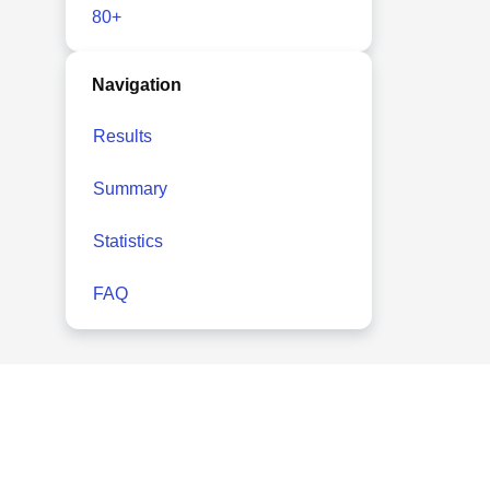
80+
Navigation
Results
Summary
Statistics
FAQ