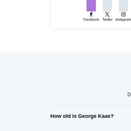
Facebook
Twitter
Instagra
D
How old is George Kaae?