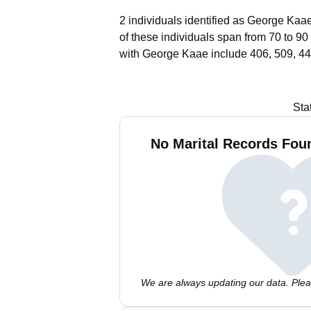
2 individuals identified as George Kaae
of these individuals span from 70 to 90
with George Kaae include 406, 509, 44
Sta
No Marital Records Fou
We are always updating our data. Pleas