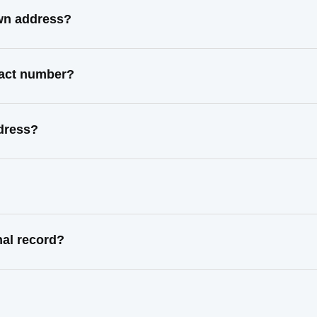
wn address?
tact number?
dress?
al record?