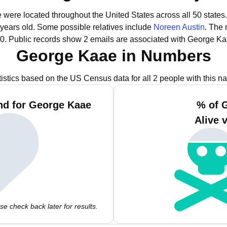
 were located throughout the United States across all 50 states.
 years old.
Some possible relatives include
Noreen Austin
.
The 
0.
Public records show 2 emails are associated with George Ka
George Kaae in Numbers
tistics based on the US Census data for all 2 people with this n
nd for George Kaae
% of 
Alive 
e check back later for results.