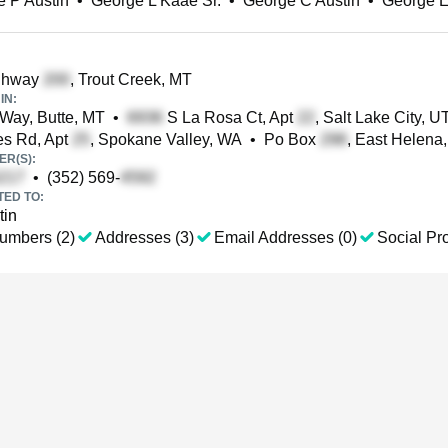
 P Austin
•
George L Kaae Sr.
•
George C Austin
•
George E
ghway
, Trout Creek, MT
IN:
Way, Butte, MT
•
S La Rosa Ct, Apt
, Salt Lake City, U
s Rd, Apt
, Spokane Valley, WA
•
Po Box
, East Helena
R(S):
•
(352) 569-
TED TO:
tin
umbers (2)
Addresses (3)
Email Addresses (0)
Social Pro