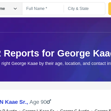
me
2 Reports for George Kaa
 right George Kaae by their age, location, and contact i
Search
N Kaae Sr.
,
Age 90