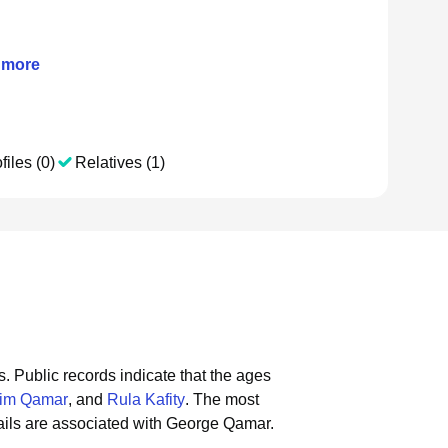
more
files (0)
Relatives (1)
s.
Public records indicate that the ages
him Qamar
, and
Rula Kafity
.
The most
ils are associated with George Qamar.