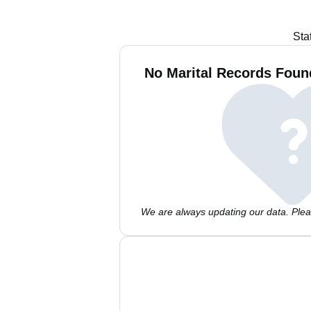
Sta
No Marital Records Fou
We are always updating our data. Pleas