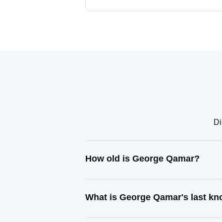
Di
How old is George Qamar?
What is George Qamar's last k