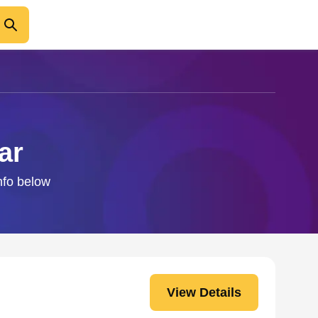
ar
nfo below
View Details