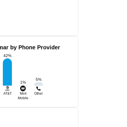
ar by Phone Provider
42
%
5
%
1
%
AT&T
Mint
Other
Mobile