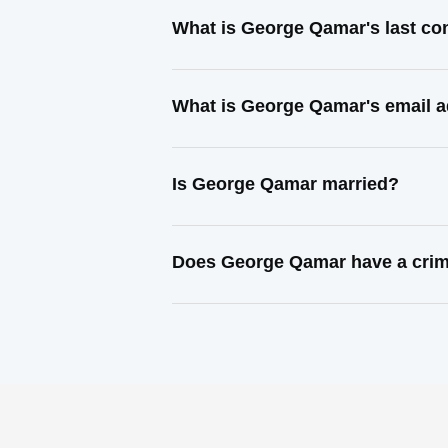
What is George Qamar's last co
What is George Qamar's email 
Is George Qamar married?
Does George Qamar have a crim