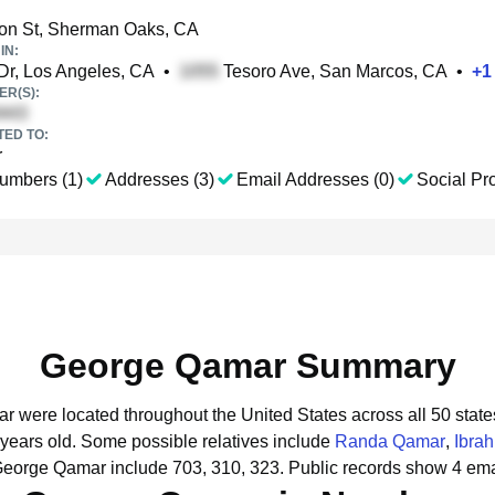
on St, Sherman Oaks, CA
IN:
Dr, Los Angeles, CA
•
Tesoro Ave, San Marcos, CA
•
+
1
R(S):
TED TO:
r
umbers (1)
Addresses (3)
Email Addresses (0)
Social Pro
George Qamar Summary
r were located throughout the United States across all 50 state
 years old.
Some possible relatives include
Randa Qamar
,
Ibra
George Qamar include 703, 310, 323.
Public records show 4 ema