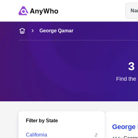
Na
Name
George Qamar
Full Name
3
City & State
Find the
Filter by State
George 
California
2