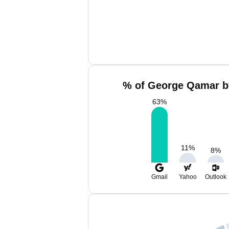
% of George Qamar b
63
%
11
%
8
%
Gmail
Yahoo
Outlook