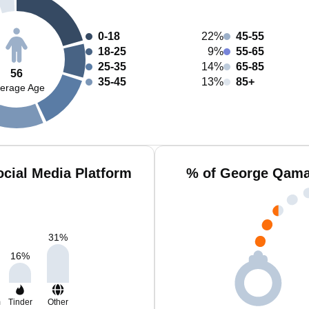
0-18
22%
45-55
18-25
9%
55-65
25-35
14%
65-85
56
35-45
13%
85+
erage Age
cial Media Platform
% of George Qamar
31
%
16
%
m
Tinder
Other