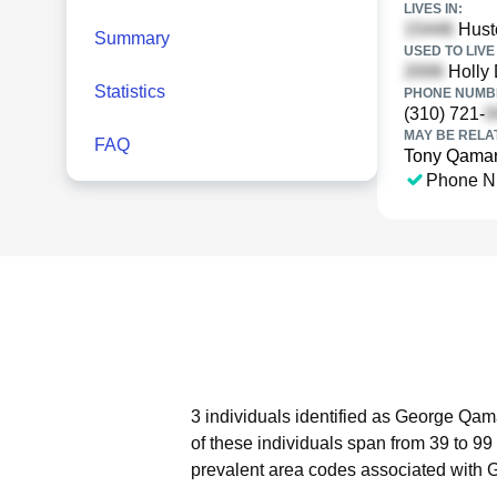
LIVES IN:
Hust
Summary
USED TO LIVE 
Holly 
Statistics
PHONE NUMBE
(310) 721-
MAY BE RELA
FAQ
Tony Qama
Phone N
3 individuals identified as George Qama
of these individuals span from 39 to 99
prevalent area codes associated with 