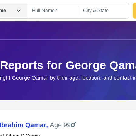
me
 Reports for George Qam
 right George Qamar by their age, location, and contact i
Search
Ibrahim Qamar
,
Age 99