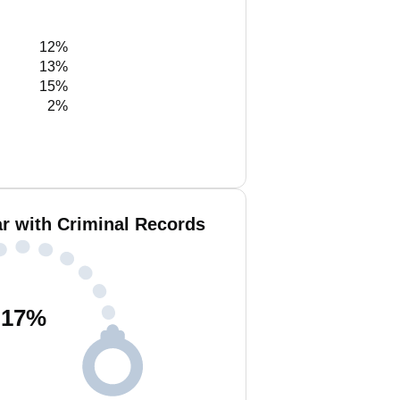
12%
13%
15%
2%
 with Criminal Records
17
%