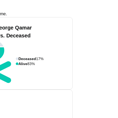
ame.
eorge Qamar
vs. Deceased
Deceased
17%
Alive
83%