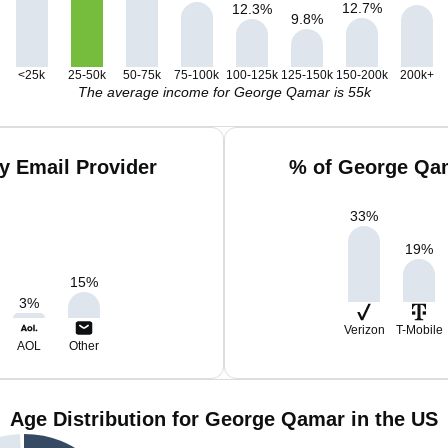
12.7
%
12.3
%
9.8
%
<25k
25-50k
50-75k
75-100k
100-125k
125-150k
150-200k
200k+
The average income for George Qamar is 55k
y Email Provider
% of George Qam
33
%
19
%
15
%
3
%
Verizon
T-Mobile
AOL
Other
Age Distribution for George Qamar in the US