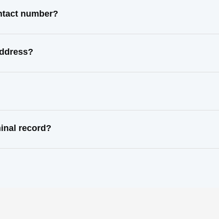
ntact number?
address?
inal record?