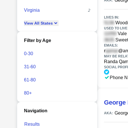
Georg
AKA:
Virginia
2
LIVES IN:
Woodmi
View
All
States
USED TO LIVE 
Vale 
Sweeth
Filter by Age
EMAILS:
r
@ame
0-30
MAY BE RELA
Randa Qam
31-60
SOCIAL PROFI
Phone N
61-80
80+
George 
Navigation
Georg
AKA:
Results