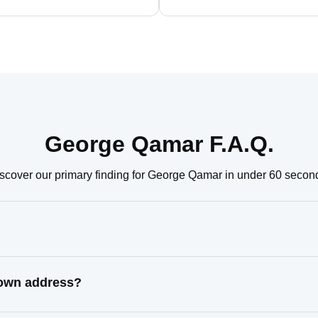
George Qamar F.A.Q.
scover our primary finding for George Qamar in under 60 secon
nown address?