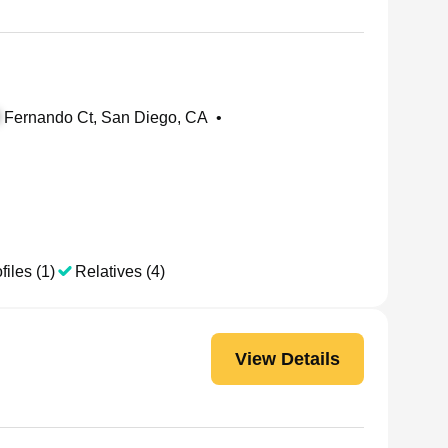
Fernando Ct, San Diego, CA
•
files (1)
Relatives (4)
View Details