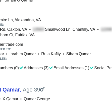
e I Siham G Qamar
re Ln, Alexandria, VA
IN:
Rd, Oakton, VA
•
Smallwood Ln, Chantilly, VA
•
orn Ct, Fairfax, VA
ritrade.com
TED TO:
ar
•
Ibrahim Qamar
•
Rula Kafity
•
Siham Qamar
LES:
umbers (0)
Addresses (3)
Email Addresses (1)
Social Pro
I Qamar
,
Age 39
e X Qamar
•
Qamar George