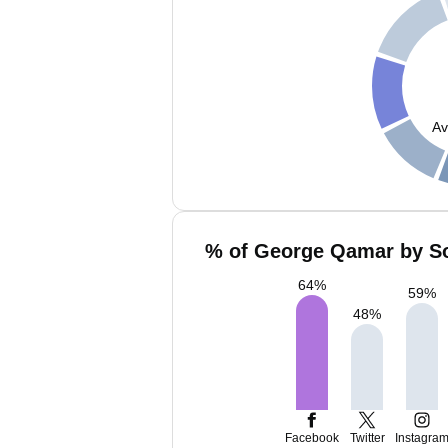
Av
% of George Qamar by So
64
%
59
%
48
%
Facebook
Twitter
Instagra