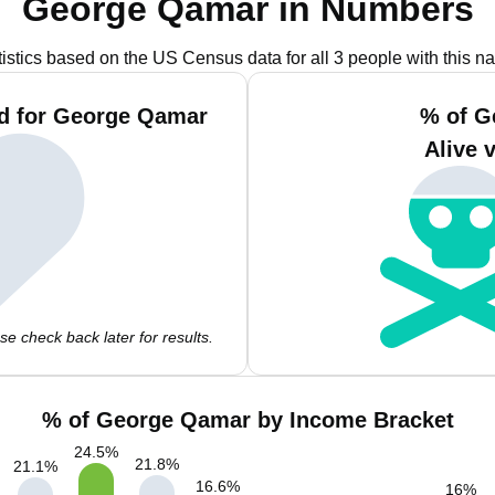
George Qamar in Numbers
tistics based on the US Census data for all 3 people with this n
nd for George Qamar
% of G
Alive 
e check back later for results.
% of George Qamar by Income Bracket
24.5
%
21.8
%
21.1
%
16.6
%
16
%