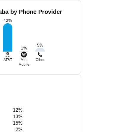
ba by Phone Provider
42
%
5
%
1
%
AT&T
Mint
Other
Mobile
12%
13%
15%
2%