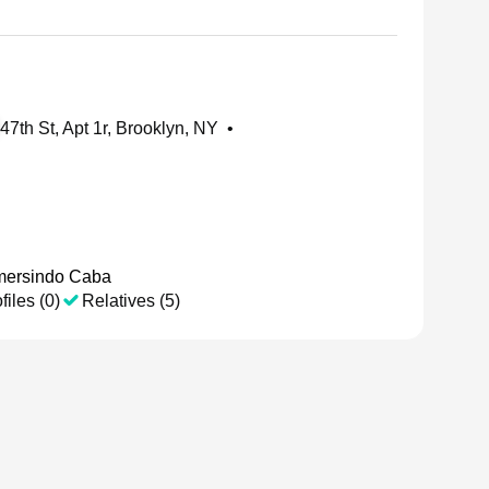
47th St, Apt 1r, Brooklyn, NY
•
ersindo Caba
files (0)
Relatives (5)