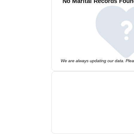
No Marital Records Foun
We are always updating our data. Pleas