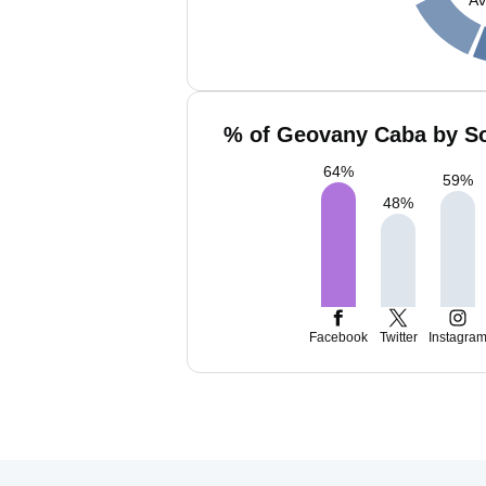
% of Geovany Caba by So
64
%
59
%
48
%
Facebook
Twitter
Instagra