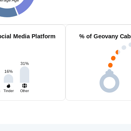
cial Media Platform
% of Geovany Caba
31
%
16
%
m
Tinder
Other