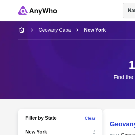
Na
Name
Geovany Caba
New York
Full Name
1
City & State
Find the
Filter by State
Clear
Geovan
New York
1