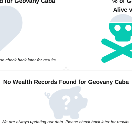
d for Geovany Caba
% of G
Alive 
e check back later for results.
No Wealth Records Found for Geovany Caba
We are always updating our data. Please check back later for results.