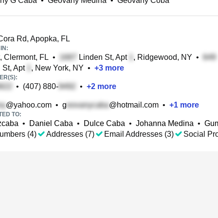
ny G Caba
•
Geovany Medina
•
Geovany Coba
ora Rd, Apopka, FL
IN:
, Clermont, FL
•
Linden St, Apt
, Ridgewood, NY
•
 St, Apt
, New York, NY
•
+
3
more
R(S):
•
(407) 880-
•
+
2
more
@yahoo.com
•
g
@hotmail.com
•
+
1
more
TED TO:
zcaba
•
Daniel Caba
•
Dulce Caba
•
Johanna Medina
•
Gum
umbers (4)
Addresses (7)
Email Addresses (3)
Social Pro