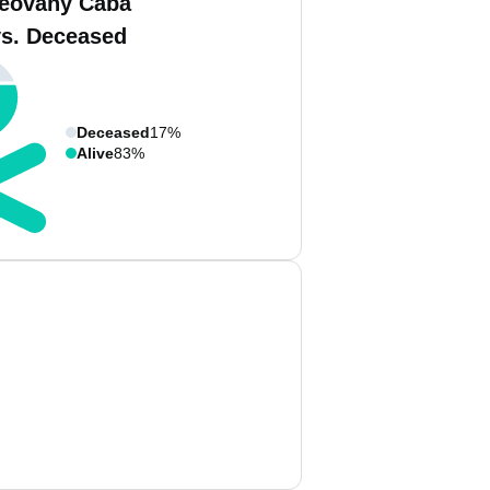
eovany Caba
vs. Deceased
Deceased
17%
Alive
83%