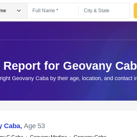
me
 Report for Geovany Ca
 right Geovany Caba by their age, location, and contact i
Search
y Caba
,
Age 53