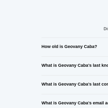
Di
How old is Geovany Caba?
What is Geovany Caba's last k
What is Geovany Caba's last co
What is Geovany Caba's email 