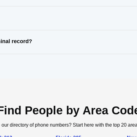
inal record?
Find People by Area Cod
 our directory of phone numbers? Start here with the top 20 are