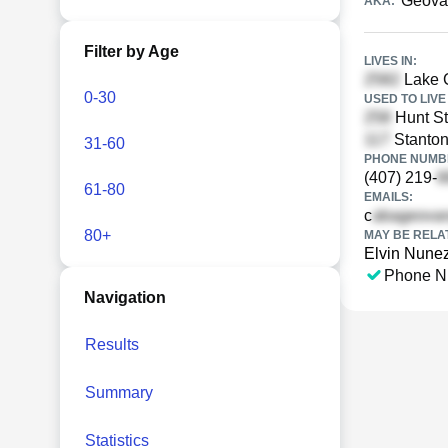
Geova
AKA:
Filter by Age
LIVES IN:
Lake C
0-30
USED TO LIVE 
Hunt St
Stanton
31-60
PHONE NUMBE
(407) 219-
61-80
EMAILS:
c
80+
MAY BE RELA
Elvin Nune
Phone N
Navigation
Results
Summary
Statistics