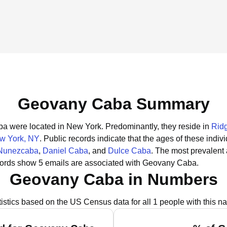
Geovany Caba Summary
aba were located in New York.
Predominantly, they reside in
Rid
w York, NY
.
Public records indicate that the ages of these indiv
 Nunezcaba
,
Daniel Caba
, and
Dulce Caba
.
The most prevalent
cords show 5 emails are associated with Geovany Caba.
Geovany Caba in Numbers
tistics based on the US Census data for all 1 people with this n