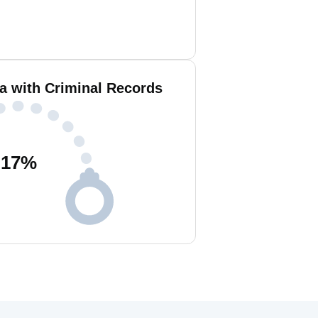
 with Criminal Records
17
%