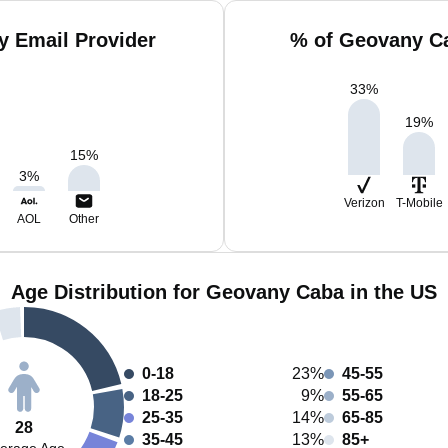
 Email Provider
% of Geovany Ca
33
%
19
%
15
%
3
%
Verizon
T-Mobile
AOL
Other
Age Distribution for Geovany Caba in the US
0-18
23%
45-55
18-25
9%
55-65
25-35
14%
65-85
28
35-45
13%
85+
erage Age