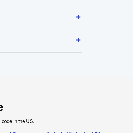
e
a code in the US.