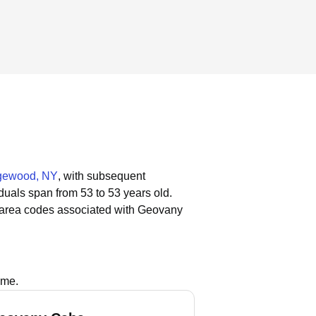
gewood, NY
, with subsequent
iduals span from 53 to 53 years old.
 area codes associated with Geovany
ame.