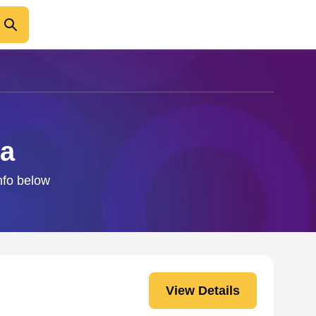
ba
nfo below
View Details