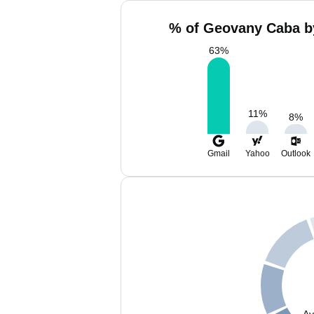
% of Geovany Caba by
63
%
11
%
8
%
Gmail
Yahoo
Outlook
Av