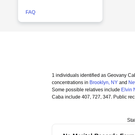
FAQ
1 individuals identified as Geovany C
concentrations in
Brooklyn, NY
and
Ne
Some possible relatives include
Elvin
Caba include 407, 727, 347.
Public re
Sta