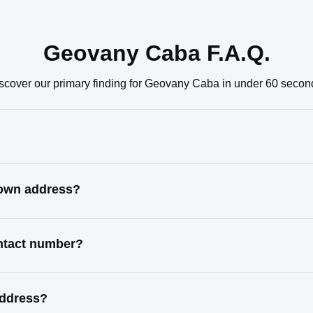
Geovany Caba F.A.Q.
scover our primary finding for Geovany Caba in under 60 secon
nown address?
ntact number?
address?