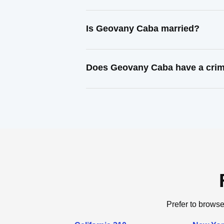
Is Geovany Caba married?
Does Geovany Caba have a crim
Prefer to browse