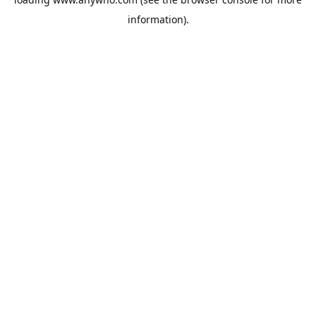
information).