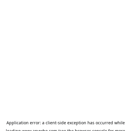
Application error: a
client
-side exception has occurred while
loading
www.anywho.com
(see the
browser console
for more