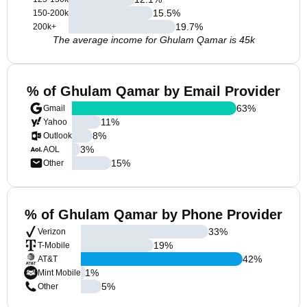
15.5
%
150-200k
19.7
%
200k+
The average income for Ghulam Qamar is 45k
% of Ghulam Qamar by Email Provider
63
%
Gmail
11
%
Yahoo
8
%
Outlook
3
%
AOL
15
%
Other
% of Ghulam Qamar by Phone Provider
33
%
Verizon
19
%
T-Mobile
42
%
AT&T
1
%
Mint Mobile
5
%
Other