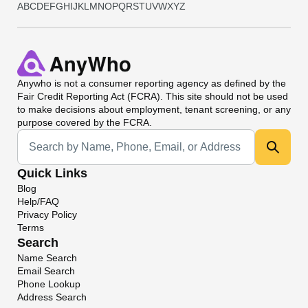
A
B
C
D
E
F
G
H
I
J
K
L
M
N
O
P
Q
R
S
T
U
V
W
X
Y
Z
Anywho
is not a consumer reporting agency as defined by the
Fair Credit Reporting Act (FCRA). This site should not be used
to make decisions about employment, tenant screening, or any
purpose covered by the FCRA.
Universal Search
Quick Links
Blog
Help/FAQ
Privacy Policy
Terms
Search
Name Search
Email Search
Phone Lookup
Address Search