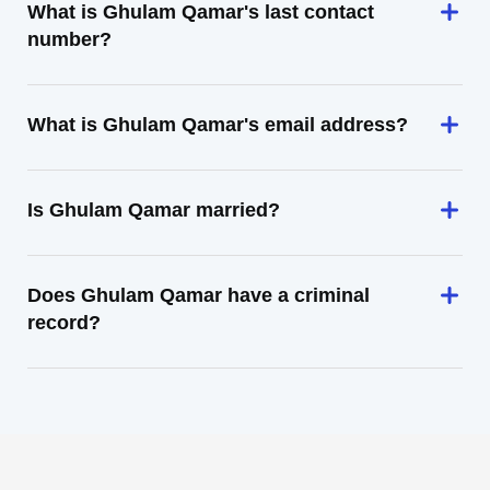
What is Ghulam Qamar's last contact
number?
What is Ghulam Qamar's email address?
Is Ghulam Qamar married?
Does Ghulam Qamar have a criminal
record?