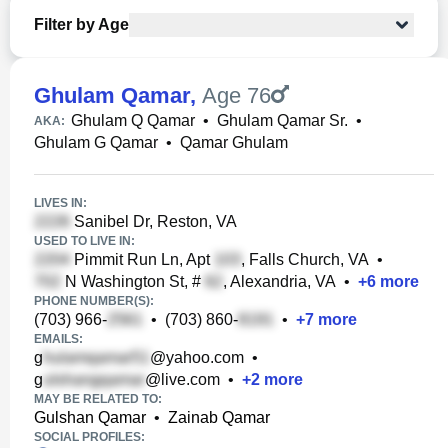
Filter by Age
Ghulam Qamar
,
Age 76
Ghulam Q Qamar
•
Ghulam Qamar Sr.
•
AKA:
Ghulam G Qamar
•
Qamar Ghulam
LIVES IN:
Sanibel Dr, Reston, VA
USED TO LIVE IN:
Pimmit Run Ln, Apt
, Falls Church, VA
•
N Washington St, #
, Alexandria, VA
•
+
6
more
PHONE NUMBER(S):
(703) 966-
•
(703) 860-
•
+
7
more
EMAILS:
g
@yahoo.com
•
g
@live.com
•
+
2
more
MAY BE RELATED TO:
Gulshan Qamar
•
Zainab Qamar
SOCIAL PROFILES: