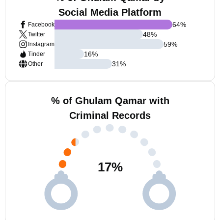
Social Media Platform
64
%
Facebook
48
%
Twitter
59
%
Instagram
16
%
Tinder
31
%
Other
% of Ghulam Qamar with
Criminal Records
17
%