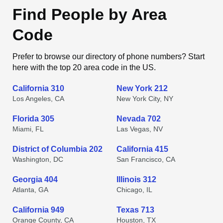
Find People by Area
Code
Prefer to browse our directory of phone numbers? Start
here with the top 20 area code in the US.
California 310
New York 212
Los Angeles, CA
New York City, NY
Florida 305
Nevada 702
Miami, FL
Las Vegas, NV
District of Columbia 202
California 415
Washington, DC
San Francisco, CA
Georgia 404
Illinois 312
Atlanta, GA
Chicago, IL
California 949
Texas 713
Orange County, CA
Houston, TX