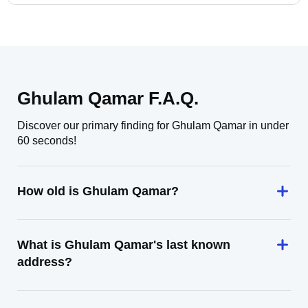
Ghulam Qamar F.A.Q.
Discover our primary finding for Ghulam Qamar in under
60 seconds!
How old is Ghulam Qamar?
What is Ghulam Qamar's last known
address?