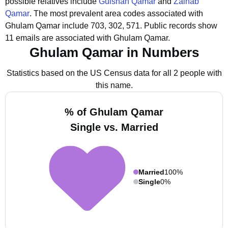
possible relatives include
Gulshan Qamar
and
Zainab
Qamar
.
The most prevalent area codes associated with
Ghulam Qamar include 703, 302, 571.
Public records show
11 emails are associated with Ghulam Qamar.
Ghulam Qamar in Numbers
Statistics based on the US Census data for all 2 people with
this name.
% of Ghulam Qamar
Single vs. Married
Married
100%
Single
0%