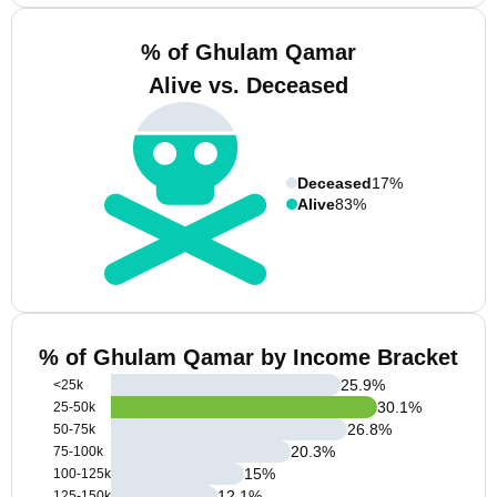
% of Ghulam Qamar
Alive vs. Deceased
Deceased
17%
Alive
83%
% of Ghulam Qamar by Income Bracket
25.9
%
<25k
30.1
%
25-50k
26.8
%
50-75k
20.3
%
75-100k
15
%
100-125k
12.1
%
125-150k