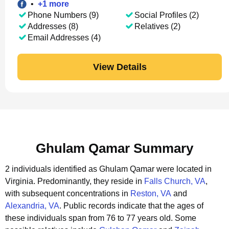
•
+
1
more
Phone Numbers (9)
Social Profiles (2)
Addresses (8)
Relatives (2)
Email Addresses (4)
View Details
Ghulam Qamar Summary
2 individuals identified as Ghulam Qamar were located in
Virginia.
Predominantly, they reside in
Falls Church, VA
,
with subsequent concentrations in
Reston, VA
and
Alexandria, VA
.
Public records indicate that the ages of
these individuals span from 76 to 77 years old.
Some