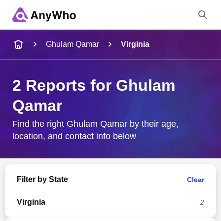
Name
Ghulam Qamar
Virginia
Full Name
2 Reports for Ghulam
Qamar
City & State
Find the right Ghulam Qamar by their age,
location, and contact info below
Search
Filter by State
Clear
Virginia
2