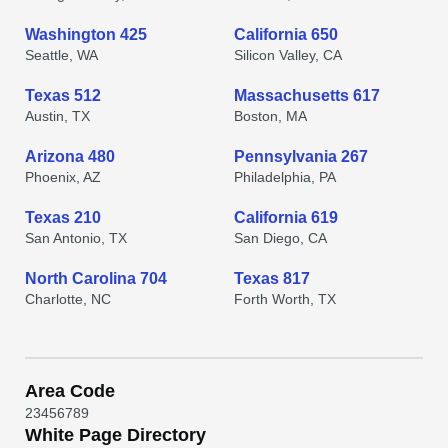
Washington 425
California 650
Seattle, WA
Silicon Valley, CA
Texas 512
Massachusetts 617
Austin, TX
Boston, MA
Arizona 480
Pennsylvania 267
Phoenix, AZ
Philadelphia, PA
Texas 210
California 619
San Antonio, TX
San Diego, CA
North Carolina 704
Texas 817
Charlotte, NC
Forth Worth, TX
Area Code
2
3
4
5
6
7
8
9
White Page Directory