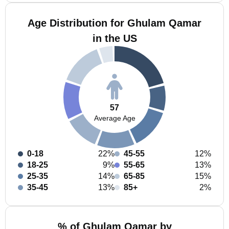
Age Distribution for Ghulam Qamar
in the US
57
Average Age
0-18
22%
45-55
12%
18-25
9%
55-65
13%
25-35
14%
65-85
15%
35-45
13%
85+
2%
% of Ghulam Qamar by