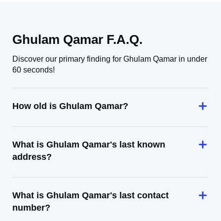
Ghulam Qamar F.A.Q.
Discover our primary finding for Ghulam Qamar in under
60 seconds!
How old is Ghulam Qamar?
What is Ghulam Qamar's last known
address?
What is Ghulam Qamar's last contact
number?