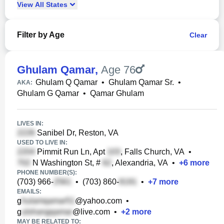
View
All
States
Filter by Age
Clear
Ghulam Qamar
,
Age 76
Ghulam Q Qamar
•
Ghulam Qamar Sr.
•
AKA:
Ghulam G Qamar
•
Qamar Ghulam
LIVES IN:
Sanibel Dr, Reston, VA
USED TO LIVE IN:
Pimmit Run Ln, Apt
, Falls Church, VA
•
N Washington St, #
, Alexandria, VA
•
+
6
more
PHONE NUMBER(S):
(703) 966-
•
(703) 860-
•
+
7
more
EMAILS:
g
@yahoo.com
•
g
@live.com
•
+
2
more
MAY BE RELATED TO: