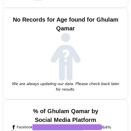
No Records for Age found for Ghulam
Qamar
We are always updating our data. Please check back later
for results.
% of Ghulam Qamar by
Social Media Platform
64
%
Facebook