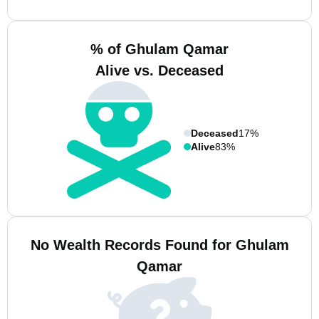
% of Ghulam Qamar
Alive vs. Deceased
Deceased
17%
Alive
83%
No Wealth Records Found for Ghulam
Qamar