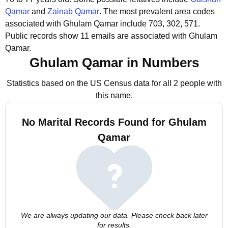
Qamar
and
Zainab Qamar
.
The most prevalent area codes
associated with Ghulam Qamar include 703, 302, 571.
Public records show 11 emails are associated with Ghulam
Qamar.
Ghulam Qamar in Numbers
Statistics based on the US Census data for all 2 people with
this name.
No Marital Records Found for Ghulam
Qamar
We are always updating our data. Please check back later
for results.