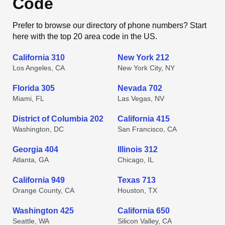
Code
Prefer to browse our directory of phone numbers? Start
here with the top 20 area code in the US.
California 310
New York 212
Los Angeles, CA
New York City, NY
Florida 305
Nevada 702
Miami, FL
Las Vegas, NV
District of Columbia 202
California 415
Washington, DC
San Francisco, CA
Georgia 404
Illinois 312
Atlanta, GA
Chicago, IL
California 949
Texas 713
Orange County, CA
Houston, TX
Washington 425
California 650
Seattle, WA
Silicon Valley, CA