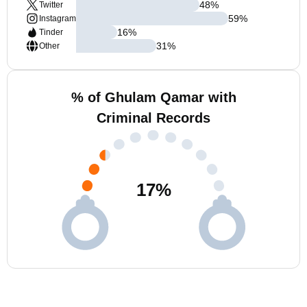
48
%
Twitter
59
%
Instagram
16
%
Tinder
31
%
Other
% of Ghulam Qamar with
Criminal Records
17
%