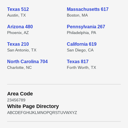
Texas 512
Massachusetts 617
Austin, TX
Boston, MA
Arizona 480
Pennsylvania 267
Phoenix, AZ
Philadelphia, PA
Texas 210
California 619
San Antonio, TX
San Diego, CA
North Carolina 704
Texas 817
Charlotte, NC
Forth Worth, TX
Area Code
2
3
4
5
6
7
8
9
White Page Directory
A
B
C
D
E
F
G
H
I
J
K
L
M
N
O
P
Q
R
S
T
U
V
W
X
Y
Z