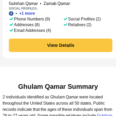
Gulshan Qamar
•
Zainab Qamar
SOCIAL PROFILES:
•
+
1
more
Phone Numbers (9)
Social Profiles (2)
Addresses (8)
Relatives (2)
Email Addresses (4)
View Details
Ghulam Qamar Summary
2 individuals identified as Ghulam Qamar were located
throughout the United States across all 50 states.
Public
records indicate that the ages of these individuals span from
76 to 77 years old.
Some possible relatives include
Gulshan