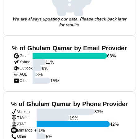
We are always updating our data. Please check back later
for results.
% of Ghulam Qamar by Email Provider
63
%
Gmail
11
%
Yahoo
8
%
Outlook
3
%
AOL
15
%
Other
% of Ghulam Qamar by Phone Provider
33
%
Verizon
19
%
T-Mobile
42
%
AT&T
1
%
Mint Mobile
5
%
Other