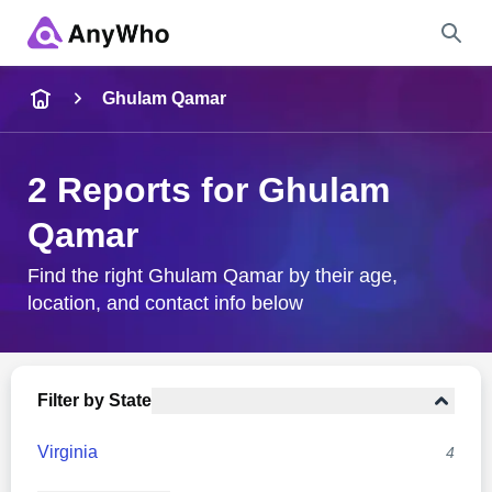
Name
Ghulam Qamar
Full Name
2 Reports for Ghulam
Qamar
City & State
Find the right Ghulam Qamar by their age,
location, and contact info below
Search
Filter by State
Virginia
4