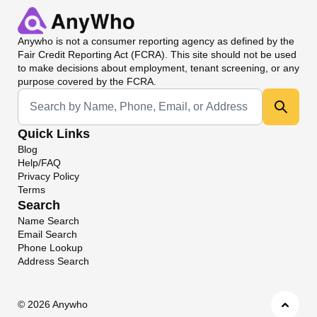
Anywho
is not a consumer reporting agency as defined by the
Fair Credit Reporting Act (FCRA). This site should not be used
to make decisions about employment, tenant screening, or any
purpose covered by the FCRA.
Universal Search
Quick Links
Blog
Help/FAQ
Privacy Policy
Terms
Search
Name Search
Email Search
Phone Lookup
Address Search
©
2026 Anywho