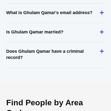
What is Ghulam Qamar's email address?
Is Ghulam Qamar married?
Does Ghulam Qamar have a criminal
record?
Find People by Area