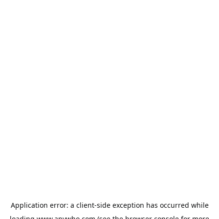
Application error: a
client
-side exception has occurred while
loading
www.anywho.com
(see the
browser console
for more