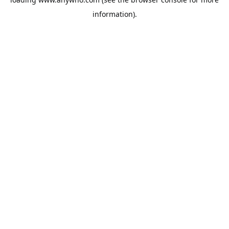
information).