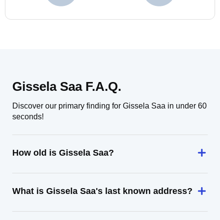
Gissela Saa F.A.Q.
Discover our primary finding for Gissela Saa in under 60
seconds!
How old is Gissela Saa?
What is Gissela Saa's last known address?