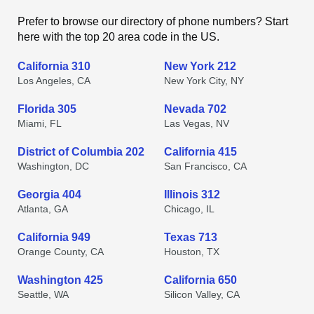
Prefer to browse our directory of phone numbers? Start
here with the top 20 area code in the US.
California 310
New York 212
Los Angeles, CA
New York City, NY
Florida 305
Nevada 702
Miami, FL
Las Vegas, NV
District of Columbia 202
California 415
Washington, DC
San Francisco, CA
Georgia 404
Illinois 312
Atlanta, GA
Chicago, IL
California 949
Texas 713
Orange County, CA
Houston, TX
Washington 425
California 650
Seattle, WA
Silicon Valley, CA