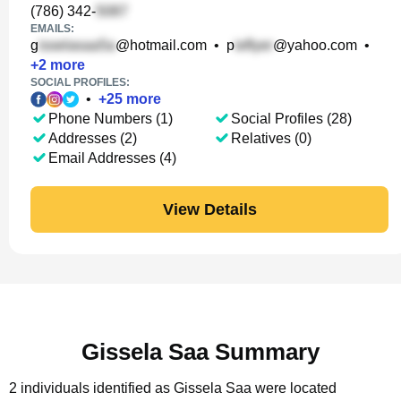
(786) 342-
EMAILS:
g
@hotmail.com
•
p
@yahoo.com
•
+
2
more
SOCIAL PROFILES:
•
+
25
more
Phone Numbers (1)
Social Profiles (28)
Addresses (2)
Relatives (0)
Email Addresses (4)
View Details
Gissela Saa Summary
2 individuals identified as Gissela Saa were located