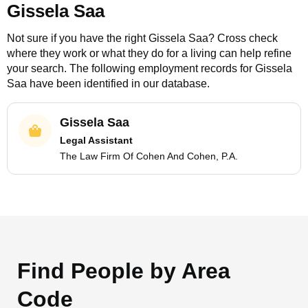
Gissela Saa
Not sure if you have the right
Gissela Saa
? Cross check
where they work or what they do for a living can help refine
your search. The following employment records for
Gissela
Saa
have been identified in our database.
Gissela Saa
Legal Assistant
The Law Firm Of Cohen And Cohen, P.A.
Find People by Area
Code