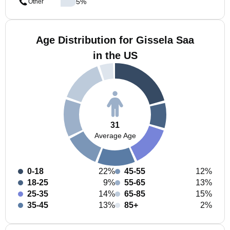
5
%
Other
Age Distribution for Gissela Saa
in the US
31
Average Age
0-18
22%
45-55
12%
18-25
9%
55-65
13%
25-35
14%
65-85
15%
35-45
13%
85+
2%