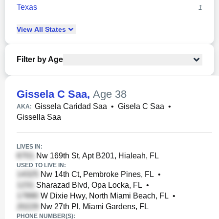
Texas
1
View
All
States
Filter by Age
Gissela C Saa
,
Age 38
Gissela Caridad Saa
•
Gisela C Saa
•
AKA:
Gissella Saa
LIVES IN:
Nw 169th St, Apt B201, Hialeah, FL
USED TO LIVE IN:
Nw 14th Ct, Pembroke Pines, FL
•
Sharazad Blvd, Opa Locka, FL
•
W Dixie Hwy, North Miami Beach, FL
•
Nw 27th Pl, Miami Gardens, FL
PHONE NUMBER(S):