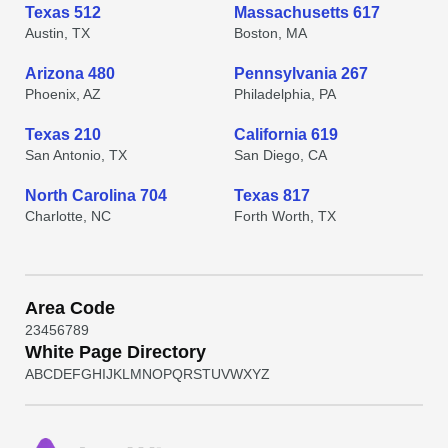
Texas 512
Massachusetts 617
Austin, TX
Boston, MA
Arizona 480
Pennsylvania 267
Phoenix, AZ
Philadelphia, PA
Texas 210
California 619
San Antonio, TX
San Diego, CA
North Carolina 704
Texas 817
Charlotte, NC
Forth Worth, TX
Area Code
2
3
4
5
6
7
8
9
White Page Directory
A
B
C
D
E
F
G
H
I
J
K
L
M
N
O
P
Q
R
S
T
U
V
W
X
Y
Z