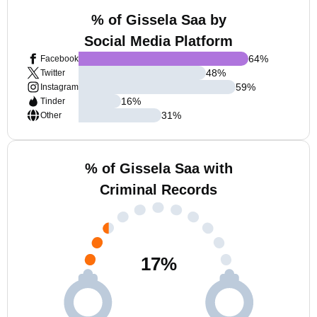
% of Gissela Saa by
Social Media Platform
64
%
Facebook
48
%
Twitter
59
%
Instagram
16
%
Tinder
31
%
Other
% of Gissela Saa with
Criminal Records
17
%