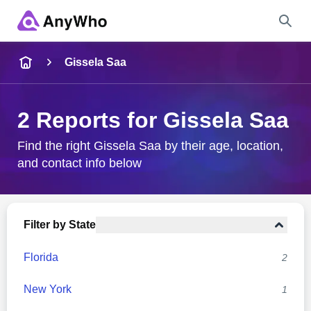
Name
Gissela Saa
Full Name
2 Reports for Gissela Saa
City & State
Find the right Gissela Saa by their age, location,
and contact info below
Search
Filter by State
Florida
2
New York
1