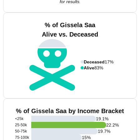
for results.
% of Gissela Saa
Alive vs. Deceased
Deceased
17%
Alive
83%
% of Gissela Saa by Income Bracket
19.1
%
<25k
22.2
%
25-50k
19.7
%
50-75k
15
%
75-100k