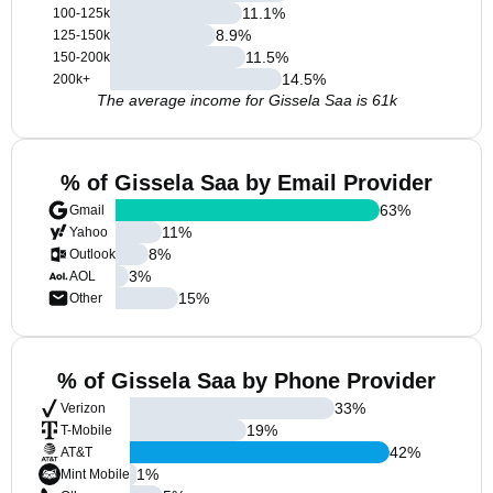
11.1
%
100-125k
8.9
%
125-150k
11.5
%
150-200k
14.5
%
200k+
The average income for Gissela Saa is 61k
% of Gissela Saa by Email Provider
63
%
Gmail
11
%
Yahoo
8
%
Outlook
3
%
AOL
15
%
Other
% of Gissela Saa by Phone Provider
33
%
Verizon
19
%
T-Mobile
42
%
AT&T
1
%
Mint Mobile