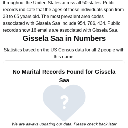
throughout the United States across all 50 states.
Public
records indicate that the ages of these individuals span from
38 to 65 years old.
The most prevalent area codes
associated with Gissela Saa include 954, 786, 434.
Public
records show 16 emails are associated with Gissela Saa.
Gissela Saa in Numbers
Statistics based on the US Census data for all 2 people with
this name.
No Marital Records Found for Gissela
Saa
We are always updating our data. Please check back later