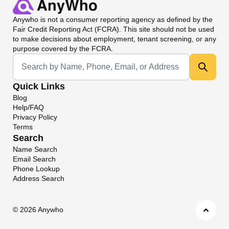
Anywho
is not a consumer reporting agency as defined by the
Fair Credit Reporting Act (FCRA). This site should not be used
to make decisions about employment, tenant screening, or any
purpose covered by the FCRA.
Universal Search
Quick Links
Blog
Help/FAQ
Privacy Policy
Terms
Search
Name Search
Email Search
Phone Lookup
Address Search
©
2026 Anywho