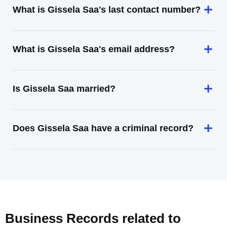
What is Gissela Saa's last contact number?
What is Gissela Saa's email address?
Is Gissela Saa married?
Does Gissela Saa have a criminal record?
Business Records related to