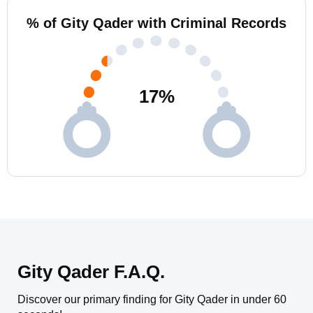
% of Gity Qader with Criminal Records
17
%
Gity Qader F.A.Q.
Discover our primary finding for Gity Qader in under 60