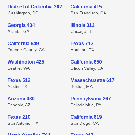
District of Columbia 202
California 415
Washington, DC
San Francisco, CA
Georgia 404
Illinois 312
Atlanta, GA
Chicago, IL
California 949
Texas 713
Orange County, CA
Houston, TX
Washington 425
California 650
Seattle, WA
Silicon Valley, CA
Texas 512
Massachusetts 617
Austin, TX
Boston, MA
Arizona 480
Pennsylvania 267
Phoenix, AZ
Philadelphia, PA
Texas 210
California 619
San Antonio, TX
San Diego, CA