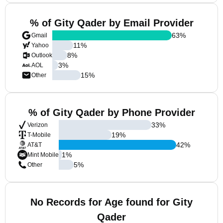
% of Gity Qader by Email Provider
63
%
Gmail
11
%
Yahoo
8
%
Outlook
3
%
AOL
15
%
Other
% of Gity Qader by Phone Provider
33
%
Verizon
19
%
T-Mobile
42
%
AT&T
1
%
Mint Mobile
5
%
Other
No Records for Age found for Gity
Qader