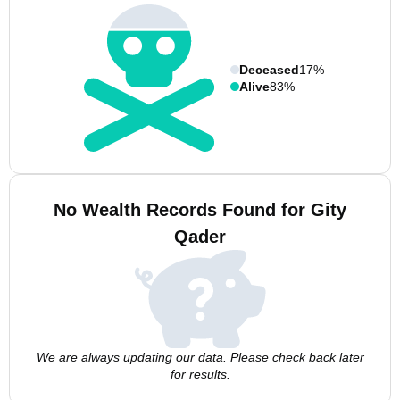
Deceased
17%
Alive
83%
No Wealth Records Found for Gity
Qader
We are always updating our data. Please check back later
for results.