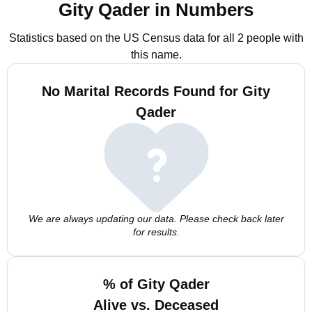
Gity Qader in Numbers
Statistics based on the US Census data for all 2 people with
this name.
No Marital Records Found for Gity
Qader
We are always updating our data. Please check back later
for results.
% of Gity Qader
Alive vs. Deceased