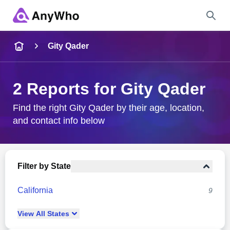
Name
Gity Qader
Full Name
2 Reports for Gity Qader
City & State
Find the right Gity Qader by their age, location,
and contact info below
Search
Filter by State
California
9
View
All
States