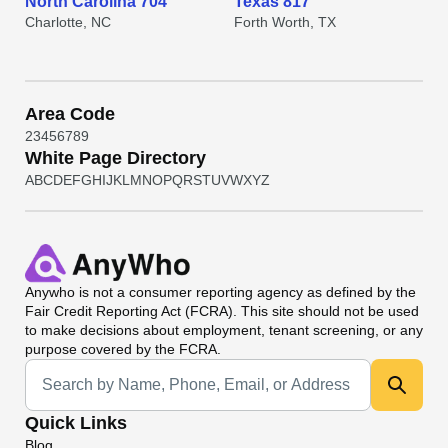
North Carolina 704
Texas 817
Charlotte, NC
Forth Worth, TX
Area Code
2
3
4
5
6
7
8
9
White Page Directory
A
B
C
D
E
F
G
H
I
J
K
L
M
N
O
P
Q
R
S
T
U
V
W
X
Y
Z
Anywho
is not a consumer reporting agency as defined by the
Fair Credit Reporting Act (FCRA). This site should not be used
to make decisions about employment, tenant screening, or any
purpose covered by the FCRA.
Universal Search
Quick Links
Blog