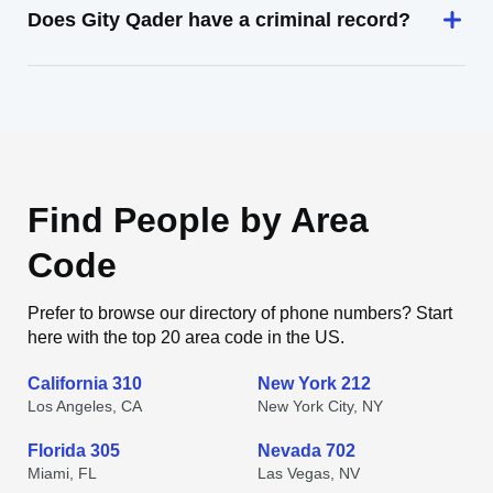
Does Gity Qader have a criminal record?
Find People by Area
Code
Prefer to browse our directory of phone numbers? Start
here with the top 20 area code in the US.
California 310
New York 212
Los Angeles, CA
New York City, NY
Florida 305
Nevada 702
Miami, FL
Las Vegas, NV