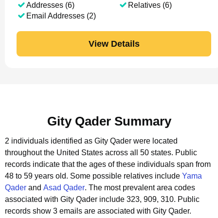
Addresses (6)
Relatives (6)
Email Addresses (2)
View Details
Gity Qader Summary
2 individuals identified as Gity Qader were located
throughout the United States across all 50 states.
Public
records indicate that the ages of these individuals span from
48 to 59 years old.
Some possible relatives include
Yama
Qader
and
Asad Qader
.
The most prevalent area codes
associated with Gity Qader include 323, 909, 310.
Public
records show 3 emails are associated with Gity Qader.