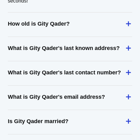
seconds!
How old is Gity Qader?
What is Gity Qader's last known address?
What is Gity Qader's last contact number?
What is Gity Qader's email address?
Is Gity Qader married?