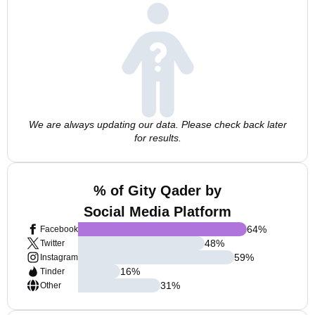
We are always updating our data. Please check back later
for results.
% of Gity Qader by
Social Media Platform
64
%
Facebook
48
%
Twitter
59
%
Instagram
16
%
Tinder
31
%
Other