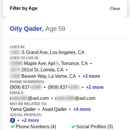
Filter by Age
Clear
Gity Qader
,
Age 59
LIVES IN:
S Grand Ave, Los Angeles, CA
USED TO LIVE IN:
Maple Ave, Apt
, Torrance, CA
•
261st St, Lomita, CA
•
Beaver Way, La Verne, CA
•
+
3
more
PHONE NUMBER(S):
(909) 837-
•
(909) 837-
•
+
2
more
EMAILS:
r
@aol.com
•
r
@aol.com
MAY BE RELATED TO:
Yama Qader
•
Asad Qader
•
+
4
more
SOCIAL PROFILES:
•
+
2
more
Phone Numbers (4)
Social Profiles (3)