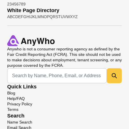
2
3
4
5
6
7
8
9
White Page Directory
A
B
C
D
E
F
G
H
I
J
K
L
M
N
O
P
Q
R
S
T
U
V
W
X
Y
Z
Anywho
is not a consumer reporting agency as defined by the
Fair Credit Reporting Act (FCRA). This site should not be used
to make decisions about employment, tenant screening, or any
purpose covered by the FCRA.
Universal Search
Quick Links
Blog
Help/FAQ
Privacy Policy
Terms
Search
Name Search
Email Search