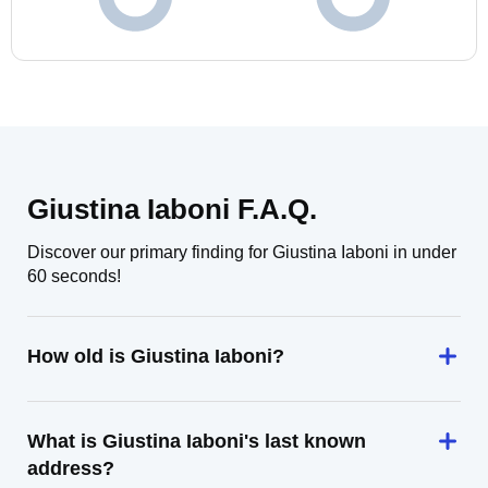
Giustina Iaboni F.A.Q.
Discover our primary finding for Giustina Iaboni in under
60 seconds!
How old is Giustina Iaboni?
What is Giustina Iaboni's last known
address?