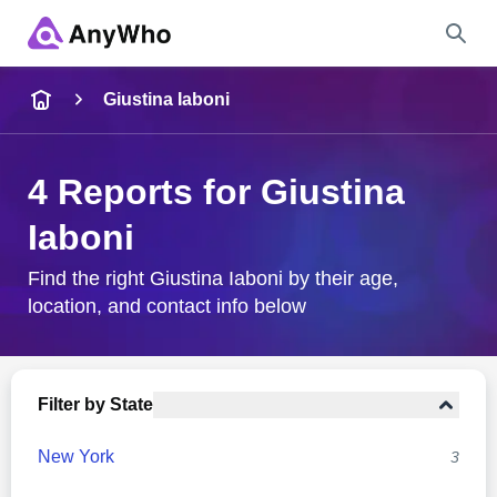
Name
Giustina Iaboni
Full Name
4 Reports for Giustina
Iaboni
City & State
Find the right Giustina Iaboni by their age,
location, and contact info below
Search
Filter by State
New York
3