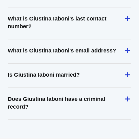
What is Giustina Iaboni's last contact
number?
What is Giustina Iaboni's email address?
Is Giustina Iaboni married?
Does Giustina Iaboni have a criminal
record?