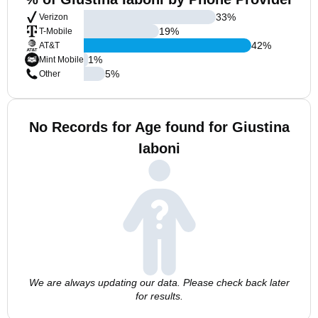
33
%
Verizon
19
%
T-Mobile
42
%
AT&T
1
%
Mint Mobile
5
%
Other
No Records for Age found for Giustina
Iaboni
We are always updating our data. Please check back later
for results.