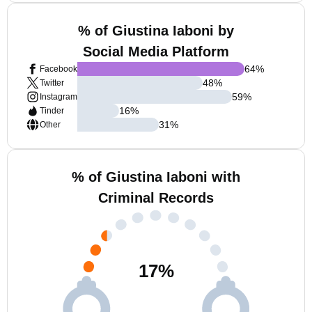
% of Giustina Iaboni by
Social Media Platform
64
%
Facebook
48
%
Twitter
59
%
Instagram
16
%
Tinder
31
%
Other
% of Giustina Iaboni with
Criminal Records
17
%