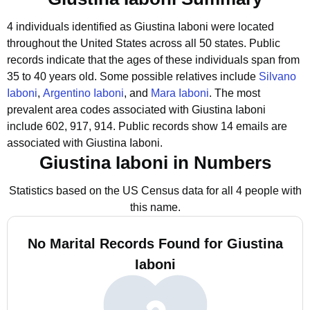
4 individuals identified as Giustina Iaboni were located
throughout the United States across all 50 states.
Public
records indicate that the ages of these individuals span from
35 to 40 years old.
Some possible relatives include
Silvano
Iaboni
,
Argentino Iaboni
, and
Mara Iaboni
.
The most
prevalent area codes associated with Giustina Iaboni
include 602, 917, 914.
Public records show 14 emails are
associated with Giustina Iaboni.
Giustina Iaboni in Numbers
Statistics based on the US Census data for all 4 people with
this name.
No Marital Records Found for Giustina
Iaboni