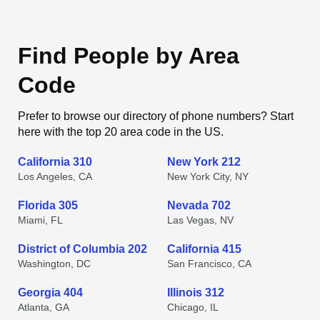
Find People by Area
Code
Prefer to browse our directory of phone numbers? Start
here with the top 20 area code in the US.
California 310
New York 212
Los Angeles, CA
New York City, NY
Florida 305
Nevada 702
Miami, FL
Las Vegas, NV
District of Columbia 202
California 415
Washington, DC
San Francisco, CA
Georgia 404
Illinois 312
Atlanta, GA
Chicago, IL