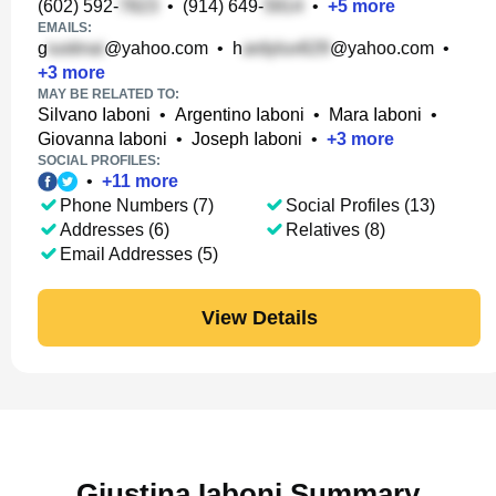
(602) 592-
•
(914) 649-
•
+
5
more
EMAILS:
g
@yahoo.com
•
h
@yahoo.com
•
+
3
more
MAY BE RELATED TO:
Silvano Iaboni
•
Argentino Iaboni
•
Mara Iaboni
•
Giovanna Iaboni
•
Joseph Iaboni
•
+
3
more
SOCIAL PROFILES:
•
+
11
more
Phone Numbers (7)
Social Profiles (13)
Addresses (6)
Relatives (8)
Email Addresses (5)
View Details
Giustina Iaboni Summary