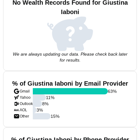
No Wealth Records Found for Giustina
Iaboni
We are always updating our data. Please check back later
for results.
% of Giustina Iaboni by Email Provider
63
%
Gmail
11
%
Yahoo
8
%
Outlook
3
%
AOL
15
%
Other
% of Giustina Iaboni by Phone Provider