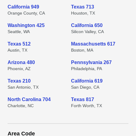
California 949
Texas 713
Orange County, CA
Houston, TX
Washington 425
California 650
Seattle, WA
Silicon Valley, CA
Texas 512
Massachusetts 617
Austin, TX
Boston, MA
Arizona 480
Pennsylvania 267
Phoenix, AZ
Philadelphia, PA
Texas 210
California 619
San Antonio, TX
San Diego, CA
North Carolina 704
Texas 817
Charlotte, NC
Forth Worth, TX
Area Code