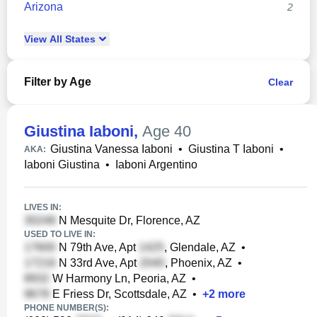
Arizona
2
View
All
States
Filter by Age
Clear
Giustina Iaboni
,
Age 40
Giustina Vanessa Iaboni
•
Giustina T Iaboni
•
AKA:
Iaboni Giustina
•
Iaboni Argentino
LIVES IN:
N Mesquite Dr, Florence, AZ
USED TO LIVE IN:
N 79th Ave, Apt
, Glendale, AZ
•
N 33rd Ave, Apt
, Phoenix, AZ
•
W Harmony Ln, Peoria, AZ
•
E Friess Dr, Scottsdale, AZ
•
+
2
more
PHONE NUMBER(S):