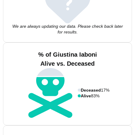
We are always updating our data. Please check back later
for results.
% of Giustina Iaboni
Alive vs. Deceased
Deceased
17%
Alive
83%