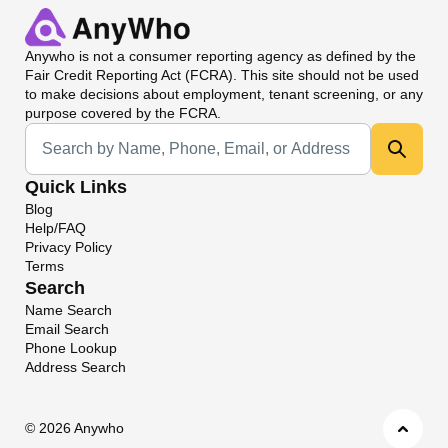
Anywho
is not a consumer reporting agency as defined by the
Fair Credit Reporting Act (FCRA). This site should not be used
to make decisions about employment, tenant screening, or any
purpose covered by the FCRA.
Universal Search
Quick Links
Blog
Help/FAQ
Privacy Policy
Terms
Search
Name Search
Email Search
Phone Lookup
Address Search
©
2026 Anywho