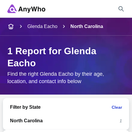
Name
Glenda Eacho
North Carolina
Full Name
1 Report for Glenda
Eacho
City & State
Find the right Glenda Eacho by their age,
location, and contact info below
Search
Filter by State
Clear
North Carolina
1