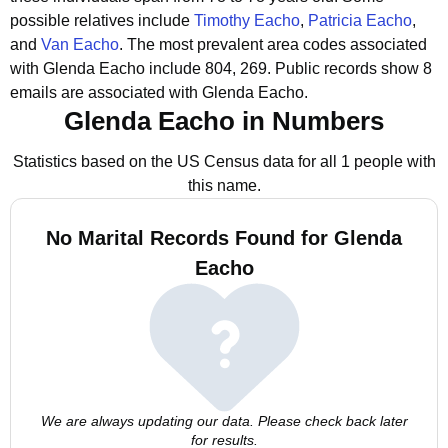
possible relatives include
Timothy Eacho
,
Patricia Eacho
,
and
Van Eacho
.
The most prevalent area codes associated
with Glenda Eacho include 804, 269.
Public records show 8
emails are associated with Glenda Eacho.
Glenda Eacho in Numbers
Statistics based on the US Census data for all 1 people with
this name.
No Marital Records Found for Glenda
Eacho
We are always updating our data. Please check back later
for results.