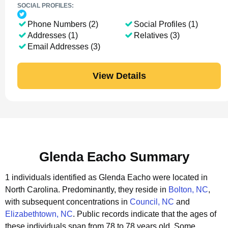
SOCIAL PROFILES:
Phone Numbers (2)
Social Profiles (1)
Addresses (1)
Relatives (3)
Email Addresses (3)
View Details
Glenda Eacho Summary
1 individuals identified as Glenda Eacho were located in
North Carolina.
Predominantly, they reside in
Bolton, NC
,
with subsequent concentrations in
Council, NC
and
Elizabethtown, NC
.
Public records indicate that the ages of
these individuals span from 78 to 78 years old.
Some