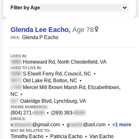
Filter by Age
Glenda Lee Eacho
,
Age 78
Glenda P Eacho
AKA:
LIVES IN:
Homeward Rd, North Chesterfield, VA
USED TO LIVE IN:
S Elwell Ferry Rd, Council, NC
•
Old Lake Rd, Bolton, NC
•
Mercer Mill Brown Marsh Rd, Elizabethtown,
NC
•
Oakridge Blvd, Lynchburg, VA
PHONE NUMBER(S):
(804) 271-
•
(269) 383-
EMAILS:
v
@gmail.com
•
g
@aol.com
•
+
1
more
MAY BE RELATED TO:
Timothy Eacho
•
Patricia Eacho
•
Van Eacho