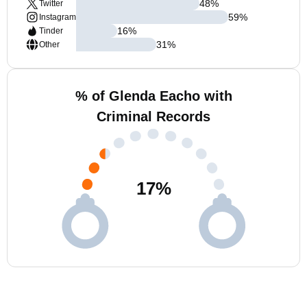
48
%
Twitter
59
%
Instagram
16
%
Tinder
31
%
Other
% of Glenda Eacho with
Criminal Records
17
%