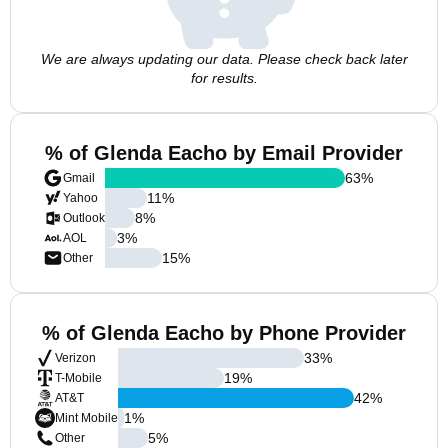
We are always updating our data. Please check back later
for results.
% of Glenda Eacho by Email Provider
63
%
Gmail
11
%
Yahoo
8
%
Outlook
3
%
AOL
15
%
Other
% of Glenda Eacho by Phone Provider
33
%
Verizon
19
%
T-Mobile
42
%
AT&T
1
%
Mint Mobile
5
%
Other