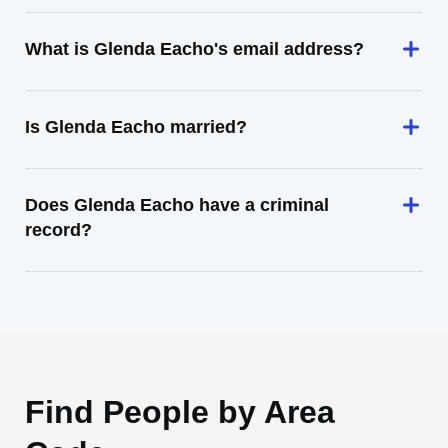
What is Glenda Eacho's email address?
Is Glenda Eacho married?
Does Glenda Eacho have a criminal
record?
Find People by Area