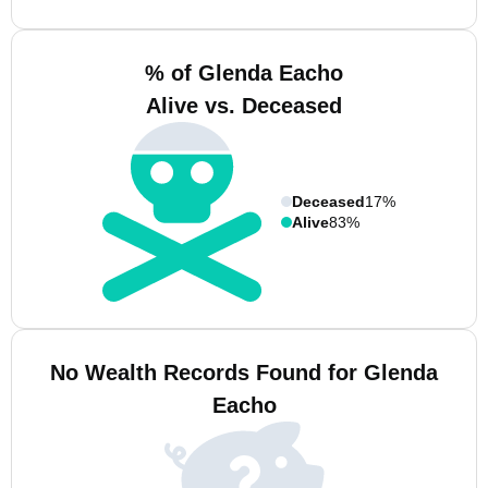
% of Glenda Eacho
Alive vs. Deceased
Deceased
17%
Alive
83%
No Wealth Records Found for Glenda
Eacho