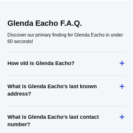
Glenda Eacho F.A.Q.
Discover our primary finding for Glenda Eacho in under
60 seconds!
How old is Glenda Eacho?
What is Glenda Eacho's last known
address?
What is Glenda Eacho's last contact
number?