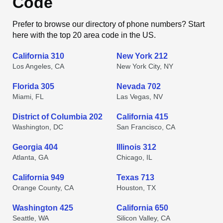
Code
Prefer to browse our directory of phone numbers? Start
here with the top 20 area code in the US.
California 310
New York 212
Los Angeles, CA
New York City, NY
Florida 305
Nevada 702
Miami, FL
Las Vegas, NV
District of Columbia 202
California 415
Washington, DC
San Francisco, CA
Georgia 404
Illinois 312
Atlanta, GA
Chicago, IL
California 949
Texas 713
Orange County, CA
Houston, TX
Washington 425
California 650
Seattle, WA
Silicon Valley, CA