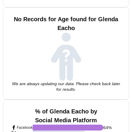
No Records for Age found for Glenda
Eacho
We are always updating our data. Please check back later
for results.
% of Glenda Eacho by
Social Media Platform
64
%
Facebook