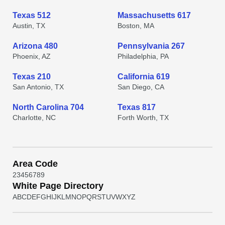
Texas 512
Massachusetts 617
Austin, TX
Boston, MA
Arizona 480
Pennsylvania 267
Phoenix, AZ
Philadelphia, PA
Texas 210
California 619
San Antonio, TX
San Diego, CA
North Carolina 704
Texas 817
Charlotte, NC
Forth Worth, TX
Area Code
2
3
4
5
6
7
8
9
White Page Directory
A
B
C
D
E
F
G
H
I
J
K
L
M
N
O
P
Q
R
S
T
U
V
W
X
Y
Z