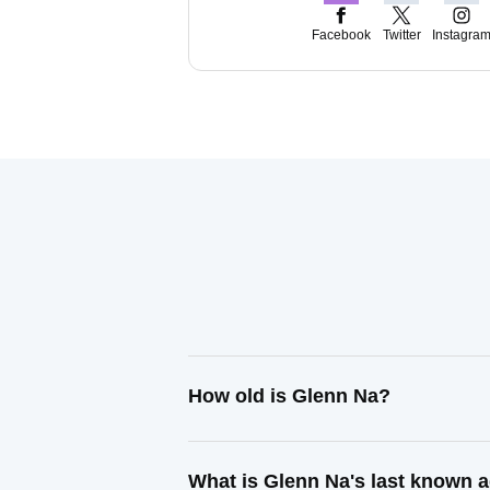
Facebook
Twitter
Instagra
How old is Glenn Na?
What is Glenn Na's last known 