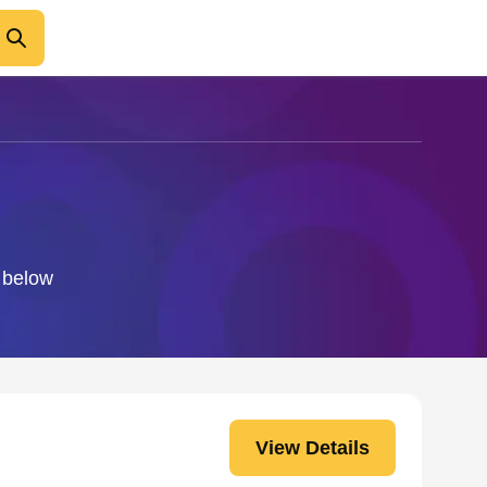
o below
View Details