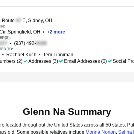
e Route
E, Sidney, OH
IN:
ir, Springfield, OH
•
+
2
more
R(S):
•
(937) 492-
TED TO:
•
Rachael Kuch
•
Terri Linniman
umbers (2)
Addresses (3)
Email Addresses (0)
Social Pro
Glenn Na Summary
re located throughout the United States across all 50 states.
Pub
ars old.
Some possible relatives include
Monna Norton
,
Selina 