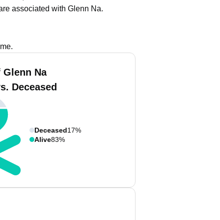
are associated with Glenn Na.
ame.
 Glenn Na
vs. Deceased
Deceased
17%
Alive
83%