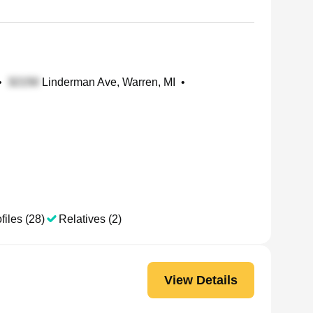
•
Linderman Ave, Warren, MI
•
files (28)
Relatives (2)
View Details