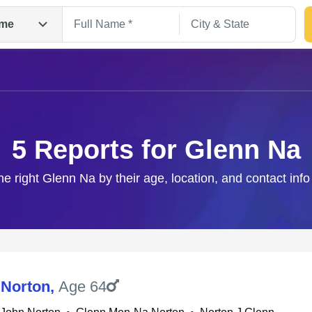
me
5 Reports for Glenn Na
he right Glenn Na by their age, location, and contact inf
Search
 Norton
,
Age 64