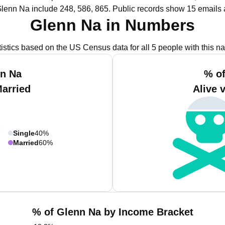
Glenn Na include 248, 586, 865.
Public records show 15 emails 
Glenn Na in Numbers
tistics based on the US Census data for all 5 people with this n
nn Na
% of
Married
Alive 
Single
40%
Married
60%
% of Glenn Na by Income Bracket