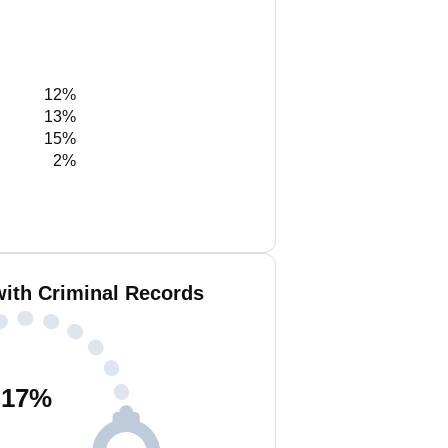
12%
13%
15%
2%
with Criminal Records
17
%