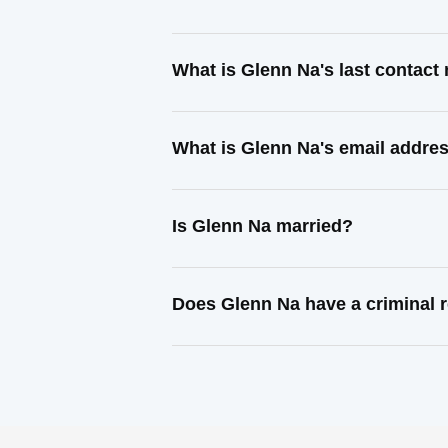
What is Glenn Na's last contac
What is Glenn Na's email addre
Is Glenn Na married?
Does Glenn Na have a criminal 