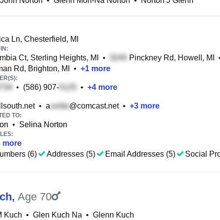
 John Norton
•
Glenn Mon-Na Norton
•
Norton J Glenn
ca Ln, Chesterfield, MI
IN:
bia Ct, Sterling Heights, MI
•
Pinckney Rd, Howell, MI
an Rd, Brighton, MI
•
+
1
more
R(S):
•
(586) 907-
•
+
4
more
lsouth.net
•
a
@comcast.net
•
+
3
more
TED TO:
ton
•
Selina Norton
LES:
6
more
umbers (6)
Addresses (5)
Email Addresses (5)
Social Pro
ch
,
Age 70
M Kuch
•
Glen Kuch Na
•
Glenn Kuch