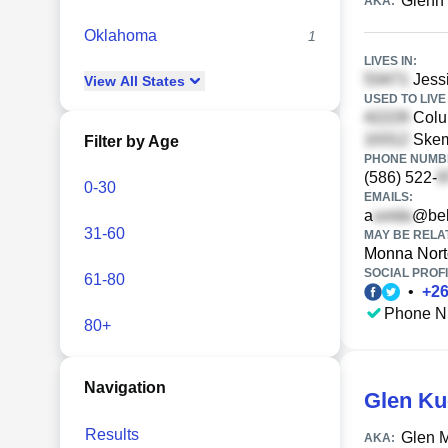
Glenn
AKA:
Oklahoma
1
LIVES IN:
Jessi
View
All
States
USED TO LIVE 
Colum
Skem
Filter by Age
PHONE NUMBE
(586) 522-
0-30
EMAILS:
a
@bel
31-60
MAY BE RELA
Monna Nor
SOCIAL PROFI
61-80
•
+
2
Phone N
80+
Navigation
Glen Ku
Results
Glen 
AKA: