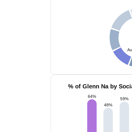
Av
% of Glenn Na by Soci
64
%
59
%
48
%