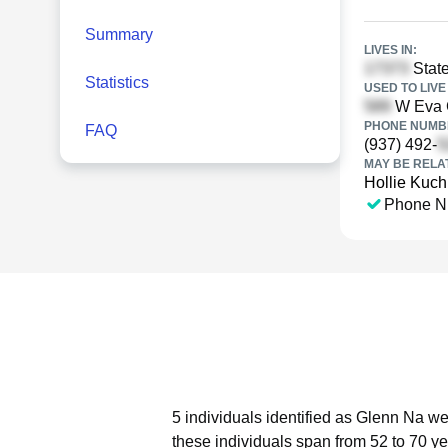
Summary
LIVES IN:
Stat
Statistics
USED TO LIVE 
W Eva C
PHONE NUMBE
FAQ
(937) 492-
MAY BE RELA
Hollie Kuch
Phone N
5 individuals identified as Glenn Na we
these individuals span from 52 to 70 ye