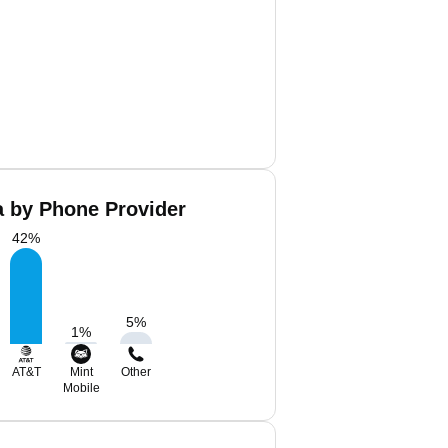
a by Phone Provider
42
%
5
%
1
%
AT&T
Mint
Other
Mobile