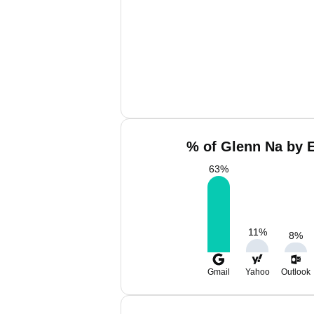
% of Glenn Na by E
63
%
11
%
8
%
Gmail
Yahoo
Outlook