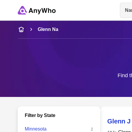
Na
Name
Glenn Na
Full Name
City & State
Find t
Filter by State
Glenn J
Minnesota
1