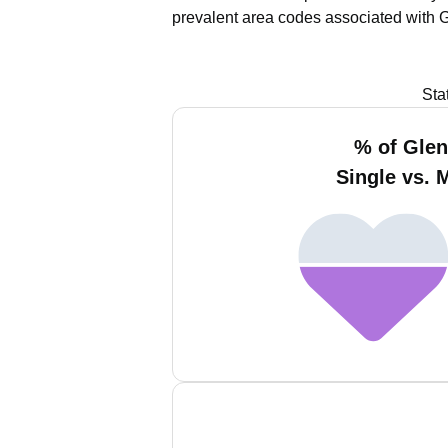
prevalent area codes associated with 
Sta
% of Gle
Single vs. 