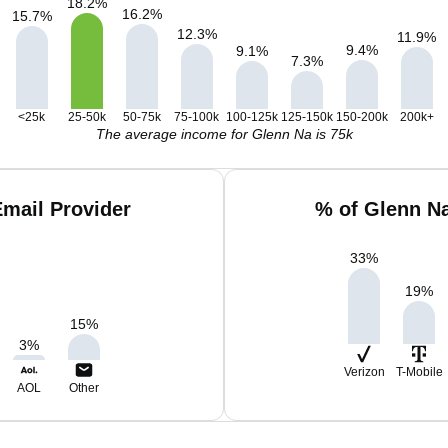
18.2
%
16.2
%
15.7
%
12.3
%
11.9
%
9.4
%
9.1
%
7.3
%
<25k
25-50k
50-75k
75-100k
100-125k
125-150k
150-200k
200k+
The average income for Glenn Na is 75k
mail Provider
% of Glenn N
33
%
19
%
15
%
3
%
Verizon
T-Mobile
AOL
Other