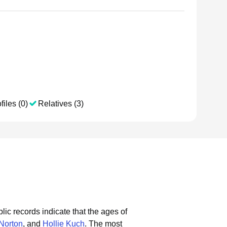
files (0)
Relatives (3)
lic records indicate that the ages of
Norton
, and
Hollie Kuch
.
The most