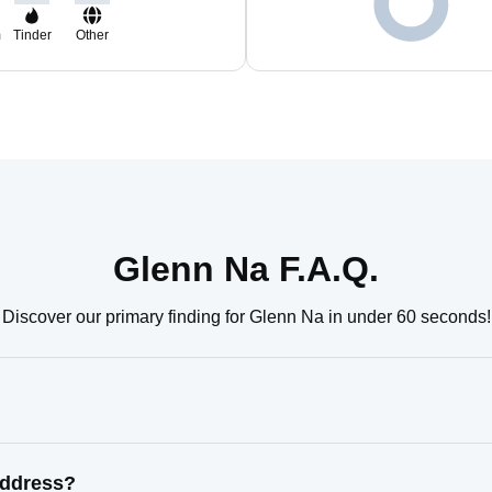
m
Tinder
Other
Glenn Na F.A.Q.
Discover our primary finding for Glenn Na in under 60 seconds!
address?