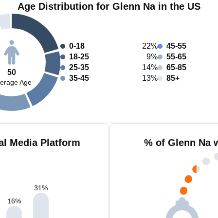
Age Distribution for Glenn Na in the US
0-18
22%
45-55
18-25
9%
55-65
25-35
14%
65-85
50
35-45
13%
85+
erage Age
al Media Platform
% of Glenn Na 
31
%
16
%