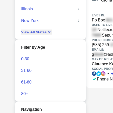
Gloria 
AKA:
Illinois
1
LIVES IN:
Po Box
New York
1
USED TO LIVE 
Nettlecre
View
All
States
Sepul
PHONE NUMBE
(585) 259-
Filter by Age
EMAILS:
g
@aol
0-30
MAY BE RELA
Clarence Ka
SOCIAL PROFI
31-60
•
Phone N
61-80
80+
Navigation