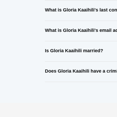
What is Gloria Kaaihili's last c
What is Gloria Kaaihili's email 
Is Gloria Kaaihili married?
Does Gloria Kaaihili have a crim