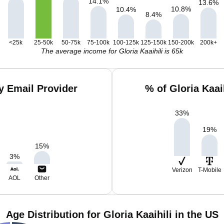
14.1
%
13.6
%
10.8
%
10.4
%
8.4
%
<25k
25-50k
50-75k
75-100k
100-125k
125-150k
150-200k
200k+
The average income for Gloria Kaaihili is 65k
by Email Provider
% of Gloria Kaai
33
%
19
%
15
%
3
%
Verizon
T-Mobile
AOL
Other
Age Distribution for Gloria Kaaihili in the US