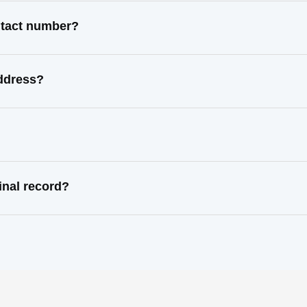
ontact number?
address?
inal record?