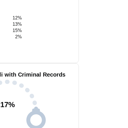
12%
13%
15%
2%
li with Criminal Records
17
%