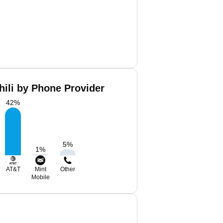
hili by Phone Provider
42
%
5
%
1
%
AT&T
Mint
Other
Mobile