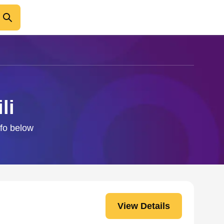
li
nfo below
View Details