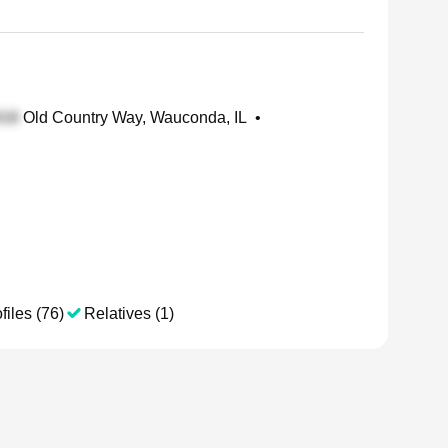
Old Country Way, Wauconda, IL
•
files (76)
Relatives (1)