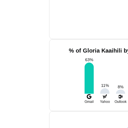
% of Gloria Kaaihili 
63
%
11
%
8
%
Gmail
Yahoo
Outlook