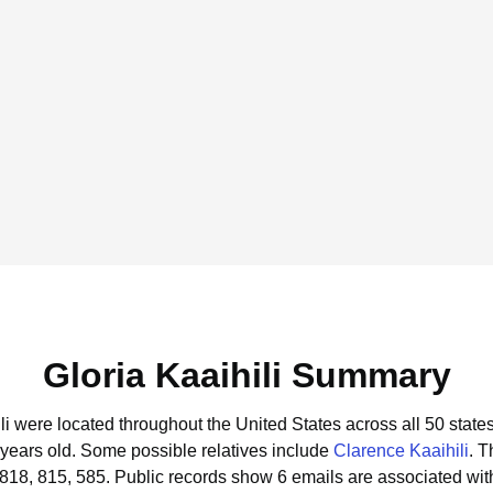
Gloria Kaaihili Summary
ili were located throughout the United States across all 50 states
 years old.
Some possible relatives include
Clarence Kaaihili
.
T
 818, 815, 585.
Public records show 6 emails are associated with