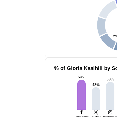
Av
% of Gloria Kaaihili by S
64
%
59
%
48
%