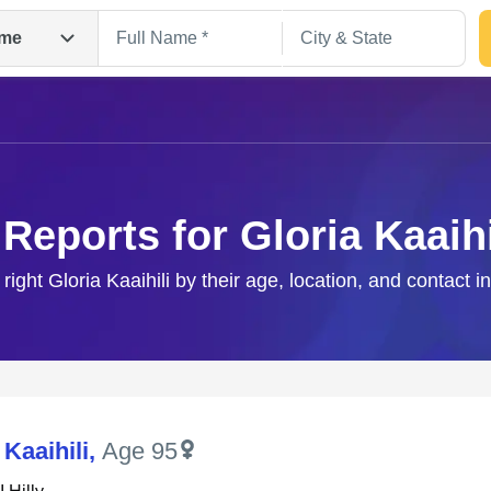
me
 Reports for Gloria Kaaihi
 right Gloria Kaaihili by their age, location, and contact i
Search
 Kaaihili
,
Age 95