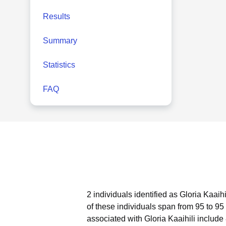
Results
Summary
Statistics
FAQ
2 individuals identified as Gloria Kaaih
of these individuals span from 95 to 95
associated with Gloria Kaaihili include