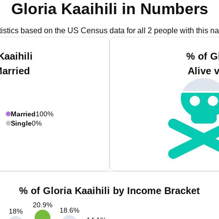
Gloria Kaaihili in Numbers
tistics based on the US Census data for all 2 people with this n
Kaaihili
% of Gl
Married
Alive 
Married
100%
Single
0%
% of Gloria Kaaihili by Income Bracket
20.9
%
18.6
%
18
%