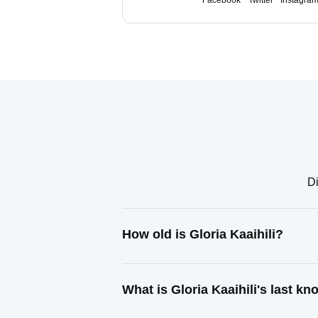
Facebook
Twitter
Instagra
Di
How old is Gloria Kaaihili?
What is Gloria Kaaihili's last k