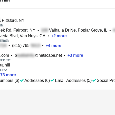
I Hilly
, Pittsford, NY
IN:
ek Rd, Fairport, NY
•
Valhalla Dr Ne, Poplar Grove, IL
•
veda Blvd, Van Nuys, CA
•
+
2
more
R(S):
•
(815) 765-
•
+
4
more
.com
•
b
@netscape.net
•
+
3
more
TED TO:
aihili
LES:
+
73
more
umbers (6)
Addresses (6)
Email Addresses (5)
Social Pro