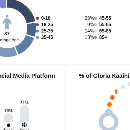
0-18
23%
45-55
18-25
9%
55-65
25-35
14%
65-85
87
35-45
13%
85+
erage Age
ocial Media Platform
% of Gloria Kaaihi
31
%
16
%