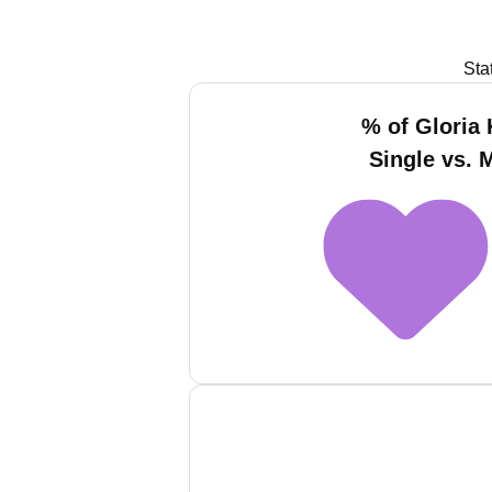
Sta
% of Gloria 
Single vs. 