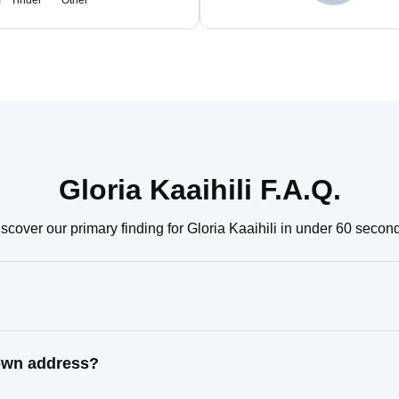
m
Tinder
Other
Gloria Kaaihili F.A.Q.
scover our primary finding for Gloria Kaaihili in under 60 secon
nown address?