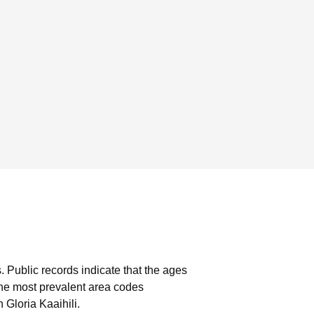
.
Public records indicate that the ages
he most prevalent area codes
 Gloria Kaaihili.