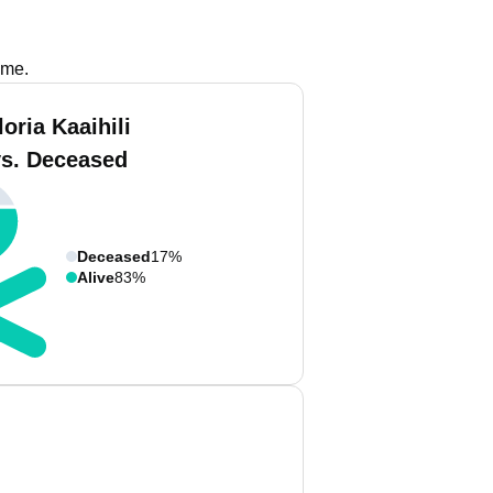
ame.
oria Kaaihili
vs. Deceased
Deceased
17%
Alive
83%