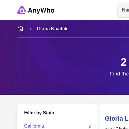
Na
Name
Gloria Kaaihili
Full Name
2
City & State
Find the
Filter by State
Gloria L
California
2