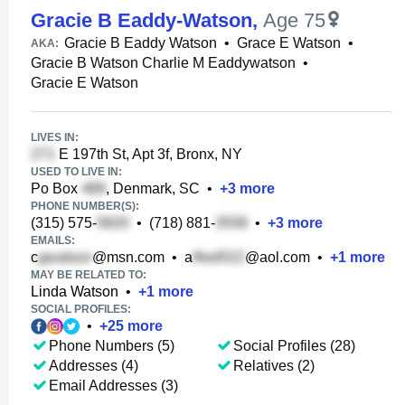
Gracie B Eaddy-Watson
,
Age 75
Gracie B Eaddy Watson
•
Grace E Watson
•
AKA:
Gracie B Watson Charlie M Eaddywatson
•
Gracie E Watson
LIVES IN:
E 197th St, Apt 3f, Bronx, NY
USED TO LIVE IN:
Po Box
, Denmark, SC
•
+
3
more
PHONE NUMBER(S):
(315) 575-
•
(718) 881-
•
+
3
more
EMAILS:
c
@msn.com
•
a
@aol.com
•
+
1
more
MAY BE RELATED TO:
Linda Watson
•
+
1
more
SOCIAL PROFILES:
•
+
25
more
Phone Numbers (5)
Social Profiles (28)
Addresses (4)
Relatives (2)
Email Addresses (3)