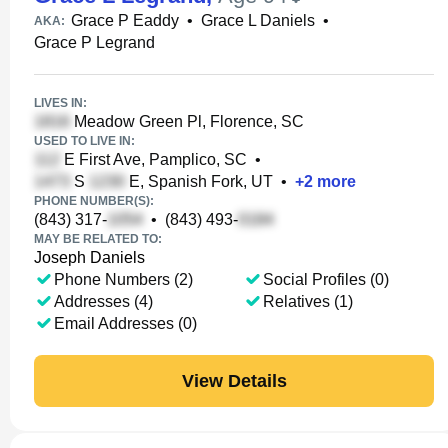
Grace P Eaddy
•
Grace L Daniels
•
AKA:
Grace P Legrand
LIVES IN:
Meadow Green Pl, Florence, SC
USED TO LIVE IN:
E First Ave, Pamplico, SC
•
S
E, Spanish Fork, UT
•
+
2
more
PHONE NUMBER(S):
(843) 317-
•
(843) 493-
MAY BE RELATED TO:
Joseph Daniels
Phone Numbers (2)
Social Profiles (0)
Addresses (4)
Relatives (1)
Email Addresses (0)
View Details