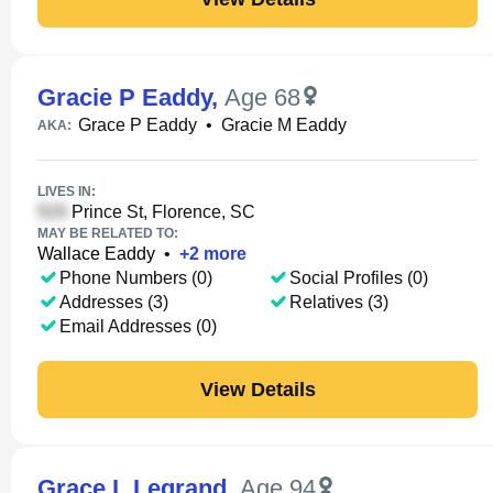
Gracie P Eaddy
,
Age 68
Grace P Eaddy
•
Gracie M Eaddy
AKA:
LIVES IN:
Prince St, Florence, SC
MAY BE RELATED TO:
Wallace Eaddy
•
+
2
more
Phone Numbers (0)
Social Profiles (0)
Addresses (3)
Relatives (3)
Email Addresses (0)
View Details
Grace L Legrand
,
Age 94