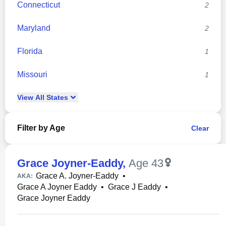
Connecticut
2
Maryland
2
Florida
1
Missouri
1
View
All
States
Filter by Age
Clear
Grace Joyner-Eaddy
,
Age 43
Grace A. Joyner-Eaddy
•
AKA:
Grace A Joyner Eaddy
•
Grace J Eaddy
•
Grace Joyner Eaddy