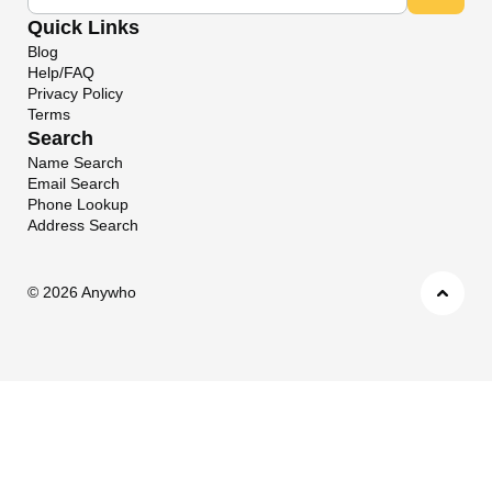
Quick Links
Blog
Help/FAQ
Privacy Policy
Terms
Search
Name Search
Email Search
Phone Lookup
Address Search
©
2026 Anywho