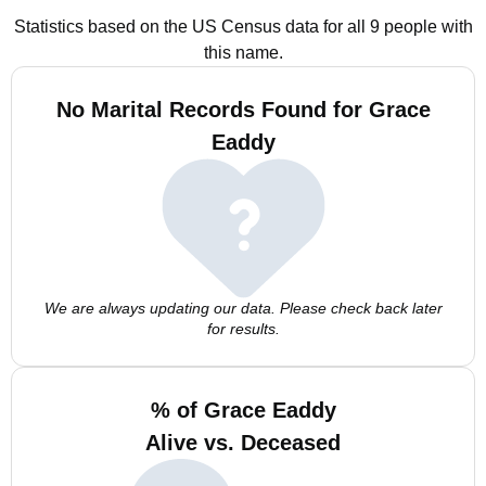
Statistics based on the US Census data for all 9 people with
this name.
No Marital Records Found for Grace
Eaddy
We are always updating our data. Please check back later
for results.
% of Grace Eaddy
Alive vs. Deceased