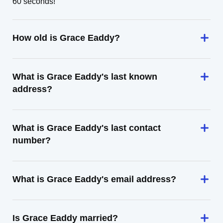
60 seconds!
How old is Grace Eaddy?
What is Grace Eaddy's last known
address?
What is Grace Eaddy's last contact
number?
What is Grace Eaddy's email address?
Is Grace Eaddy married?