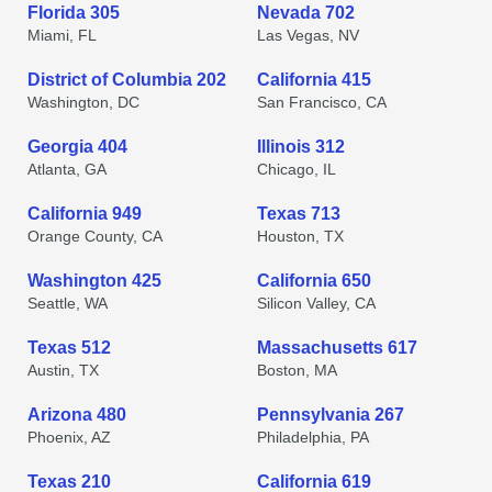
Florida 305
Nevada 702
Miami, FL
Las Vegas, NV
District of Columbia 202
California 415
Washington, DC
San Francisco, CA
Georgia 404
Illinois 312
Atlanta, GA
Chicago, IL
California 949
Texas 713
Orange County, CA
Houston, TX
Washington 425
California 650
Seattle, WA
Silicon Valley, CA
Texas 512
Massachusetts 617
Austin, TX
Boston, MA
Arizona 480
Pennsylvania 267
Phoenix, AZ
Philadelphia, PA
Texas 210
California 619