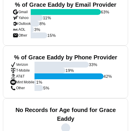
% of Grace Eaddy by Email Provider
63
%
Gmail
11
%
Yahoo
8
%
Outlook
3
%
AOL
15
%
Other
% of Grace Eaddy by Phone Provider
33
%
Verizon
19
%
T-Mobile
42
%
AT&T
1
%
Mint Mobile
5
%
Other
No Records for Age found for Grace
Eaddy