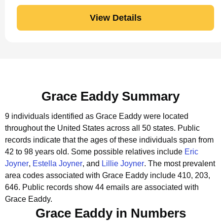
View Details
Grace Eaddy Summary
9 individuals identified as Grace Eaddy were located
throughout the United States across all 50 states.
Public
records indicate that the ages of these individuals span from
42 to 98 years old.
Some possible relatives include
Eric
Joyner
,
Estella Joyner
, and
Lillie Joyner
.
The most prevalent
area codes associated with Grace Eaddy include 410, 203,
646.
Public records show 44 emails are associated with
Grace Eaddy.
Grace Eaddy in Numbers