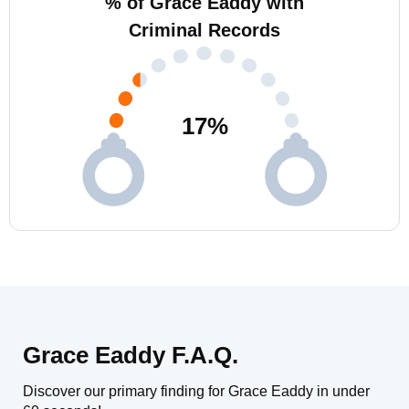
% of Grace Eaddy with
Criminal Records
17
%
Grace Eaddy F.A.Q.
Discover our primary finding for Grace Eaddy in under