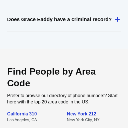
Does Grace Eaddy have a criminal record?
Find People by Area
Code
Prefer to browse our directory of phone numbers? Start
here with the top 20 area code in the US.
California 310
New York 212
Los Angeles, CA
New York City, NY