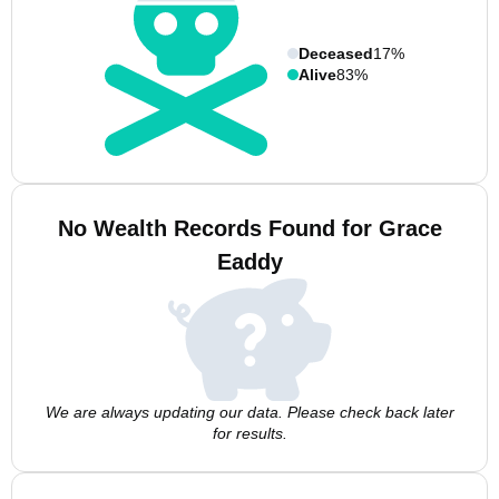
Deceased
17%
Alive
83%
No Wealth Records Found for Grace
Eaddy
We are always updating our data. Please check back later
for results.