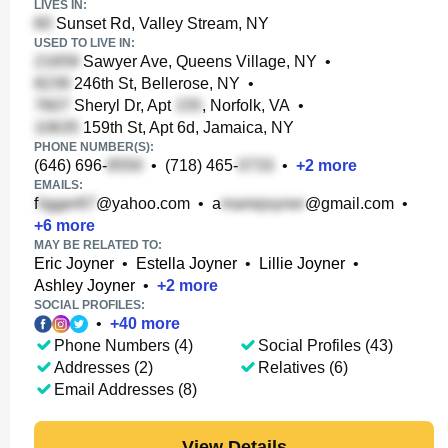
LIVES IN:
Sunset Rd, Valley Stream, NY
USED TO LIVE IN:
Sawyer Ave, Queens Village, NY
•
246th St, Bellerose, NY
•
Sheryl Dr, Apt
, Norfolk, VA
•
159th St, Apt 6d, Jamaica, NY
PHONE NUMBER(S):
(646) 696-
•
(718) 465-
•
+
2
more
EMAILS:
f
@yahoo.com
•
a
@gmail.com
•
+
6
more
MAY BE RELATED TO:
Eric Joyner
•
Estella Joyner
•
Lillie Joyner
•
Ashley Joyner
•
+
2
more
SOCIAL PROFILES:
•
+
40
more
Phone Numbers (4)
Social Profiles (43)
Addresses (2)
Relatives (6)
Email Addresses (8)
View Details