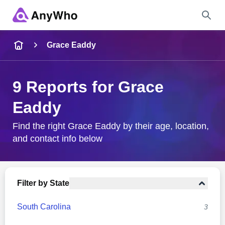
Name
Grace Eaddy
Full Name
9 Reports for Grace
Eaddy
City & State
Find the right Grace Eaddy by their age, location,
and contact info below
Search
Filter by State
South Carolina
3