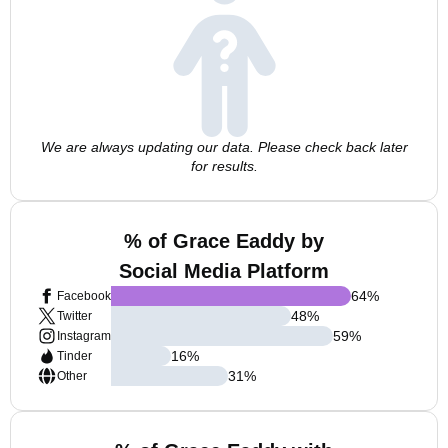
We are always updating our data. Please check back later
for results.
% of Grace Eaddy by
Social Media Platform
64
%
Facebook
48
%
Twitter
59
%
Instagram
16
%
Tinder
31
%
Other