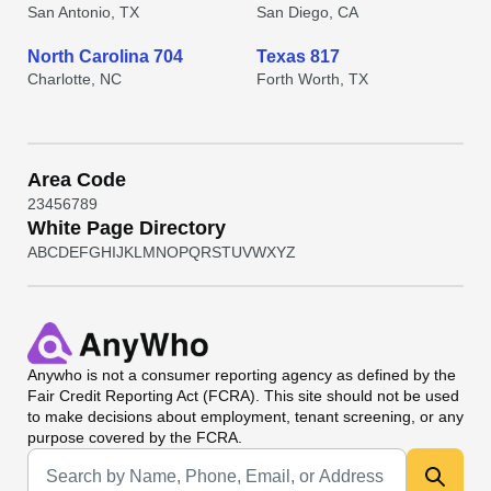
San Antonio, TX
San Diego, CA
North Carolina 704
Texas 817
Charlotte, NC
Forth Worth, TX
Area Code
2
3
4
5
6
7
8
9
White Page Directory
A
B
C
D
E
F
G
H
I
J
K
L
M
N
O
P
Q
R
S
T
U
V
W
X
Y
Z
Anywho
is not a consumer reporting agency as defined by the
Fair Credit Reporting Act (FCRA). This site should not be used
to make decisions about employment, tenant screening, or any
purpose covered by the FCRA.
Universal Search