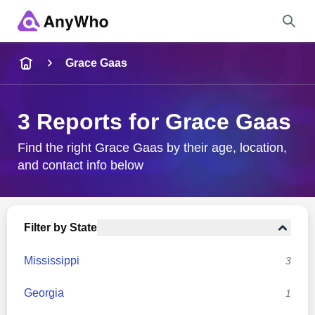
Name
Grace Gaas
Full Name
3 Reports for Grace Gaas
City & State
Find the right Grace Gaas by their age, location,
and contact info below
Search
Filter by State
Mississippi
3
Georgia
1