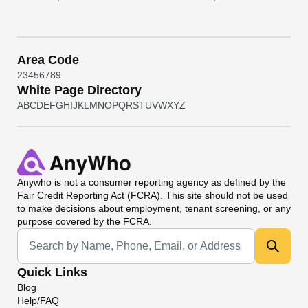
Area Code
2
3
4
5
6
7
8
9
White Page Directory
A
B
C
D
E
F
G
H
I
J
K
L
M
N
O
P
Q
R
S
T
U
V
W
X
Y
Z
Anywho
is not a consumer reporting agency as defined by the
Fair Credit Reporting Act (FCRA). This site should not be used
to make decisions about employment, tenant screening, or any
purpose covered by the FCRA.
Universal Search
Quick Links
Blog
Help/FAQ