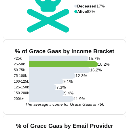
Deceased
17%
Alive
83%
% of Grace Gaas by Income Bracket
15.7
%
<25k
18.2
%
25-50k
16.2
%
50-75k
12.3
%
75-100k
9.1
%
100-125k
7.3
%
125-150k
9.4
%
150-200k
11.9
%
200k+
The average income for Grace Gaas is 75k
% of Grace Gaas by Email Provider