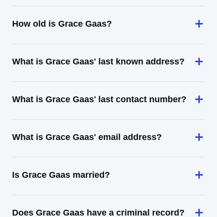
How old is Grace Gaas?
What is Grace Gaas' last known address?
What is Grace Gaas' last contact number?
What is Grace Gaas' email address?
Is Grace Gaas married?
Does Grace Gaas have a criminal record?