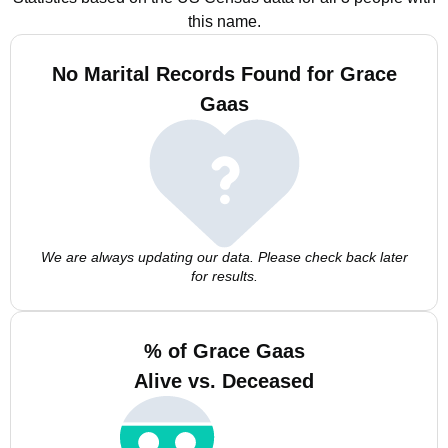
this name.
No Marital Records Found for Grace
Gaas
We are always updating our data. Please check back later
for results.
% of Grace Gaas
Alive vs. Deceased