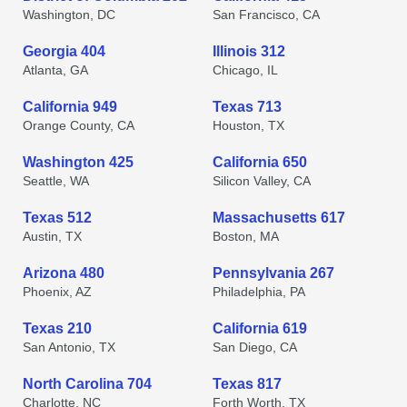
Washington, DC
San Francisco, CA
Georgia 404
Illinois 312
Atlanta, GA
Chicago, IL
California 949
Texas 713
Orange County, CA
Houston, TX
Washington 425
California 650
Seattle, WA
Silicon Valley, CA
Texas 512
Massachusetts 617
Austin, TX
Boston, MA
Arizona 480
Pennsylvania 267
Phoenix, AZ
Philadelphia, PA
Texas 210
California 619
San Antonio, TX
San Diego, CA
North Carolina 704
Texas 817
Charlotte, NC
Forth Worth, TX