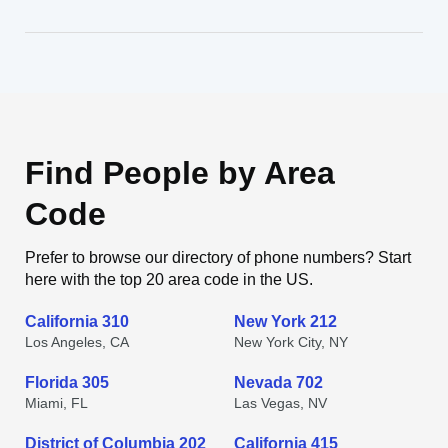
Find People by Area
Code
Prefer to browse our directory of phone numbers? Start
here with the top 20 area code in the US.
California 310
New York 212
Los Angeles, CA
New York City, NY
Florida 305
Nevada 702
Miami, FL
Las Vegas, NV
District of Columbia 202
California 415