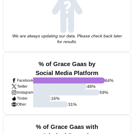
We are always updating our data. Please check back later
for results.
% of Grace Gaas by
Social Media Platform
64
%
Facebook
48
%
Twitter
59
%
Instagram
16
%
Tinder
31
%
Other
% of Grace Gaas with