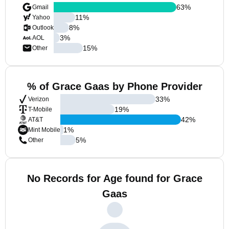
63
%
Gmail
11
%
Yahoo
8
%
Outlook
3
%
AOL
15
%
Other
% of Grace Gaas by Phone Provider
33
%
Verizon
19
%
T-Mobile
42
%
AT&T
1
%
Mint Mobile
5
%
Other
No Records for Age found for Grace
Gaas