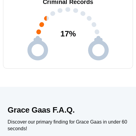
Criminal Records
17
%
Grace Gaas F.A.Q.
Discover our primary finding for Grace Gaas in under 60
seconds!