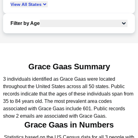
View
All
States
Filter by Age
Grace Gaas Summary
3 individuals identified as Grace Gaas were located
throughout the United States across all 50 states.
Public
records indicate that the ages of these individuals span from
35 to 84 years old.
The most prevalent area codes
associated with Grace Gaas include 601.
Public records
show 2 emails are associated with Grace Gaas.
Grace Gaas in Numbers
Statistics based on the US Census data for all 3 people with