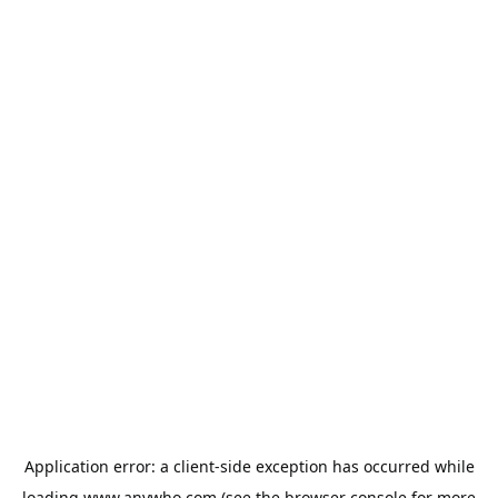
Application error: a
client
-side exception has occurred while
loading
www.anywho.com
(see the
browser console
for more