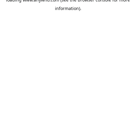
information).