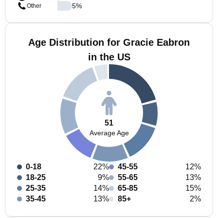
5
%
Other
Age Distribution for Gracie Eabron
in the US
51
Average Age
0-18
22%
45-55
12%
18-25
9%
55-65
13%
25-35
14%
65-85
15%
35-45
13%
85+
2%