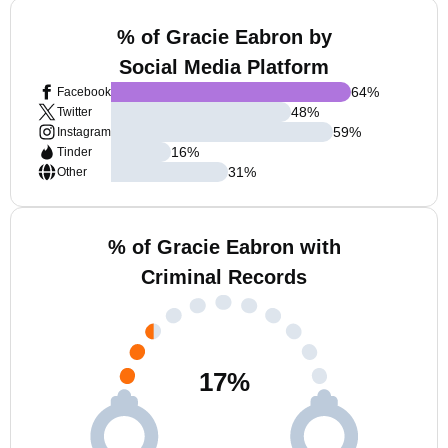
% of Gracie Eabron by
Social Media Platform
64
%
Facebook
48
%
Twitter
59
%
Instagram
16
%
Tinder
31
%
Other
% of Gracie Eabron with
Criminal Records
17
%