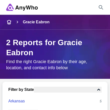
Name
Gracie Eabron
Full Name
2 Reports for Gracie
Eabron
City & State
Find the right Gracie Eabron by their age,
location, and contact info below
Search
Filter by State
Arkansas
5