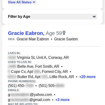
View
All
States
Filter by Age
Gracie Eabron
,
Age 59
Gracie Mae Eabron
•
Gracie Saxton
AKA:
LIVES IN:
Virginia St, Unit A, Conway, AR
USED TO LIVE IN:
Belle Ave, Fort Smith, AR
•
Cope Cv, Apt
, Forrest City, AR
•
Butler Rd, Apt
, Little Rock, AR
•
+
20
more
PHONE NUMBER(S):
(501) 450-
•
(501) 505-
EMAILS:
g
@yahoo.com
•
g
@gmail.com
•
+
3
more
MAY BE RELATED TO: