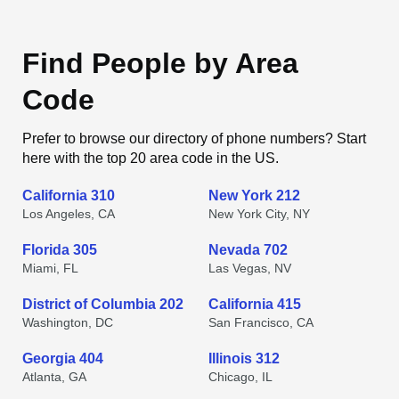
Find People by Area
Code
Prefer to browse our directory of phone numbers? Start
here with the top 20 area code in the US.
California 310
New York 212
Los Angeles, CA
New York City, NY
Florida 305
Nevada 702
Miami, FL
Las Vegas, NV
District of Columbia 202
California 415
Washington, DC
San Francisco, CA
Georgia 404
Illinois 312
Atlanta, GA
Chicago, IL