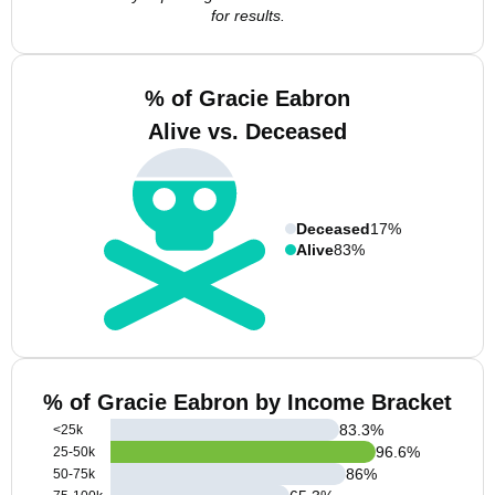
for results.
% of Gracie Eabron
Alive vs. Deceased
Deceased
17%
Alive
83%
% of Gracie Eabron by Income Bracket
83.3
%
<25k
96.6
%
25-50k
86
%
50-75k