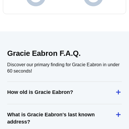
Gracie Eabron F.A.Q.
Discover our primary finding for Gracie Eabron in under
60 seconds!
How old is Gracie Eabron?
What is Gracie Eabron's last known
address?