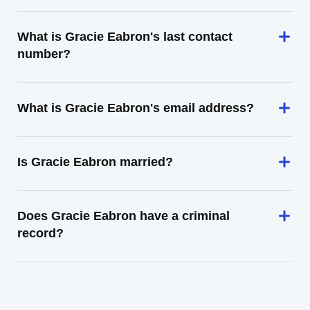
What is Gracie Eabron's last contact
number?
What is Gracie Eabron's email address?
Is Gracie Eabron married?
Does Gracie Eabron have a criminal
record?