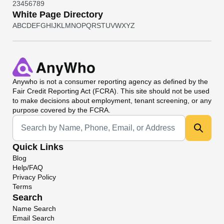
2
3
4
5
6
7
8
9
White Page Directory
A
B
C
D
E
F
G
H
I
J
K
L
M
N
O
P
Q
R
S
T
U
V
W
X
Y
Z
Anywho
is not a consumer reporting agency as defined by the
Fair Credit Reporting Act (FCRA). This site should not be used
to make decisions about employment, tenant screening, or any
purpose covered by the FCRA.
Universal Search
Quick Links
Blog
Help/FAQ
Privacy Policy
Terms
Search
Name Search
Email Search