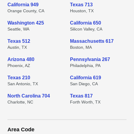
California 949
Texas 713
Orange County, CA
Houston, TX
Washington 425
California 650
Seattle, WA
Silicon Valley, CA
Texas 512
Massachusetts 617
Austin, TX
Boston, MA
Arizona 480
Pennsylvania 267
Phoenix, AZ
Philadelphia, PA
Texas 210
California 619
San Antonio, TX
San Diego, CA
North Carolina 704
Texas 817
Charlotte, NC
Forth Worth, TX
Area Code