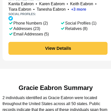
Kanita Eabron
•
Karen Eabrom
•
Keith Eabron
•
Tiara Eabron
•
Tanesha Eabron
•
+
3
more
SOCIAL PROFILES:
Phone Numbers (2)
Social Profiles (1)
Addresses (23)
Relatives (8)
Email Addresses (5)
View Details
Gracie Eabron Summary
2 individuals identified as Gracie Eabron were located
throughout the United States across all 50 states.
Public
records indicate that the ages of these individuals span from