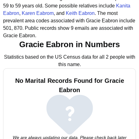
59 to 59 years old.
Some possible relatives include
Kanita
Eabron
,
Karen Eabrom
, and
Keith Eabron
.
The most
prevalent area codes associated with Gracie Eabron include
501, 870.
Public records show 9 emails are associated with
Gracie Eabron.
Gracie Eabron in Numbers
Statistics based on the US Census data for all 2 people with
this name.
No Marital Records Found for Gracie
Eabron
We are always updating our data. Please check back later