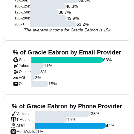
65.3
%
75-100k
48.3
%
100-125k
38.7
%
125-150k
49.9
%
150-200k
63.2
%
200k+
The average income for Gracie Eabron is 15k
% of Gracie Eabron by Email Provider
63
%
Gmail
11
%
Yahoo
8
%
Outlook
3
%
AOL
15
%
Other
% of Gracie Eabron by Phone Provider
33
%
Verizon
19
%
T-Mobile
42
%
AT&T
1
%
Mint Mobile