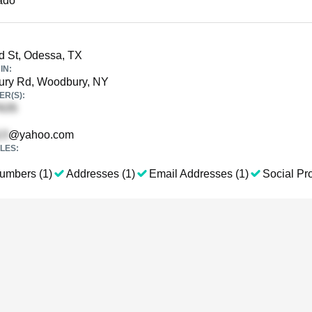
ado
rd St, Odessa, TX
IN:
ry Rd, Woodbury, NY
R(S):
@yahoo.com
LES:
umbers (1)
Addresses (1)
Email Addresses (1)
Social Pro