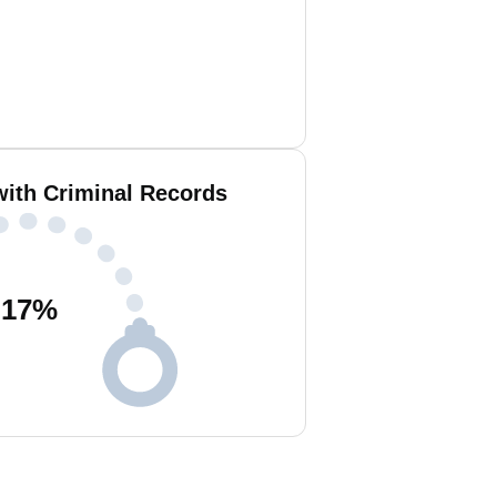
with Criminal Records
17
%