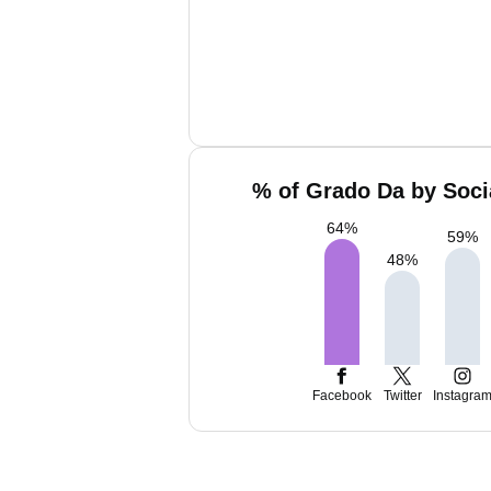
% of Grado Da by Soci
64
%
59
%
48
%
Facebook
Twitter
Instagra