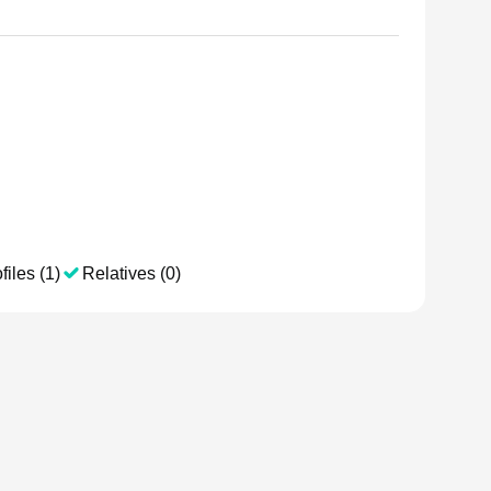
files (1)
Relatives (0)