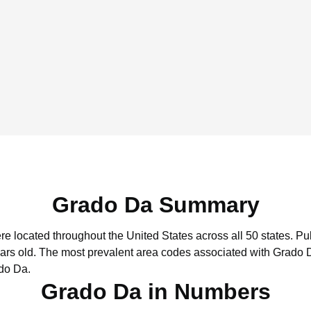
Grado Da Summary
re located throughout the United States across all 50 states.
Pub
ars old.
The most prevalent area codes associated with Grado D
do Da.
Grado Da in Numbers