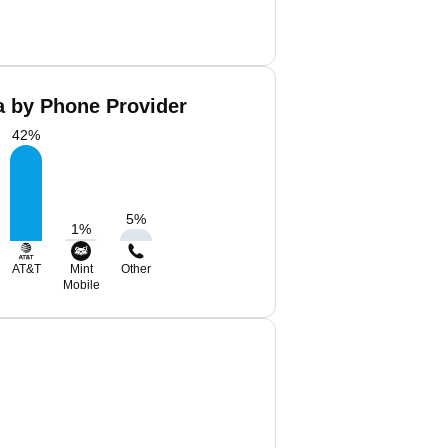
a by Phone Provider
42
%
5
%
1
%
AT&T
Mint
Other
Mobile