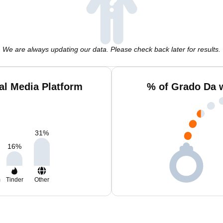
We are always updating our data. Please check back later for results.
al Media Platform
% of Grado Da 
31
%
16
%
m
Tinder
Other