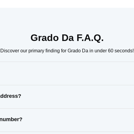
Grado Da F.A.Q.
Discover our primary finding for Grado Da in under 60 seconds!
address?
t number?