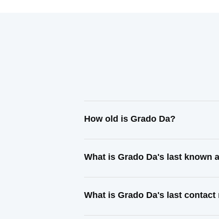
How old is Grado Da?
What is Grado Da's last known 
What is Grado Da's last contac