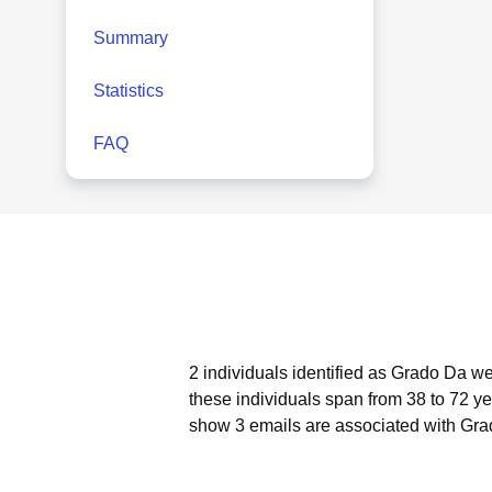
Summary
Statistics
FAQ
2 individuals identified as Grado Da we
these individuals span from 38 to 72 ye
show 3 emails are associated with Gra