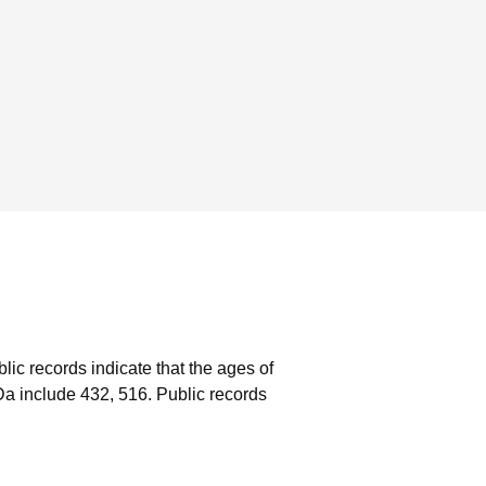
lic records indicate that the ages of
a include 432, 516.
Public records