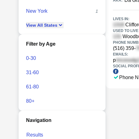
Da Gr
AKA:
New York
1
LIVES IN:
Cliffo
View
All
States
USED TO LIVE 
Woodbu
PHONE NUMBE
Filter by Age
(516) 359-
EMAILS:
0-30
p
SOCIAL PROFI
31-60
Phone N
61-80
80+
Navigation
Results