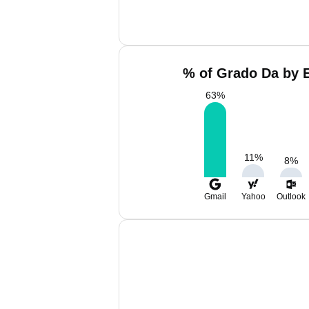
% of Grado Da by E
63
%
11
%
8
%
Gmail
Yahoo
Outlook