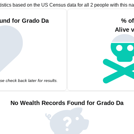
tistics based on the US Census data for all 2 people with this n
und for Grado Da
% of
Alive 
e check back later for results.
No Wealth Records Found for Grado Da