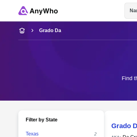
Na
Name
Grado Da
Full Name
City & State
Find t
Filter by State
Grado 
Texas
2