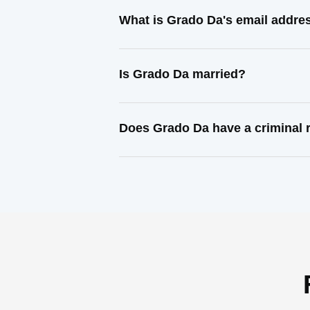
What is Grado Da's email addre
Is Grado Da married?
Does Grado Da have a criminal 