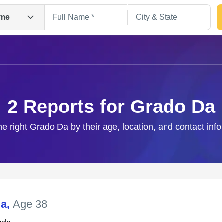
me
2 Reports for Grado Da
he right Grado Da by their age, location, and contact inf
Search
Da
,
Age 38