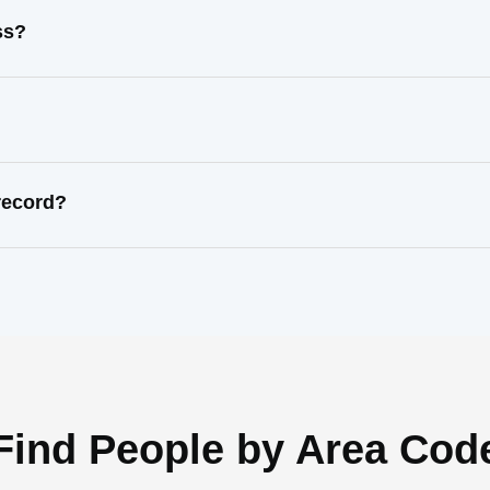
ss?
record?
Find People by Area Cod