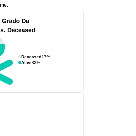
ame.
 Grado Da
vs. Deceased
Deceased
17%
Alive
83%