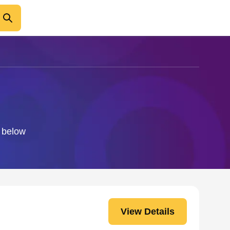
o below
View Details