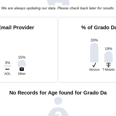
We are always updating our data. Please check back later for results.
mail Provider
% of Grado D
33
%
19
%
15
%
3
%
Verizon
T-Mobile
AOL
Other
No Records for Age found for Grado Da