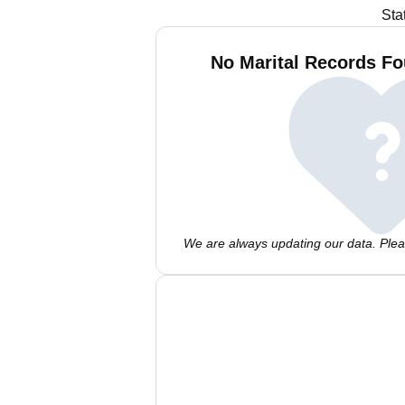
Sta
No Marital Records Fo
We are always updating our data. Pleas