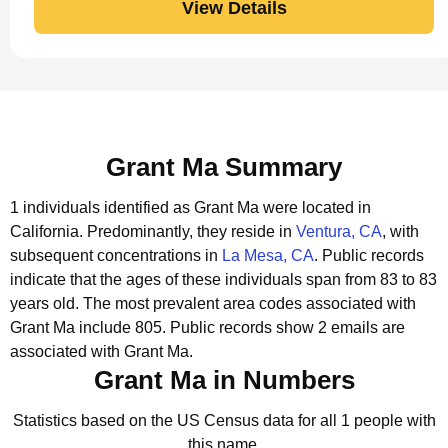
View Details
Grant Ma Summary
1 individuals identified as Grant Ma were located in
California.
Predominantly, they reside in
Ventura, CA
, with
subsequent concentrations in
La Mesa, CA
.
Public records
indicate that the ages of these individuals span from 83 to 83
years old.
The most prevalent area codes associated with
Grant Ma include 805.
Public records show 2 emails are
associated with Grant Ma.
Grant Ma in Numbers
Statistics based on the US Census data for all 1 people with
this name.