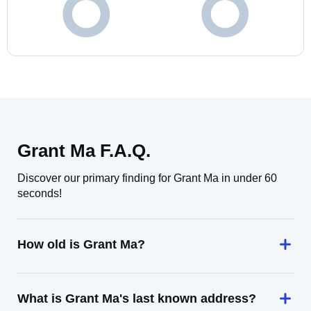
Grant Ma F.A.Q.
Discover our primary finding for Grant Ma in under 60
seconds!
How old is Grant Ma?
What is Grant Ma's last known address?