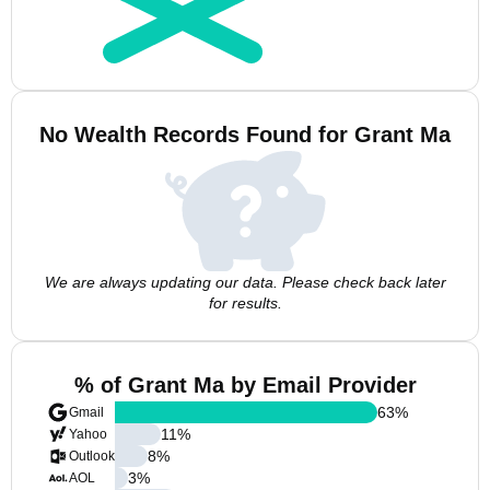
No Wealth Records Found for Grant Ma
We are always updating our data. Please check back later
for results.
% of Grant Ma by Email Provider
63
%
Gmail
11
%
Yahoo
8
%
Outlook
3
%
AOL