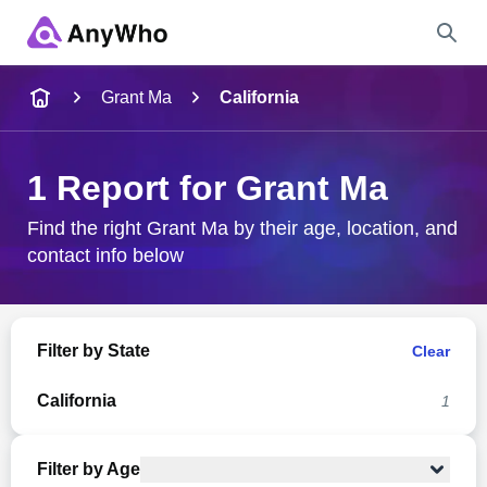
Name
Grant Ma
California
Full Name
1 Report for Grant Ma
City & State
Find the right Grant Ma by their age, location, and
contact info below
Search
Filter by State
Clear
California
1
Filter by Age