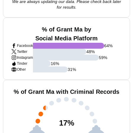
We are always updating our data. Please check back later
for results.
% of Grant Ma by
Social Media Platform
64
%
Facebook
48
%
Twitter
59
%
Instagram
16
%
Tinder
31
%
Other
% of Grant Ma with Criminal Records
17
%