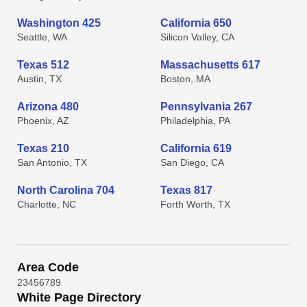
Washington 425
California 650
Seattle, WA
Silicon Valley, CA
Texas 512
Massachusetts 617
Austin, TX
Boston, MA
Arizona 480
Pennsylvania 267
Phoenix, AZ
Philadelphia, PA
Texas 210
California 619
San Antonio, TX
San Diego, CA
North Carolina 704
Texas 817
Charlotte, NC
Forth Worth, TX
Area Code
2
3
4
5
6
7
8
9
White Page Directory