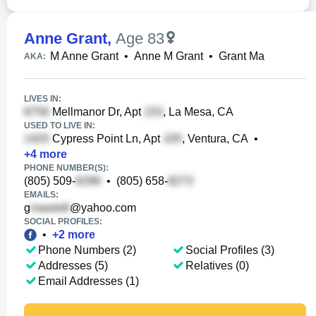
Anne Grant
,
Age 83
M Anne Grant
•
Anne M Grant
•
Grant Ma
AKA:
LIVES IN:
Mellmanor Dr, Apt
, La Mesa, CA
USED TO LIVE IN:
Cypress Point Ln, Apt
, Ventura, CA
•
+
4
more
PHONE NUMBER(S):
(805) 509-
•
(805) 658-
EMAILS:
g
@yahoo.com
SOCIAL PROFILES:
•
+
2
more
Phone Numbers (2)
Social Profiles (3)
Addresses (5)
Relatives (0)
Email Addresses (1)