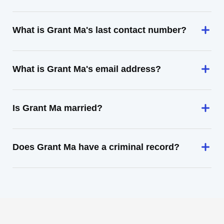
What is Grant Ma's last contact number?
What is Grant Ma's email address?
Is Grant Ma married?
Does Grant Ma have a criminal record?