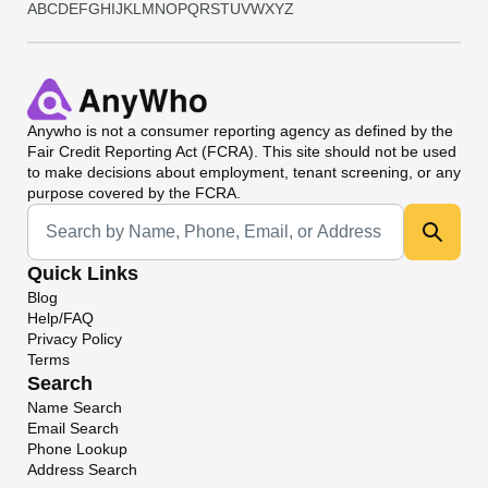
A
B
C
D
E
F
G
H
I
J
K
L
M
N
O
P
Q
R
S
T
U
V
W
X
Y
Z
Anywho
is not a consumer reporting agency as defined by the
Fair Credit Reporting Act (FCRA). This site should not be used
to make decisions about employment, tenant screening, or any
purpose covered by the FCRA.
Universal Search
Quick Links
Blog
Help/FAQ
Privacy Policy
Terms
Search
Name Search
Email Search
Phone Lookup
Address Search