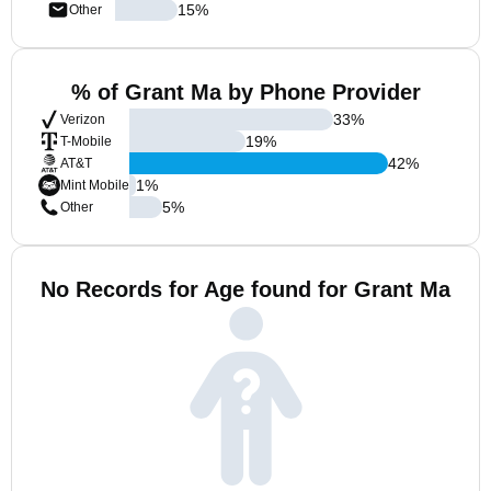
15
%
Other
% of Grant Ma by Phone Provider
33
%
Verizon
19
%
T-Mobile
42
%
AT&T
1
%
Mint Mobile
5
%
Other
No Records for Age found for Grant Ma