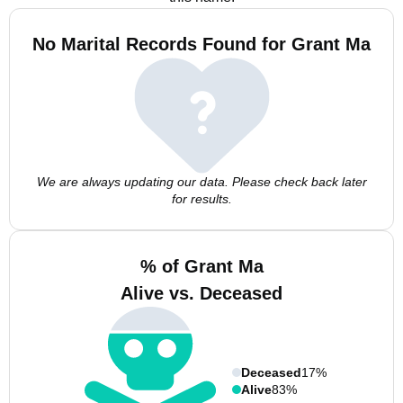
No Marital Records Found for Grant Ma
We are always updating our data. Please check back later
for results.
% of Grant Ma
Alive vs. Deceased
Deceased
17%
Alive
83%