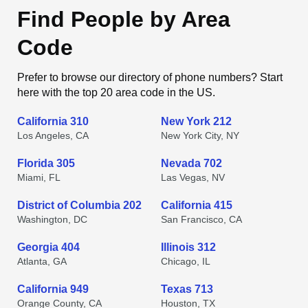
Find People by Area
Code
Prefer to browse our directory of phone numbers? Start
here with the top 20 area code in the US.
California 310
New York 212
Los Angeles, CA
New York City, NY
Florida 305
Nevada 702
Miami, FL
Las Vegas, NV
District of Columbia 202
California 415
Washington, DC
San Francisco, CA
Georgia 404
Illinois 312
Atlanta, GA
Chicago, IL
California 949
Texas 713
Orange County, CA
Houston, TX