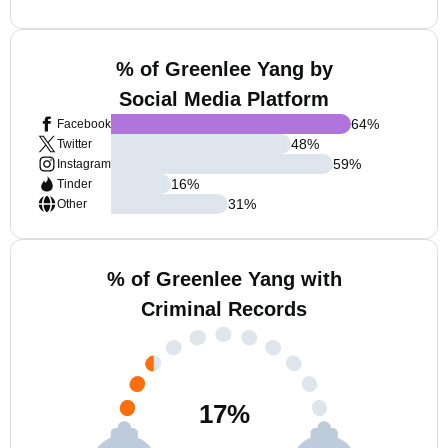
% of Greenlee Yang by
Social Media Platform
64
%
Facebook
48
%
Twitter
59
%
Instagram
16
%
Tinder
31
%
Other
% of Greenlee Yang with
Criminal Records
17
%