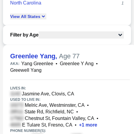
North Carolina
1
View
All
States
Filter by Age
Greenlee Yang
,
Age 77
Yang Greenlee
•
Greenlee Y Ang
•
AKA:
Greewell Yang
LIVES IN:
Jasmine Ave, Clovis, CA
USED TO LIVE IN:
Melric Ave, Westminster, CA
•
State Rd, Richfield, NC
•
Chestnut St, Fountain Valley, CA
•
E Tulare St, Fresno, CA
•
+
1
more
PHONE NUMBER(S):