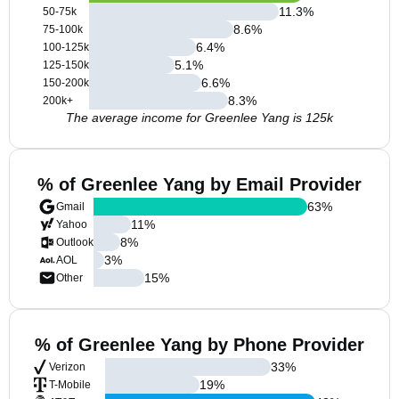
11.3
%
50-75k
8.6
%
75-100k
6.4
%
100-125k
5.1
%
125-150k
6.6
%
150-200k
8.3
%
200k+
The average income for Greenlee Yang is 125k
% of Greenlee Yang by Email Provider
63
%
Gmail
11
%
Yahoo
8
%
Outlook
3
%
AOL
15
%
Other
% of Greenlee Yang by Phone Provider
33
%
Verizon
19
%
T-Mobile