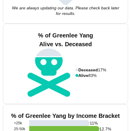
We are always updating our data. Please check back later
for results.
% of Greenlee Yang
Alive vs. Deceased
Deceased
17%
Alive
83%
% of Greenlee Yang by Income Bracket
11
%
<25k
12.7
%
25-50k