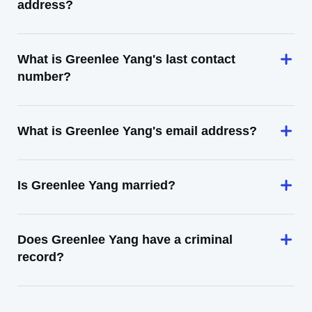
address?
What is Greenlee Yang's last contact
number?
What is Greenlee Yang's email address?
Is Greenlee Yang married?
Does Greenlee Yang have a criminal
record?