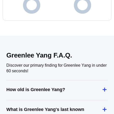
Greenlee Yang F.A.Q.
Discover our primary finding for Greenlee Yang in under
60 seconds!
How old is Greenlee Yang?
What is Greenlee Yang's last known