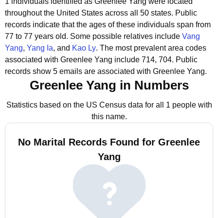
1 individuals identified as Greenlee Yang were located
throughout the United States across all 50 states.
Public
records indicate that the ages of these individuals span from
77 to 77 years old.
Some possible relatives include
Vang
Yang
,
Yang Ia
, and
Kao Ly
.
The most prevalent area codes
associated with Greenlee Yang include 714, 704.
Public
records show 5 emails are associated with Greenlee Yang.
Greenlee Yang in Numbers
Statistics based on the US Census data for all 1 people with
this name.
No Marital Records Found for Greenlee
Yang