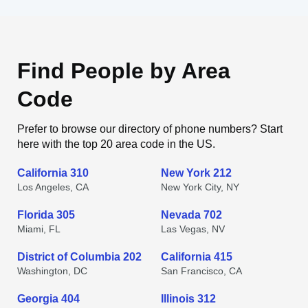
Find People by Area
Code
Prefer to browse our directory of phone numbers? Start
here with the top 20 area code in the US.
California 310
New York 212
Los Angeles, CA
New York City, NY
Florida 305
Nevada 702
Miami, FL
Las Vegas, NV
District of Columbia 202
California 415
Washington, DC
San Francisco, CA
Georgia 404
Illinois 312