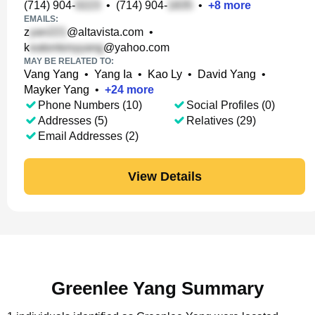
(714) 904-
•
(714) 904-
•
+
8
more
EMAILS:
z
@altavista.com
•
k
@yahoo.com
MAY BE RELATED TO:
Vang Yang
•
Yang Ia
•
Kao Ly
•
David Yang
•
Mayker Yang
•
+
24
more
Phone Numbers (10)
Social Profiles (0)
Addresses (5)
Relatives (29)
Email Addresses (2)
View Details
Greenlee Yang Summary