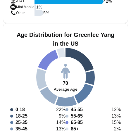
42
%
AT&T
1
%
Mint Mobile
5
%
Other
Age Distribution for Greenlee Yang
in the US
70
Average Age
0-18
22%
45-55
12%
18-25
9%
55-65
13%
25-35
14%
65-85
15%
35-45
13%
85+
2%