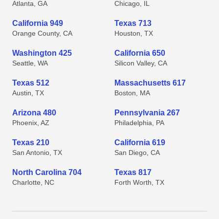
Atlanta, GA
Chicago, IL
California 949
Texas 713
Orange County, CA
Houston, TX
Washington 425
California 650
Seattle, WA
Silicon Valley, CA
Texas 512
Massachusetts 617
Austin, TX
Boston, MA
Arizona 480
Pennsylvania 267
Phoenix, AZ
Philadelphia, PA
Texas 210
California 619
San Antonio, TX
San Diego, CA
North Carolina 704
Texas 817
Charlotte, NC
Forth Worth, TX