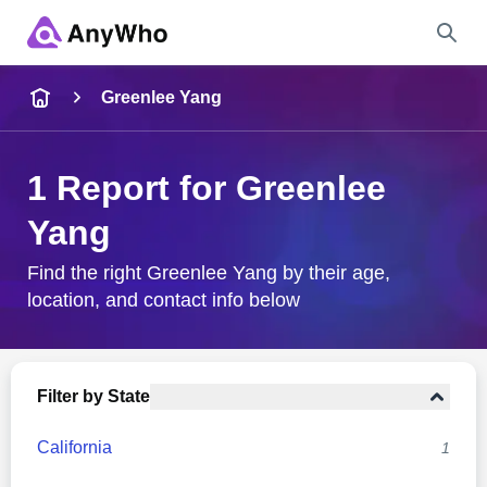
Name
Greenlee Yang
Full Name
1 Report for Greenlee
Yang
City & State
Find the right Greenlee Yang by their age,
location, and contact info below
Search
Filter by State
California
1