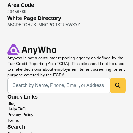
Area Code
2
3
4
5
6
7
8
9
White Page Directory
A
B
C
D
E
F
G
H
I
J
K
L
M
N
O
P
Q
R
S
T
U
V
W
X
Y
Z
Anywho
is not a consumer reporting agency as defined by the
Fair Credit Reporting Act (FCRA). This site should not be used
to make decisions about employment, tenant screening, or any
purpose covered by the FCRA.
Universal Search
Quick Links
Blog
Help/FAQ
Privacy Policy
Terms
Search