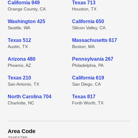
California 949
Texas 713
Orange County, CA
Houston, TX
Washington 425
California 650
Seattle, WA
Silicon Valley, CA
Texas 512
Massachusetts 617
Austin, TX
Boston, MA
Arizona 480
Pennsylvania 267
Phoenix, AZ
Philadelphia, PA
Texas 210
California 619
San Antonio, TX
San Diego, CA
North Carolina 704
Texas 817
Charlotte, NC
Forth Worth, TX
Area Code