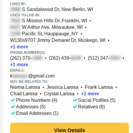
LIVES IN:
S Sandalwood Dr, New Berlin, WI
USED TO LIVE IN:
S Mission Hills Dr, Franklin, WI
•
W Arthur Ave, Milwaukee, WI
•
Pacific St, Hauppauge, NY
•
W130s9707 Jimmy Demaret Dr, Muskego, WI
•
+
1
more
PHONE NUMBER(S):
(262) 370-
•
(262) 439-
•
(512) 347-
•
+
1
more
EMAILS:
k
@gmail.com
MAY BE RELATED TO:
Norma Larosa
•
Jessica Larosa
•
Frank Larosa
•
Chad Larosa
•
Crystal Larosa
•
+
1
more
Phone Numbers (4)
Social Profiles (5)
Addresses (5)
Relatives (6)
Email Addresses (1)
View Details