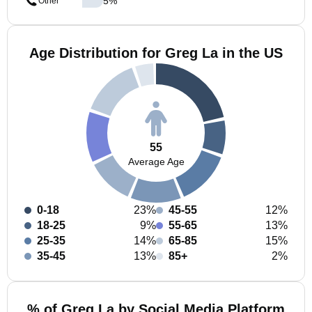
5
%
Other
Age Distribution for Greg La in the US
55
Average Age
0-18
23%
45-55
12%
18-25
9%
55-65
13%
25-35
14%
65-85
15%
35-45
13%
85+
2%
% of Greg La by Social Media Platform