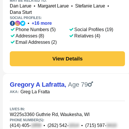
MAY BE RELATED TO:
Dan Larue
•
Margaret Larue
•
Stefanie Larue
•
Dana Sturt
SOCIAL PROFILES:
•
+
16
more
Phone Numbers (5)
Social Profiles (19)
Addresses (8)
Relatives (4)
Email Addresses (2)
View Details
Gregory A Lafratta
,
Age 79
Greg La Fratta
AKA:
LIVES IN:
W225s3360 Guthrie Rd, Waukesha, WI
PHONE NUMBER(S):
(414) 405-
•
(262) 542-
•
(715) 597-