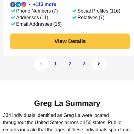
•
+
113
more
Phone Numbers (7)
Social Profiles (116)
Addresses (11)
Relatives (7)
Email Addresses (16)
View Details
1
2
3
Greg La Summary
334 individuals identified as Greg La were located
throughout the United States across all 50 states.
Public
records indicate that the ages of these individuals span from