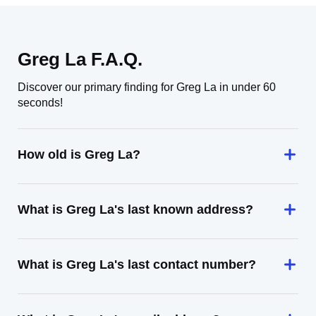
Greg La F.A.Q.
Discover our primary finding for Greg La in under 60
seconds!
How old is Greg La?
What is Greg La's last known address?
What is Greg La's last contact number?