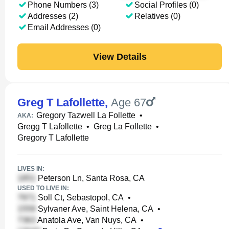
Phone Numbers (3)
Social Profiles (0)
Addresses (2)
Relatives (0)
Email Addresses (0)
View Details
Greg T Lafollette
,
Age 67
Gregory Tazwell La Follette
•
AKA:
Gregg T Lafollette
•
Greg La Follette
•
Gregory T Lafollette
LIVES IN:
Peterson Ln, Santa Rosa, CA
USED TO LIVE IN:
Soll Ct, Sebastopol, CA
•
Sylvaner Ave, Saint Helena, CA
•
Anatola Ave, Van Nuys, CA
•