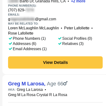
Barto Dr, Granada Hills, CA
•
+
2
more
PHONE NUMBER(S):
(707) 829-
EMAILS:
g
@gmail.com
MAY BE RELATED TO:
Loren McLaughlin McLaughlin
•
Peter Lafollette
•
Rose Lafollette
Phone Numbers (1)
Social Profiles (0)
Addresses (6)
Relatives (3)
Email Addresses (1)
View Details
Greg M Larosa
,
Age 66
Greg La Larosa
•
AKA:
Greg M La Rosa Crystal R La Rosa