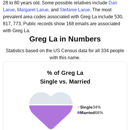
28 to 80 years old.
Some possible relatives include
Dan
Larue
,
Margaret Larue
, and
Stefanie Larue
.
The most
prevalent area codes associated with Greg La include 530,
817, 773.
Public records show 168 emails are associated
with Greg La.
Greg La in Numbers
Statistics based on the US Census data for all 334 people
with this name.
% of Greg La
Single vs. Married
Single
34%
Married
66%