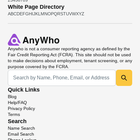
2
3
4
5
6
7
8
9
White Page Directory
A
B
C
D
E
F
G
H
I
J
K
L
M
N
O
P
Q
R
S
T
U
V
W
X
Y
Z
Anywho
is not a consumer reporting agency as defined by the
Fair Credit Reporting Act (FCRA). This site should not be used
to make decisions about employment, tenant screening, or any
purpose covered by the FCRA.
Universal Search
Quick Links
Blog
Help/FAQ
Privacy Policy
Terms
Search
Name Search
Email Search
Phone Lookup