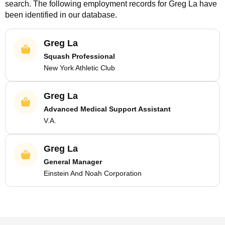
search. The following employment records for
Greg La
have
been identified in our database.
Greg La
Squash Professional
New York Athletic Club
Greg La
Advanced Medical Support Assistant
V.A.
Greg La
General Manager
Einstein And Noah Corporation