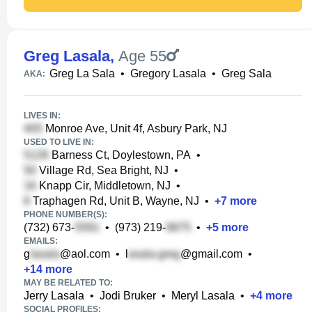
Greg Lasala
,
Age 55
Greg La Sala
•
Gregory Lasala
•
Greg Sala
AKA:
LIVES IN:
Monroe Ave, Unit 4f, Asbury Park, NJ
USED TO LIVE IN:
Barness Ct, Doylestown, PA
•
Village Rd, Sea Bright, NJ
•
Knapp Cir, Middletown, NJ
•
Traphagen Rd, Unit B, Wayne, NJ
•
+
7
more
PHONE NUMBER(S):
(732) 673-
•
(973) 219-
•
+
5
more
EMAILS:
g
@aol.com
•
l
@gmail.com
•
+
14
more
MAY BE RELATED TO:
Jerry Lasala
•
Jodi Bruker
•
Meryl Lasala
•
+
4
more
SOCIAL PROFILES: