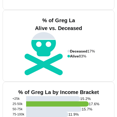
% of Greg La
Alive vs. Deceased
Deceased
17%
Alive
83%
% of Greg La by Income Bracket
15.2
%
<25k
17.6
%
25-50k
15.7
%
50-75k
11.9
%
75-100k