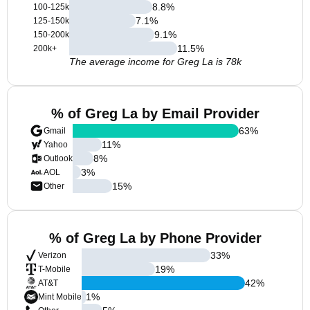
8.8
%
100-125k
7.1
%
125-150k
9.1
%
150-200k
11.5
%
200k+
The average income for Greg La is 78k
% of Greg La by Email Provider
63
%
Gmail
11
%
Yahoo
8
%
Outlook
3
%
AOL
15
%
Other
% of Greg La by Phone Provider
33
%
Verizon
19
%
T-Mobile
42
%
AT&T
1
%
Mint Mobile