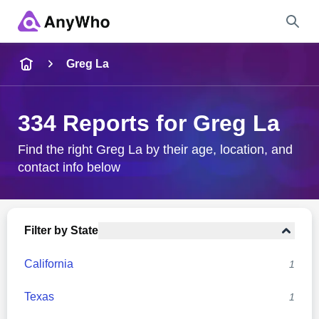
Name
Greg La
Full Name
334 Reports for Greg La
City & State
Find the right Greg La by their age, location, and
contact info below
Search
Filter by State
California
1
Texas
1