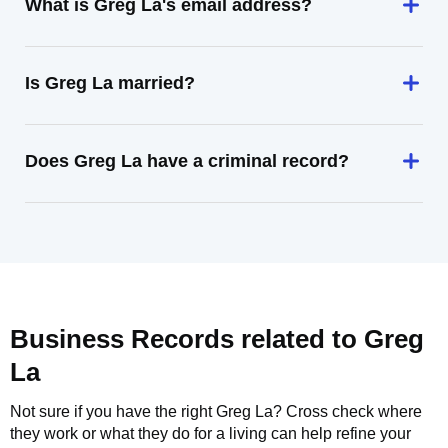
What is Greg La's email address?
Is Greg La married?
Does Greg La have a criminal record?
Business Records related to
Greg
La
Not sure if you have the right
Greg La
? Cross check where
they work or what they do for a living can help refine your