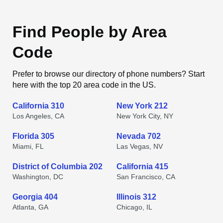
Find People by Area
Code
Prefer to browse our directory of phone numbers? Start
here with the top 20 area code in the US.
California 310
New York 212
Los Angeles, CA
New York City, NY
Florida 305
Nevada 702
Miami, FL
Las Vegas, NV
District of Columbia 202
California 415
Washington, DC
San Francisco, CA
Georgia 404
Illinois 312
Atlanta, GA
Chicago, IL