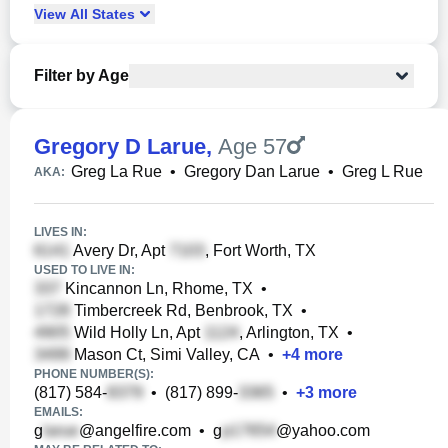
View
All
States
Filter by Age
Gregory D Larue
,
Age 57
Greg La Rue
•
Gregory Dan Larue
•
Greg L Rue
AKA:
LIVES IN:
Avery Dr, Apt
, Fort Worth, TX
USED TO LIVE IN:
Kincannon Ln, Rhome, TX
•
Timbercreek Rd, Benbrook, TX
•
Wild Holly Ln, Apt
, Arlington, TX
•
Mason Ct, Simi Valley, CA
•
+
4
more
PHONE NUMBER(S):
(817) 584-
•
(817) 899-
•
+
3
more
EMAILS:
g
@angelfire.com
•
g
@yahoo.com