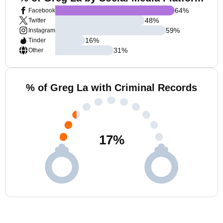
64
%
Facebook
48
%
Twitter
59
%
Instagram
16
%
Tinder
31
%
Other
% of Greg La with Criminal Records
17
%