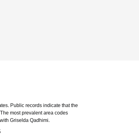
ates.
Public records indicate that the
The most prevalent area codes
with Griselda Qadhimi.
s