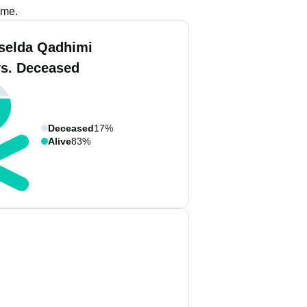
ame.
iselda Qadhimi
vs. Deceased
Deceased
17%
Alive
83%