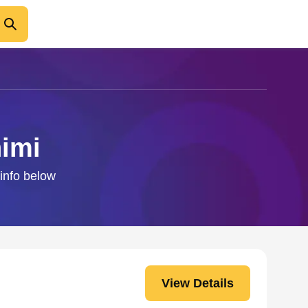
himi
 info below
View Details