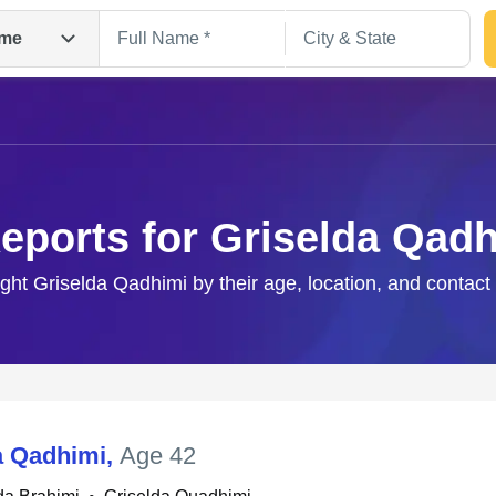
me
eports for Griselda Qad
ight Griselda Qadhimi by their age, location, and contact
Search
a Qadhimi
,
Age 42