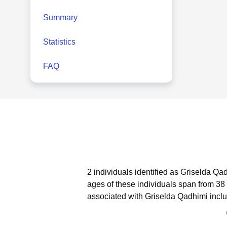
Summary
Statistics
FAQ
2 individuals identified as Griselda Qa
ages of these individuals span from 38 
associated with Griselda Qadhimi inclu