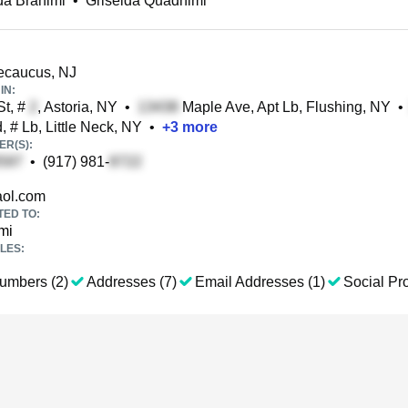
da Brahimi
•
Griselda Quadhimi
Secaucus, NJ
IN:
t, #
, Astoria, NY
•
Maple Ave, Apt Lb, Flushing, NY
•
 # Lb, Little Neck, NY
•
+
3
more
R(S):
•
(917) 981-
ol.com
TED TO:
mi
LES:
umbers (2)
Addresses (7)
Email Addresses (1)
Social Pro