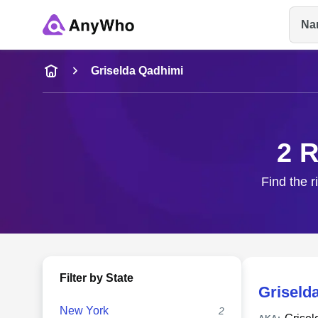
Na
Name
Griselda Qadhimi
Full Name
2 R
City & State
Find the r
Filter by State
Griseld
New York
2