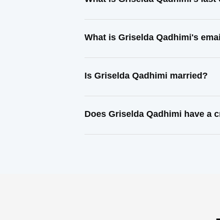
What is Griselda Qadhimi's ema
Is Griselda Qadhimi married?
Does Griselda Qadhimi have a c