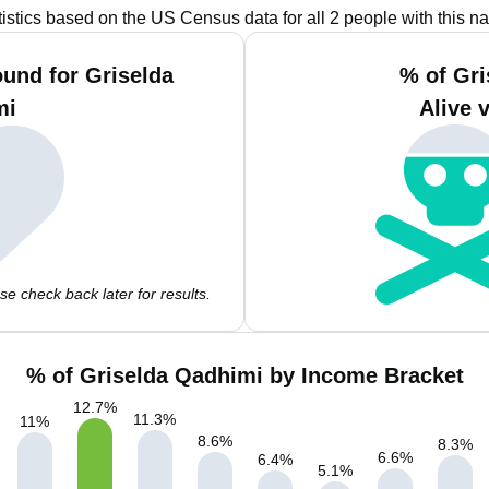
tistics based on the US Census data for all 2 people with this n
und for Griselda
% of Gr
mi
Alive 
e check back later for results.
% of Griselda Qadhimi by Income Bracket
12.7
%
11.3
%
11
%
8.6
%
8.3
%
6.6
%
6.4
%
5.1
%