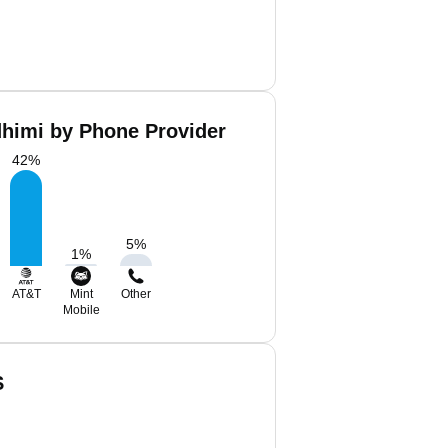
dhimi by Phone Provider
42
%
5
%
1
%
AT&T
Mint
Other
Mobile
S