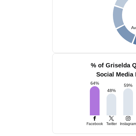
Av
% of Griselda 
Social Media 
64
%
59
%
48
%
Facebook
Twitter
Instagra