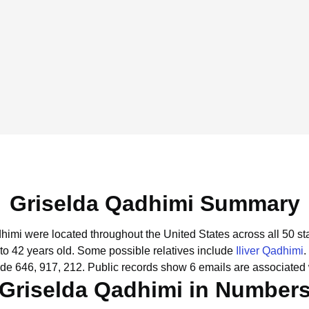
Griselda Qadhimi Summary
dhimi were located throughout the United States across all 50 st
to 42 years old.
Some possible relatives include
Iliver Qadhimi
.
de 646, 917, 212.
Public records show 6 emails are associated 
Griselda Qadhimi in Number