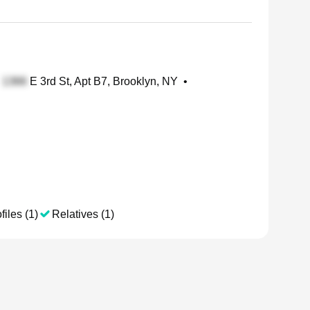
E 3rd St, Apt B7, Brooklyn, NY
•
files (1)
Relatives (1)