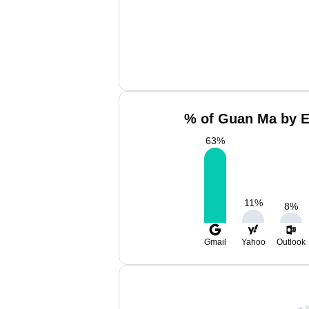
% of Guan Ma by E
63
%
11
%
8
%
Gmail
Yahoo
Outlook