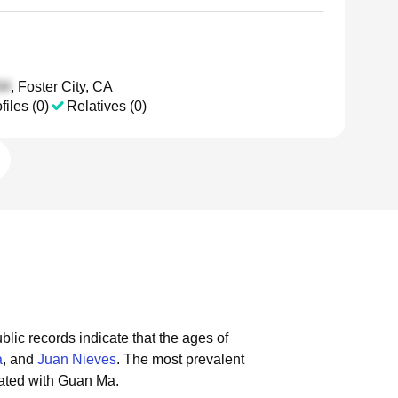
, Foster City, CA
files (0)
Relatives (0)
blic records indicate that the ages of
a
, and
Juan Nieves
.
The most prevalent
iated with Guan Ma.