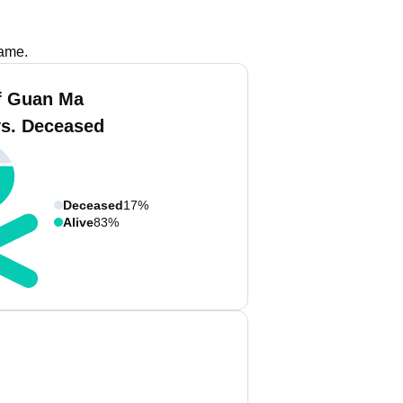
name.
f Guan Ma
vs. Deceased
Deceased
17%
Alive
83%