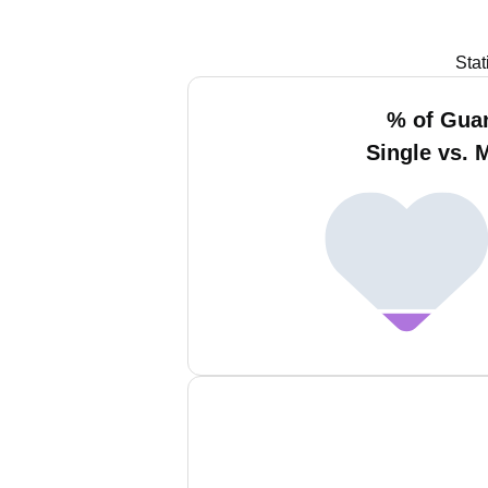
Stat
% of Gua
Single vs. 