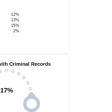
12%
13%
15%
2%
ith Criminal Records
17
%