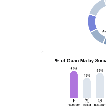
Av
% of Guan Ma by Socia
64
%
59
%
48
%
Facebook
Twitter
Instagra