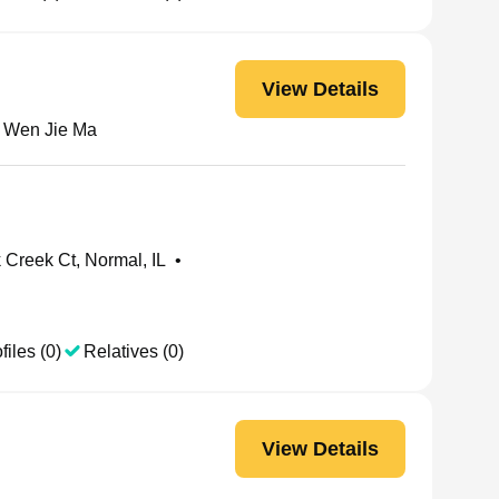
View Details
 Wen Jie Ma
 Creek Ct, Normal, IL
•
files (0)
Relatives (0)
View Details