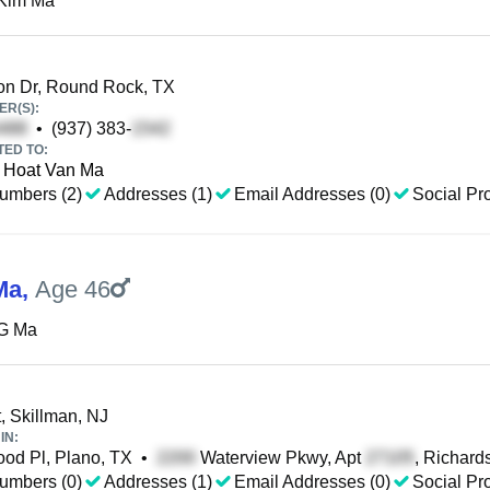
Kim Ma
n Dr, Round Rock, TX
R(S):
•
(937) 383-
TED TO:
Hoat Van Ma
umbers (2)
Addresses (1)
Email Addresses (0)
Social Pro
Ma
,
Age 46
G Ma
, Skillman, NJ
IN:
d Pl, Plano, TX
•
Waterview Pkwy, Apt
, Richard
umbers (0)
Addresses (1)
Email Addresses (0)
Social Pro