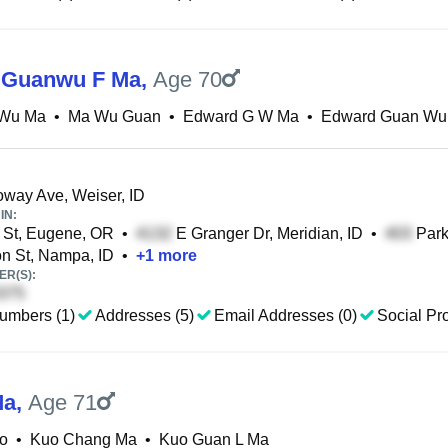
 Guanwu F Ma
,
Age 70
Wu Ma
•
Ma Wu Guan
•
Edward G W Ma
•
Edward Guan Wu
way Ave, Weiser, ID
IN:
 St, Eugene, OR
•
E Granger Dr, Meridian, ID
•
Park
n St, Nampa, ID
•
+
1
more
R(S):
umbers (1)
Addresses (5)
Email Addresses (0)
Social Pro
Ma
,
Age 71
o
•
Kuo Chang Ma
•
Kuo Guan L Ma