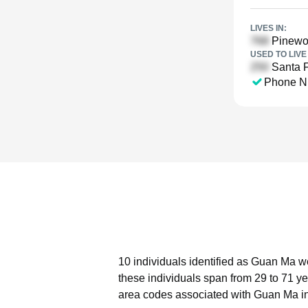
LIVES IN:
Pinewoo
USED TO LIVE 
Santa F
Phone N
10 individuals identified as Guan Ma we
these individuals span from 29 to 71 ye
area codes associated with Guan Ma in