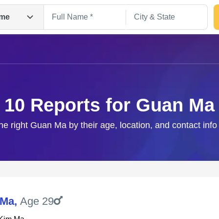
me
10 Reports for Guan Ma
he right Guan Ma by their age, location, and contact inf
Search
 Ma
,
Age 29