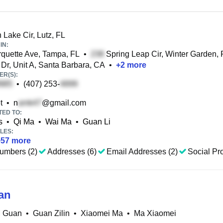
Lake Cir, Lutz, FL
IN:
uette Ave, Tampa, FL
•
Spring Leap Cir, Winter Garden, 
Dr, Unit A, Santa Barbara, CA
•
+
2
more
R(S):
•
(407) 253-
t
•
n
@gmail.com
TED TO:
s
•
Qi Ma
•
Wai Ma
•
Guan Li
LES:
+
57
more
umbers (2)
Addresses (6)
Email Addresses (2)
Social Pro
an
M Guan
•
Guan Zilin
•
Xiaomei Ma
•
Ma Xiaomei