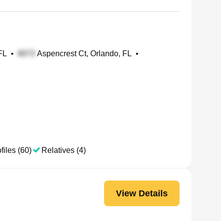
FL
•
Aspencrest Ct, Orlando, FL
•
files (60)
Relatives (4)
View Details