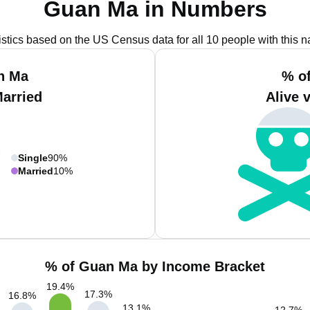
Guan Ma in Numbers
istics based on the US Census data for all 10 people with this 
n Ma
% o
Married
Alive 
Single
90%
Married
10%
% of Guan Ma by Income Bracket
19.4
%
17.3
%
16.8
%
13.1
%
12.7
%