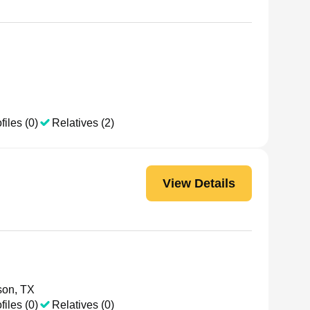
files (0)
Relatives (2)
View Details
son, TX
files (0)
Relatives (0)