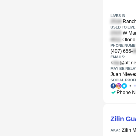
LIVES IN:
Ranch 
USED TO LIVE 
W Marq
Otono 
PHONE NUMBE
(407) 656-
EMAILS:
k
@att.ne
MAY BE RELA
Juan Nieve
SOCIAL PROFI
•
Phone N
Zilin Gu
Zilin 
AKA: