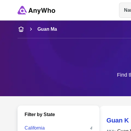
Na
Name
Guan Ma
Full Name
City & State
Find t
Filter by State
Guan K
California
4