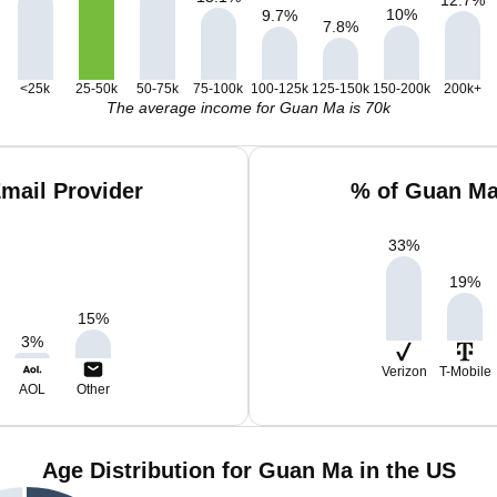
10
%
9.7
%
7.8
%
<25k
25-50k
50-75k
75-100k
100-125k
125-150k
150-200k
200k+
The average income for Guan Ma is 70k
mail Provider
% of Guan Ma
33
%
19
%
15
%
3
%
Verizon
T-Mobile
AOL
Other
Age Distribution for Guan Ma in the US