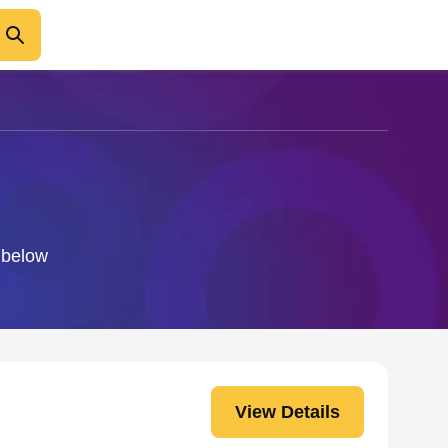
o below
View Details