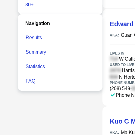
80+
Edward
Navigation
Guan 
AKA:
Results
Summary
LIVES IN:
W Gallo
USED TO LIVE 
Statistics
Harris
N Horto
FAQ
PHONE NUMBE
(208) 549-
Phone N
Kuo C 
Ma Ku
AKA: