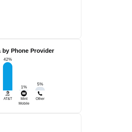
 by Phone Provider
42
%
5
%
1
%
AT&T
Mint
Other
Mobile