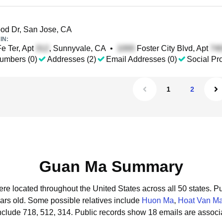
d Dr, San Jose, CA
IN:
e Ter, Apt
, Sunnyvale, CA
•
Foster City Blvd, Apt
umbers (0)
Addresses (2)
Email Addresses (0)
Social Pro
1
2
Guan Ma Summary
re located throughout the United States across all 50 states.
Pu
ars old.
Some possible relatives include
Huon Ma
,
Hoat Van M
clude 718, 512, 314.
Public records show 18 emails are assoc