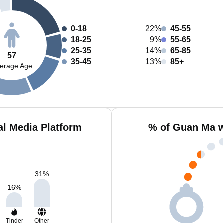
0-18
22%
45-55
18-25
9%
55-65
25-35
14%
65-85
57
35-45
13%
85+
erage Age
l Media Platform
% of Guan Ma w
31
%
16
%
m
Tinder
Other