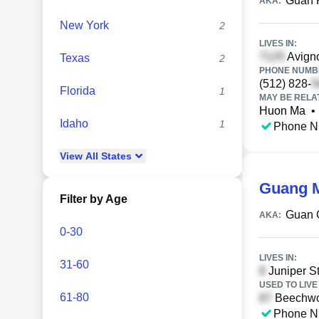
Guan 
AKA:
New York
2
LIVES IN:
Avigno
Texas
2
PHONE NUMBE
(512) 828-
Florida
1
MAY BE RELA
Huon Ma
•
Idaho
1
Phone N
View
All
States
Guang 
Filter by Age
Guan 
AKA:
0-30
LIVES IN:
31-60
Juniper St
USED TO LIVE 
61-80
Beechwoo
Phone N