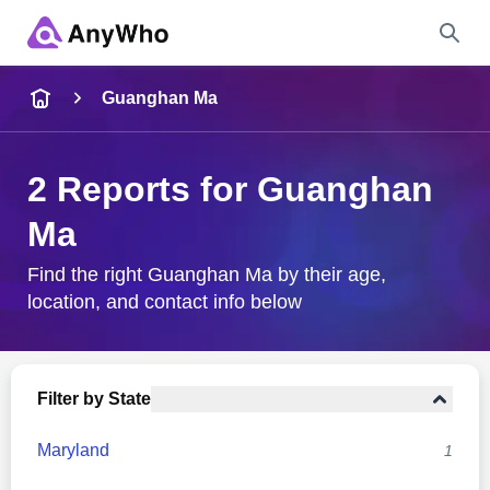
Name
Guanghan Ma
Full Name
2 Reports for Guanghan
Ma
City & State
Find the right Guanghan Ma by their age,
location, and contact info below
Search
Filter by State
Maryland
1