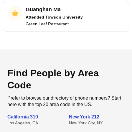
Guanghan Ma
Attended Towson University
Green Leaf Restaurant
Find People by Area
Code
Prefer to browse our directory of phone numbers? Start
here with the top 20 area code in the US.
California 310
New York 212
Los Angeles, CA
New York City, NY