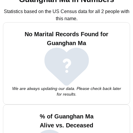
Statistics based on the US Census data for all 2 people with
this name.
No Marital Records Found for
Guanghan Ma
We are always updating our data. Please check back later
for results.
% of Guanghan Ma
Alive vs. Deceased