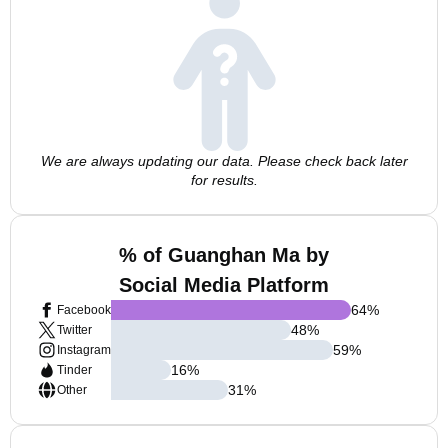
We are always updating our data. Please check back later
for results.
% of Guanghan Ma by
Social Media Platform
64
%
Facebook
48
%
Twitter
59
%
Instagram
16
%
Tinder
31
%
Other