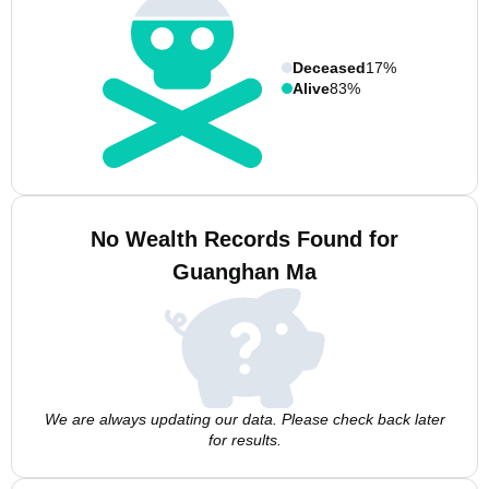
Deceased
17%
Alive
83%
No Wealth Records Found for
Guanghan Ma
We are always updating our data. Please check back later
for results.