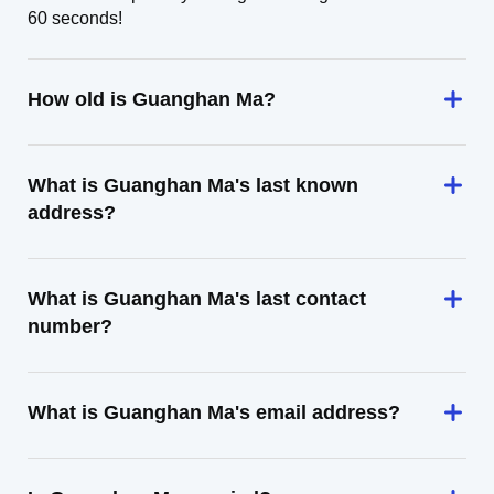
60 seconds!
How old is Guanghan Ma?
What is Guanghan Ma's last known
address?
What is Guanghan Ma's last contact
number?
What is Guanghan Ma's email address?