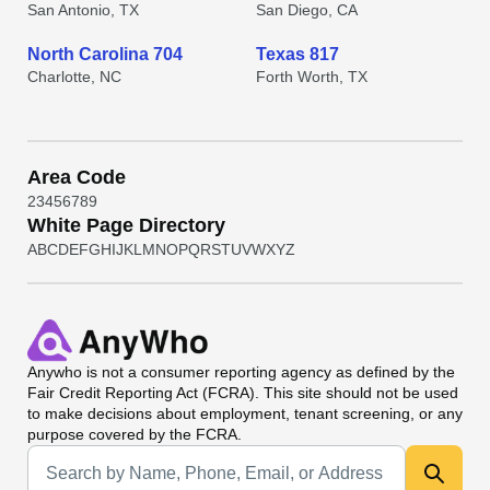
San Antonio, TX
San Diego, CA
North Carolina 704
Texas 817
Charlotte, NC
Forth Worth, TX
Area Code
2
3
4
5
6
7
8
9
White Page Directory
A
B
C
D
E
F
G
H
I
J
K
L
M
N
O
P
Q
R
S
T
U
V
W
X
Y
Z
Anywho
is not a consumer reporting agency as defined by the
Fair Credit Reporting Act (FCRA). This site should not be used
to make decisions about employment, tenant screening, or any
purpose covered by the FCRA.
Universal Search