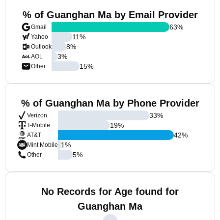
% of Guanghan Ma by Email Provider
63
%
Gmail
11
%
Yahoo
8
%
Outlook
3
%
AOL
15
%
Other
% of Guanghan Ma by Phone Provider
33
%
Verizon
19
%
T-Mobile
42
%
AT&T
1
%
Mint Mobile
5
%
Other
No Records for Age found for
Guanghan Ma