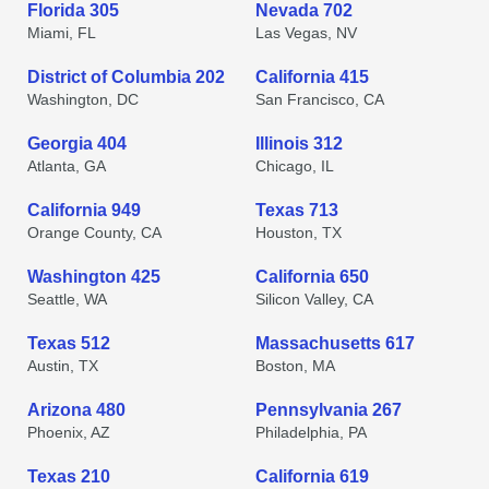
Florida 305
Nevada 702
Miami, FL
Las Vegas, NV
District of Columbia 202
California 415
Washington, DC
San Francisco, CA
Georgia 404
Illinois 312
Atlanta, GA
Chicago, IL
California 949
Texas 713
Orange County, CA
Houston, TX
Washington 425
California 650
Seattle, WA
Silicon Valley, CA
Texas 512
Massachusetts 617
Austin, TX
Boston, MA
Arizona 480
Pennsylvania 267
Phoenix, AZ
Philadelphia, PA
Texas 210
California 619