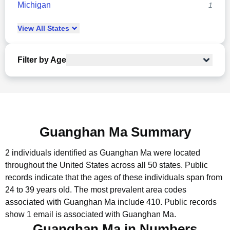
Michigan
1
View
All
States
Filter by Age
Guanghan Ma Summary
2 individuals identified as Guanghan Ma were located
throughout the United States across all 50 states.
Public
records indicate that the ages of these individuals span from
24 to 39 years old.
The most prevalent area codes
associated with Guanghan Ma include 410.
Public records
show 1 email is associated with Guanghan Ma.
Guanghan Ma in Numbers