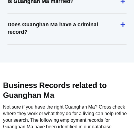
Is Guanghan Ma married?
Does Guanghan Ma have a criminal
record?
Business Records related to
Guanghan Ma
Not sure if you have the right
Guanghan Ma
? Cross check
where they work or what they do for a living can help refine
your search. The following employment records for
Guanghan Ma
have been identified in our database.