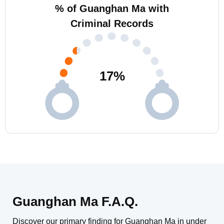
% of Guanghan Ma with
Criminal Records
17
%
Guanghan Ma F.A.Q.
Discover our primary finding for Guanghan Ma in under