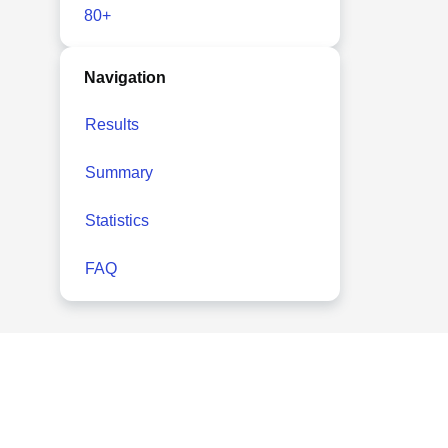
80+
Navigation
Results
Summary
Statistics
FAQ