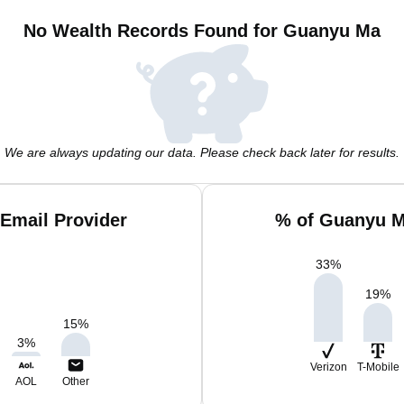
No Wealth Records Found for Guanyu Ma
We are always updating our data. Please check back later for results.
Email Provider
% of Guanyu M
33
%
19
%
15
%
3
%
Verizon
T-Mobile
AOL
Other