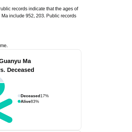
ublic records indicate that the ages of
 Ma include 952, 203.
Public records
ame.
 Guanyu Ma
vs. Deceased
Deceased
17%
Alive
83%