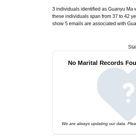
3 individuals identified as Guanyu Ma w
these individuals span from 37 to 42 ye
show 5 emails are associated with Gu
Sta
No Marital Records Fo
We are always updating our data. Pleas