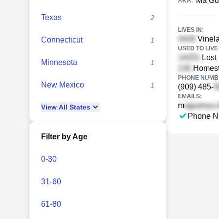
Ma Gu
AKA:
Texas
2
LIVES IN:
Vinela
Connecticut
1
USED TO LIVE 
Lost 
Minnesota
1
Homest
PHONE NUMBE
New Mexico
1
(909) 485-
EMAILS:
m
View
All
States
Phone N
Filter by Age
0-30
31-60
61-80