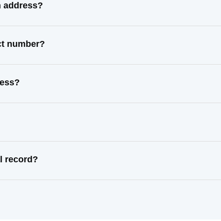
n address?
ct number?
ress?
l record?