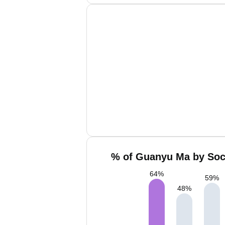
% of Guanyu Ma by Soci
64
%
59
%
48
%