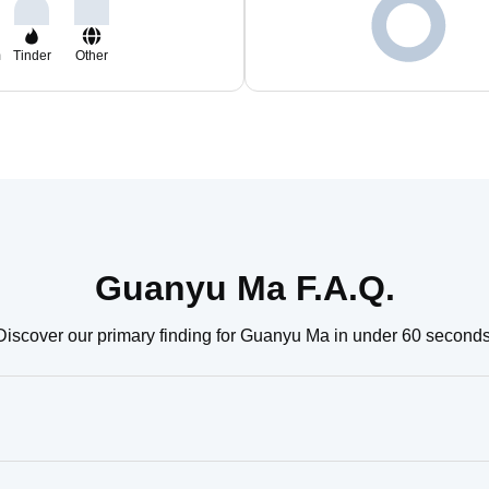
m
Tinder
Other
Guanyu Ma F.A.Q.
Discover our primary finding for Guanyu Ma in under 60 seconds