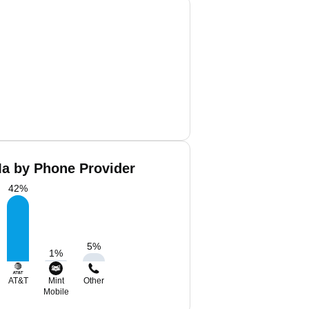
a by Phone Provider
42
%
5
%
1
%
AT&T
Mint
Other
Mobile