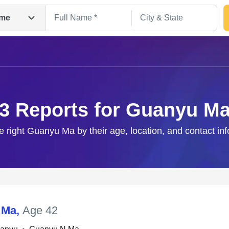
me
3 Reports for Guanyu M
e right Guanyu Ma by their age, location, and contact in
Search
 Ma
,
Age 42