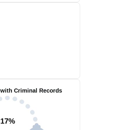
with Criminal Records
17
%