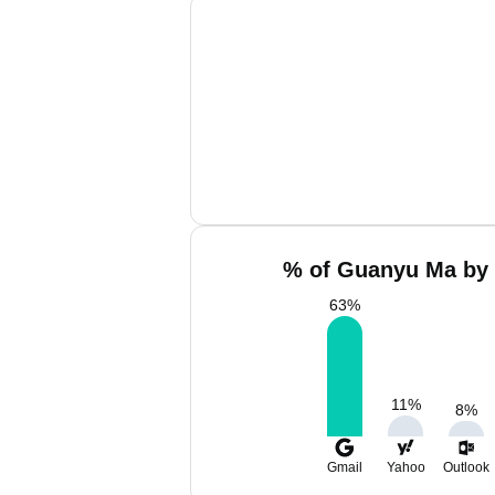
% of Guanyu Ma by 
63
%
11
%
8
%
Gmail
Yahoo
Outlook