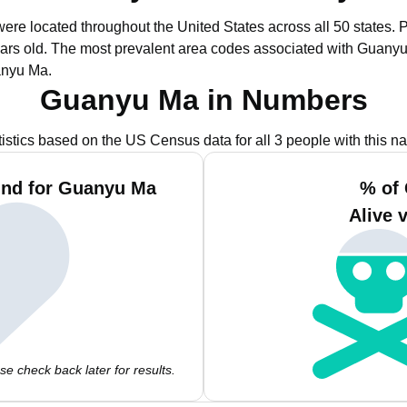
ere located throughout the United States across all 50 states.
P
ars old.
The most prevalent area codes associated with Guanyu
anyu Ma.
Guanyu Ma in Numbers
tistics based on the US Census data for all 3 people with this n
und for Guanyu Ma
% of
Alive 
e check back later for results.