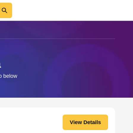
a
fo below
View Details