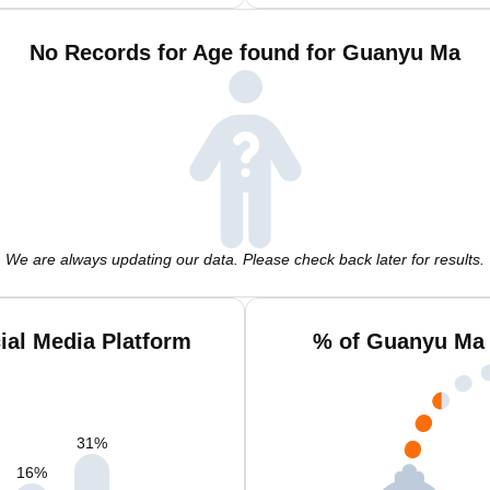
No Records for Age found for Guanyu Ma
We are always updating our data. Please check back later for results.
al Media Platform
% of Guanyu Ma 
31
%
16
%