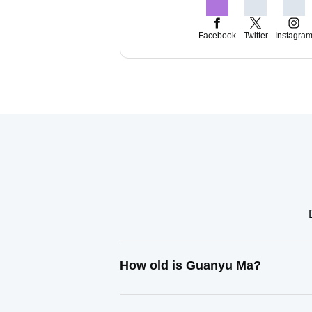
Facebook
Twitter
Instagra
How old is Guanyu Ma?