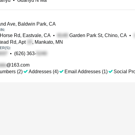
anyu
•
Guanyu N Ma
nd Ave, Baldwin Park, CA
IN:
Horse Rd, Eastvale, CA
•
Garden Park St, Chino, CA
•
ead Rd, Apt
, Mankato, MN
R(S):
•
(626) 363-
@163.com
umbers (2)
Addresses (4)
Email Addresses (1)
Social Pro