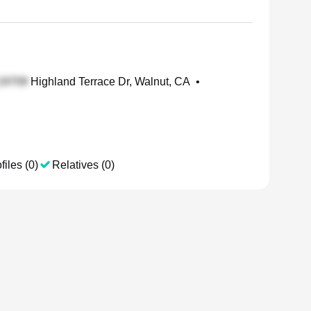
Highland Terrace Dr, Walnut, CA
•
files (0)
Relatives (0)