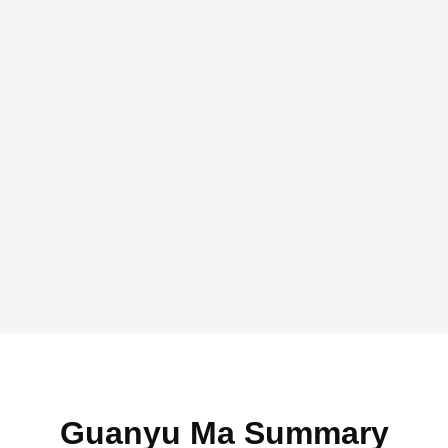
Guanyu Ma Summary