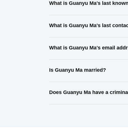
What is Guanyu Ma's last know
What is Guanyu Ma's last conta
What is Guanyu Ma's email add
Is Guanyu Ma married?
Does Guanyu Ma have a crimina