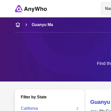
Na
Name
Guanyu Ma
Full Name
City & State
Find th
Filter by State
Guanyu
California
2