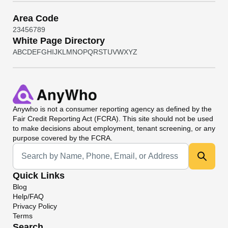
Area Code
2
3
4
5
6
7
8
9
White Page Directory
A
B
C
D
E
F
G
H
I
J
K
L
M
N
O
P
Q
R
S
T
U
V
W
X
Y
Z
Anywho
is not a consumer reporting agency as defined by the
Fair Credit Reporting Act (FCRA). This site should not be used
to make decisions about employment, tenant screening, or any
purpose covered by the FCRA.
Universal Search
Quick Links
Blog
Help/FAQ
Privacy Policy
Terms
Search