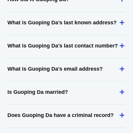
What is Guoping Da's last known address?
What is Guoping Da's last contact number?
What is Guoping Da's email address?
Is Guoping Da married?
Does Guoping Da have a criminal record?