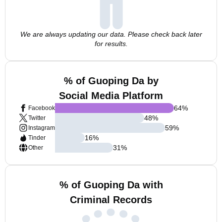
We are always updating our data. Please check back later
for results.
% of Guoping Da by
Social Media Platform
64
%
Facebook
48
%
Twitter
59
%
Instagram
16
%
Tinder
31
%
Other
% of Guoping Da with
Criminal Records