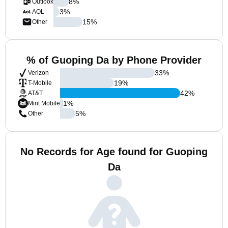
8
%
Outlook
3
%
AOL
15
%
Other
% of Guoping Da by Phone Provider
33
%
Verizon
19
%
T-Mobile
42
%
AT&T
1
%
Mint Mobile
5
%
Other
No Records for Age found for Guoping
Da