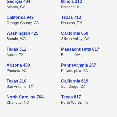
Georgia 404
Illinois 312
Atlanta, GA
Chicago, IL
California 949
Texas 713
Orange County, CA
Houston, TX
Washington 425
California 650
Seattle, WA
Silicon Valley, CA
Texas 512
Massachusetts 617
Austin, TX
Boston, MA
Arizona 480
Pennsylvania 267
Phoenix, AZ
Philadelphia, PA
Texas 210
California 619
San Antonio, TX
San Diego, CA
North Carolina 704
Texas 817
Charlotte, NC
Forth Worth, TX