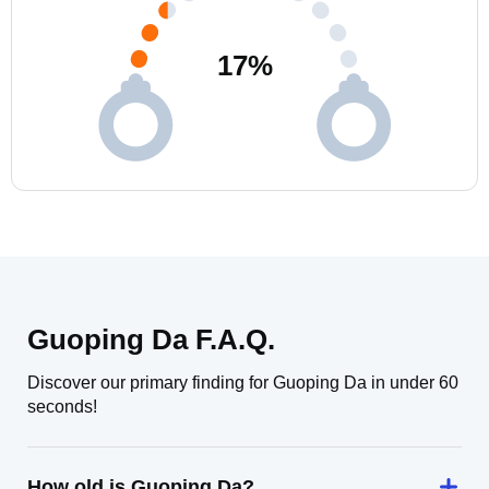
17
%
Guoping Da F.A.Q.
Discover our primary finding for Guoping Da in under 60
seconds!
How old is Guoping Da?