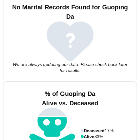
No Marital Records Found for Guoping
Da
We are always updating our data. Please check back later
for results.
% of Guoping Da
Alive vs. Deceased
Deceased
17%
Alive
83%