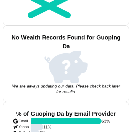
No Wealth Records Found for Guoping
Da
We are always updating our data. Please check back later
for results.
% of Guoping Da by Email Provider
63
%
Gmail
11
%
Yahoo