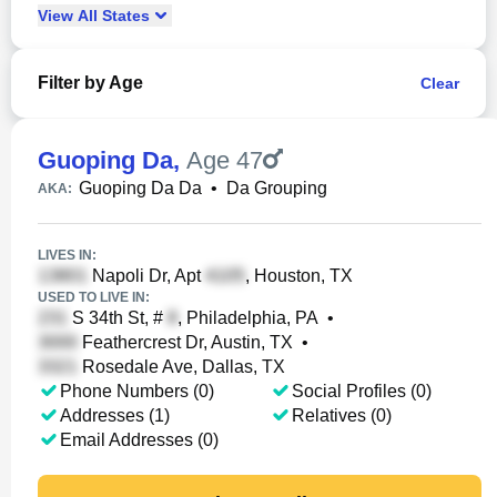
View
All
States
Filter by Age
Clear
Guoping Da
,
Age 47
Guoping Da Da
•
Da Grouping
AKA:
LIVES IN:
Napoli Dr, Apt
, Houston, TX
USED TO LIVE IN:
S 34th St, #
, Philadelphia, PA
•
Feathercrest Dr, Austin, TX
•
Rosedale Ave, Dallas, TX
Phone Numbers (0)
Social Profiles (0)
Addresses (1)
Relatives (0)
Email Addresses (0)