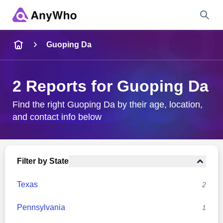
Name
Guoping Da
Full Name
2 Reports for Guoping Da
City & State
Find the right Guoping Da by their age, location,
and contact info below
Search
Filter by State
Texas
2
Pennsylvania
1