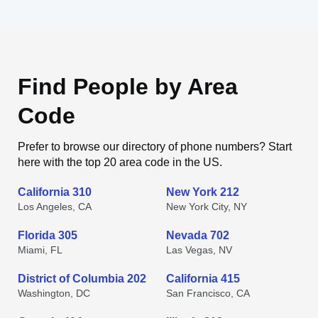
Find People by Area
Code
Prefer to browse our directory of phone numbers? Start
here with the top 20 area code in the US.
California 310
New York 212
Los Angeles, CA
New York City, NY
Florida 305
Nevada 702
Miami, FL
Las Vegas, NV
District of Columbia 202
California 415
Washington, DC
San Francisco, CA