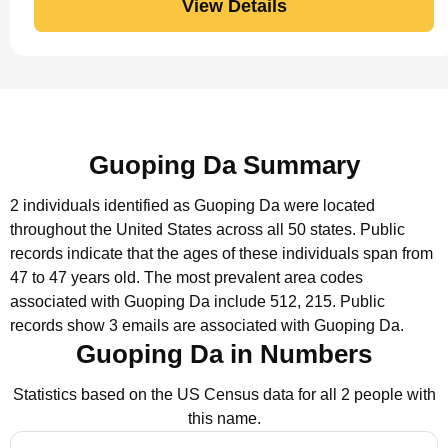
View Details
Guoping Da Summary
2 individuals identified as Guoping Da were located
throughout the United States across all 50 states.
Public
records indicate that the ages of these individuals span from
47 to 47 years old.
The most prevalent area codes
associated with Guoping Da include 512, 215.
Public
records show 3 emails are associated with Guoping Da.
Guoping Da in Numbers
Statistics based on the US Census data for all 2 people with
this name.