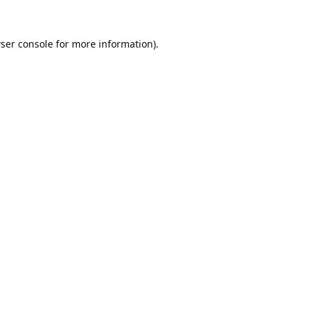
ser console
for more information).