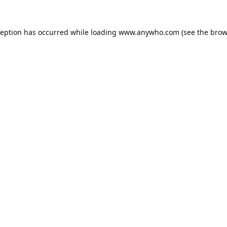
ception has occurred while loading
www.anywho.com
(see the
brow