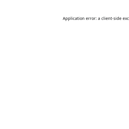
Application error: a
client
-side ex