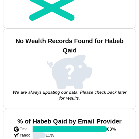
No Wealth Records Found for Habeb
Qaid
We are always updating our data. Please check back later
for results.
% of Habeb Qaid by Email Provider
63
%
Gmail
11
%
Yahoo