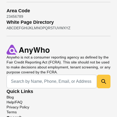
Area Code
2
3
4
5
6
7
8
9
White Page Directory
A
B
C
D
E
F
G
H
I
J
K
L
M
N
O
P
Q
R
S
T
U
V
W
X
Y
Z
Anywho
is not a consumer reporting agency as defined by the
Fair Credit Reporting Act (FCRA). This site should not be used
to make decisions about employment, tenant screening, or any
purpose covered by the FCRA.
Universal Search
Quick Links
Blog
Help/FAQ
Privacy Policy
Terms