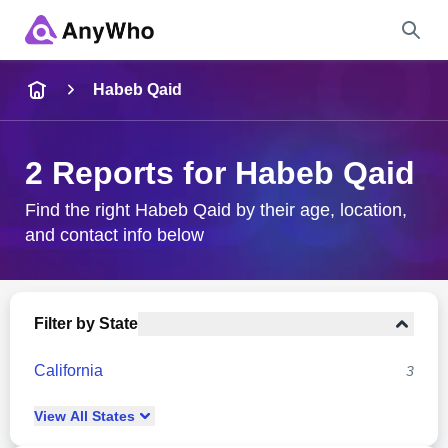
Name
Habeb Qaid
Full Name
2 Reports for Habeb Qaid
City & State
Find the right Habeb Qaid by their age, location,
and contact info below
Search
Filter by State
California
3
View
All
States