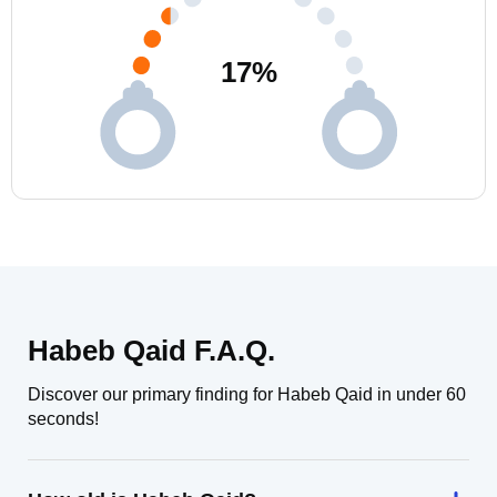
17
%
Habeb Qaid F.A.Q.
Discover our primary finding for Habeb Qaid in under 60
seconds!