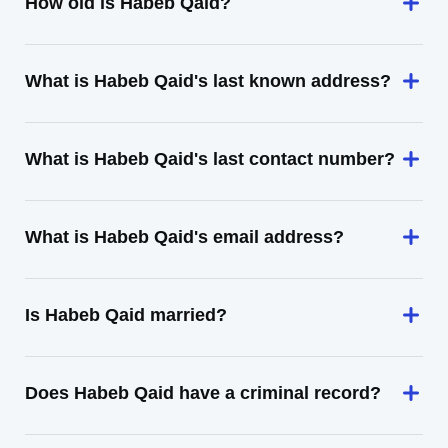
How old is Habeb Qaid?
What is Habeb Qaid's last known address?
What is Habeb Qaid's last contact number?
What is Habeb Qaid's email address?
Is Habeb Qaid married?
Does Habeb Qaid have a criminal record?