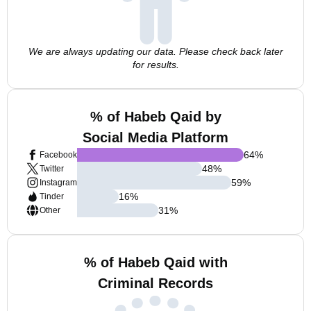
We are always updating our data. Please check back later
for results.
% of Habeb Qaid by
Social Media Platform
64
%
Facebook
48
%
Twitter
59
%
Instagram
16
%
Tinder
31
%
Other
% of Habeb Qaid with
Criminal Records