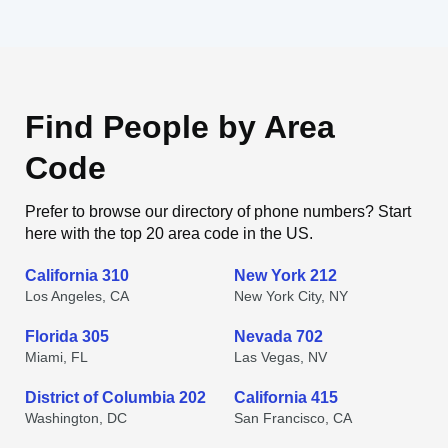
Find People by Area
Code
Prefer to browse our directory of phone numbers? Start
here with the top 20 area code in the US.
California 310
New York 212
Los Angeles, CA
New York City, NY
Florida 305
Nevada 702
Miami, FL
Las Vegas, NV
District of Columbia 202
California 415
Washington, DC
San Francisco, CA