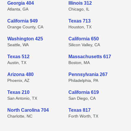
Georgia 404
Illinois 312
Atlanta, GA
Chicago, IL
California 949
Texas 713
Orange County, CA
Houston, TX
Washington 425
California 650
Seattle, WA
Silicon Valley, CA
Texas 512
Massachusetts 617
Austin, TX
Boston, MA
Arizona 480
Pennsylvania 267
Phoenix, AZ
Philadelphia, PA
Texas 210
California 619
San Antonio, TX
San Diego, CA
North Carolina 704
Texas 817
Charlotte, NC
Forth Worth, TX