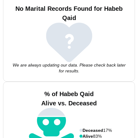
No Marital Records Found for Habeb
Qaid
We are always updating our data. Please check back later
for results.
% of Habeb Qaid
Alive vs. Deceased
Deceased
17%
Alive
83%