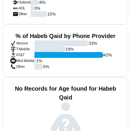
8
%
Outlook
3
%
AOL
15
%
Other
% of Habeb Qaid by Phone Provider
33
%
Verizon
19
%
T-Mobile
42
%
AT&T
1
%
Mint Mobile
5
%
Other
No Records for Age found for Habeb
Qaid