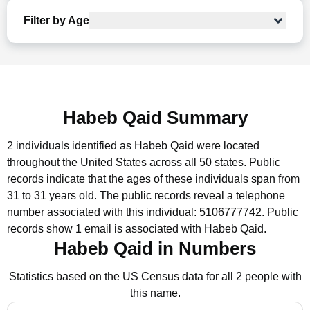
Filter by Age
Habeb Qaid Summary
2 individuals identified as Habeb Qaid were located
throughout the United States across all 50 states.
Public
records indicate that the ages of these individuals span from
31 to 31 years old.
The public records reveal a telephone
number associated with this individual: 5106777742.
Public
records show 1 email is associated with Habeb Qaid.
Habeb Qaid in Numbers
Statistics based on the US Census data for all 2 people with
this name.