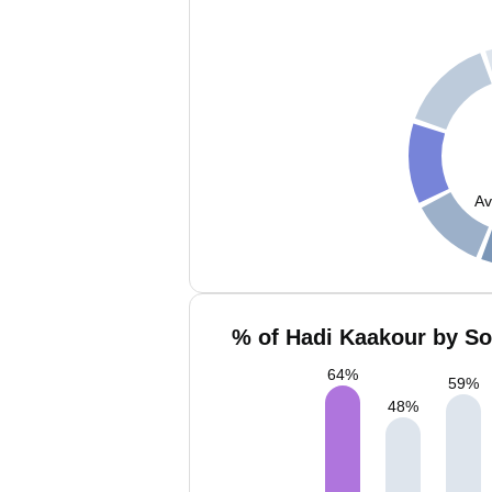
Av
% of Hadi Kaakour by So
64
%
59
%
48
%