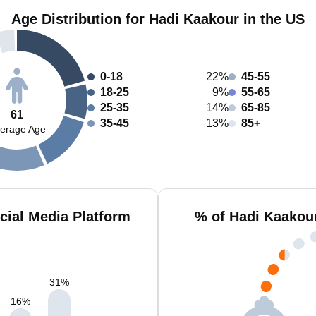
Age Distribution for Hadi Kaakour in the US
0-18
22%
45-55
18-25
9%
55-65
25-35
14%
65-85
61
35-45
13%
85+
erage Age
cial Media Platform
% of Hadi Kaakou
31
%
16
%