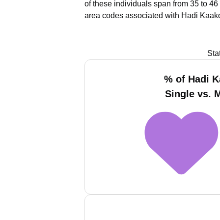
of these individuals span from 35 to 46
area codes associated with Hadi Kaako
Sta
% of Hadi 
Single vs. 