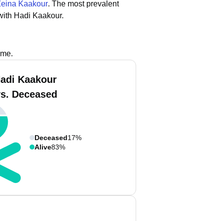
Zeina Kaakour
.
The most prevalent
with Hadi Kaakour.
ame.
adi Kaakour
vs. Deceased
Deceased
17%
Alive
83%