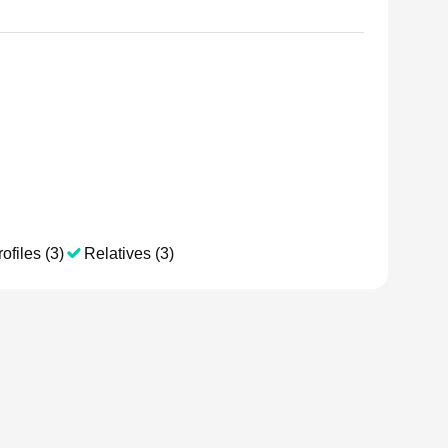
ofiles (3)
Relatives (3)