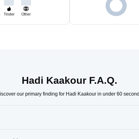
m
Tinder
Other
Hadi Kaakour F.A.Q.
iscover our primary finding for Hadi Kaakour in under 60 second