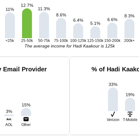
12.7
%
11.3
%
11
%
8.6
%
8.3
%
6.6
%
6.4
%
5.1
%
<25k
25-50k
50-75k
75-100k
100-125k
125-150k
150-200k
200k+
The average income for Hadi Kaakour is 125k
 Email Provider
% of Hadi Kaak
33
%
19
%
15
%
3
%
Verizon
T-Mobile
AOL
Other