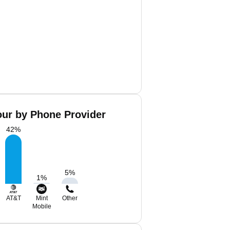
our by Phone Provider
42
%
5
%
1
%
AT&T
Mint
Other
Mobile