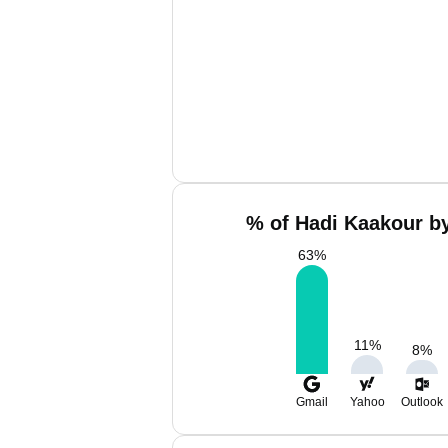
% of Hadi Kaakour by
63
%
11
%
8
%
Gmail
Yahoo
Outlook