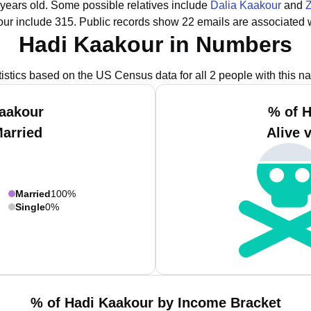
 years old.
Some possible relatives include
Dalia Kaakour
and
ur include 315.
Public records show 22 emails are associated 
Hadi Kaakour in Numbers
tistics based on the US Census data for all 2 people with this n
Kaakour
% of H
Married
Alive 
Married
100%
Single
0%
% of Hadi Kaakour by Income Bracket