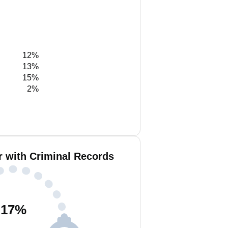
12%
13%
15%
2%
r with Criminal Records
17
%