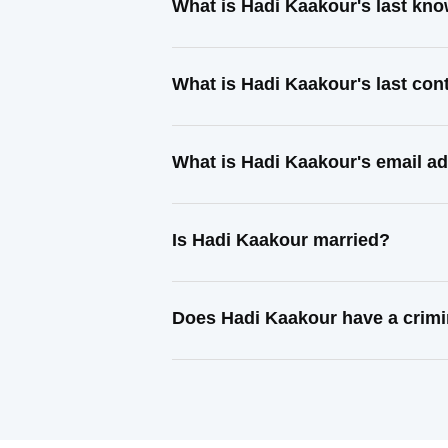
What is Hadi Kaakour's last kn
What is Hadi Kaakour's last co
What is Hadi Kaakour's email a
Is Hadi Kaakour married?
Does Hadi Kaakour have a crimi