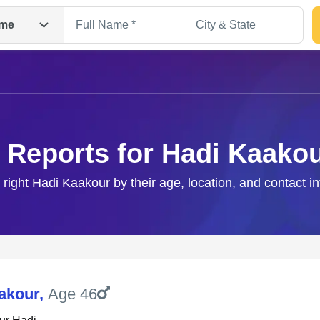
me
 Reports for Hadi Kaako
 right Hadi Kaakour by their age, location, and contact i
Search
akour
,
Age 46