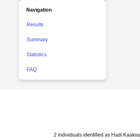
Navigation
Results
Summary
Statistics
FAQ
2 individuals identified as Hadi Kaakou