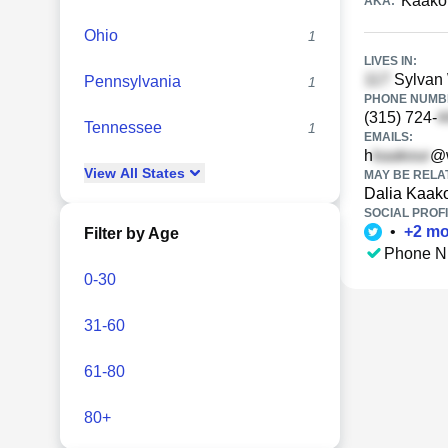
Kaako
AKA:
Ohio
1
LIVES IN:
Sylvan 
Pennsylvania
1
PHONE NUMBE
(315) 724-
Tennessee
1
EMAILS:
h
@w
View
All
States
MAY BE RELA
Dalia Kaak
SOCIAL PROFI
•
+
2
mo
Filter by Age
Phone N
0-30
31-60
61-80
80+