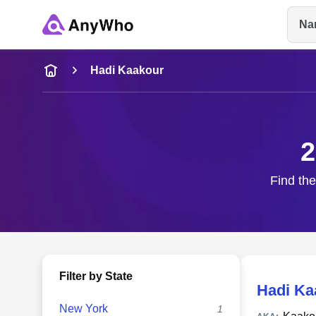
Na
Name
Hadi Kaakour
Full Name
2
City & State
Find the
Filter by State
Hadi Ka
New York
1