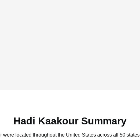
Hadi Kaakour Summary
r were located throughout the United States across all 50 states