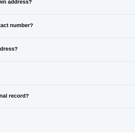
own address?
ntact number?
ddress?
nal record?