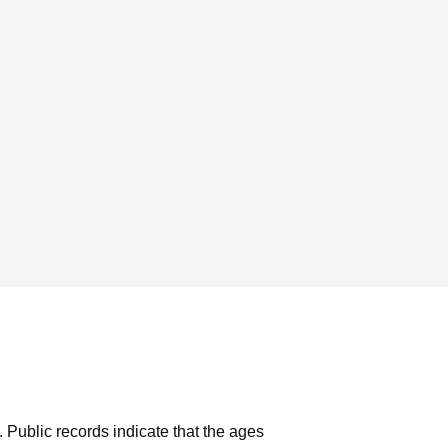
.
Public records indicate that the ages