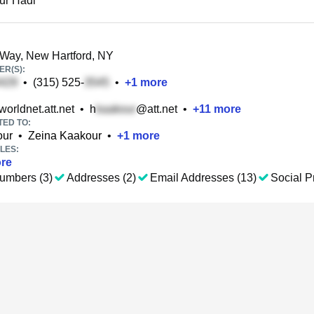
ur Hadi
Way, New Hartford, NY
R(S):
•
(315) 525-
•
+
1
more
orldnet.att.net
•
h
@att.net
•
+
11
more
TED TO:
our
•
Zeina Kaakour
•
+
1
more
LES:
re
umbers (3)
Addresses (2)
Email Addresses (13)
Social Pr