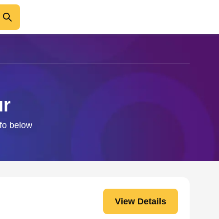
ur
nfo below
View Details