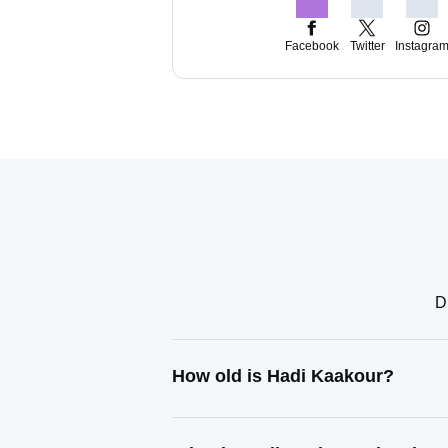
Facebook
Twitter
Instagra
D
How old is Hadi Kaakour?