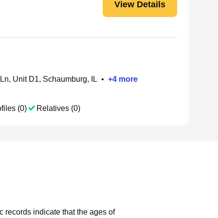
View Details
Ln, Unit D1, Schaumburg, IL
•
+
4
more
files (0)
Relatives (0)
c records indicate that the ages of