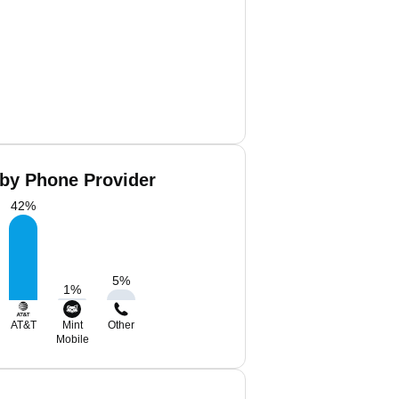
 by Phone Provider
42
%
5
%
1
%
AT&T
Mint
Other
Mobile