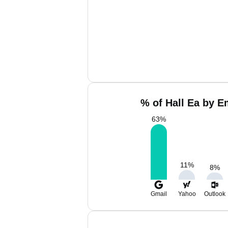
% of Hall Ea by E
63
%
11
%
8
%
Gmail
Yahoo
Outlook