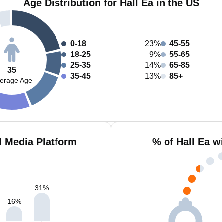
Age Distribution for Hall Ea in the US
0-18
23%
45-55
18-25
9%
55-65
25-35
14%
65-85
35
35-45
13%
85+
erage Age
l Media Platform
% of Hall Ea w
31
%
16
%