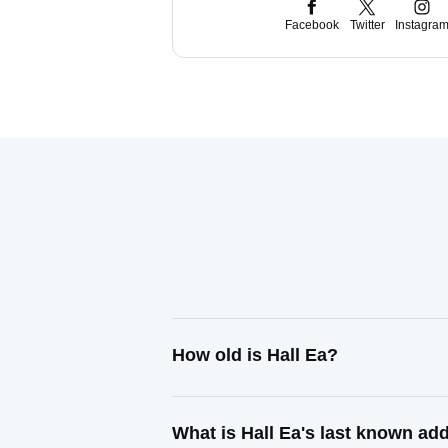
Facebook
Twitter
Instagra
How old is Hall Ea?
What is Hall Ea's last known ad