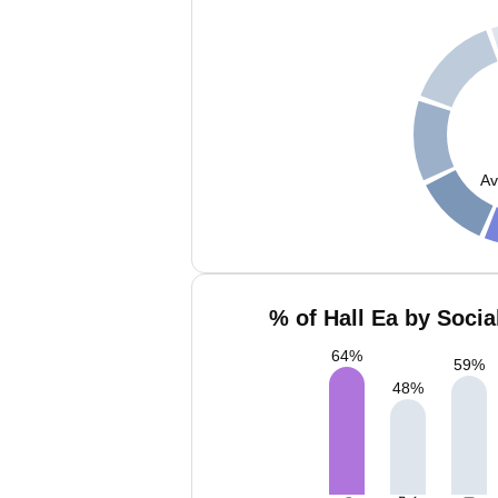
Av
% of Hall Ea by Socia
64
%
59
%
48
%