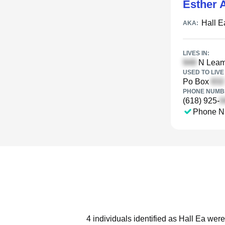
Esther A
Hall E
AKA:
LIVES IN:
N Leami
USED TO LIVE 
Po Box
PHONE NUMBE
(618) 925-
Phone N
4 individuals identified as Hall Ea were