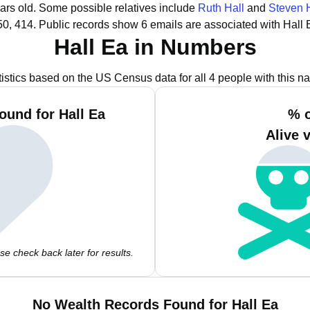
ars old.
Some possible relatives include
Ruth Hall
and
Steven 
50, 414.
Public records show 6 emails are associated with Hall 
Hall Ea in Numbers
tistics based on the US Census data for all 4 people with this n
ound for Hall Ea
% o
Alive 
e check back later for results.
No Wealth Records Found for Hall Ea