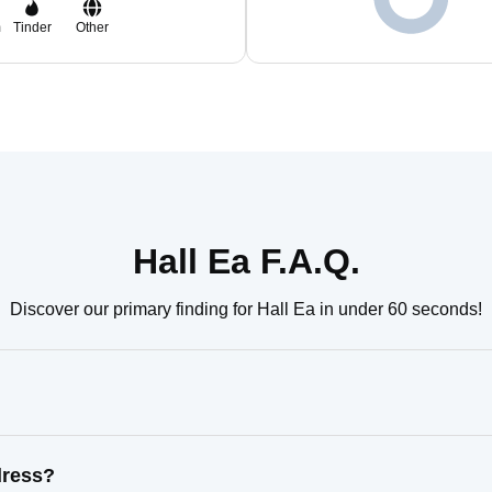
m
Tinder
Other
Hall Ea F.A.Q.
Discover our primary finding for Hall Ea in under 60 seconds!
dress?