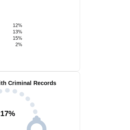
12%
13%
15%
2%
ith Criminal Records
17
%