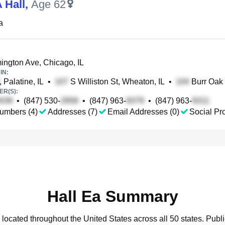
 Hall
,
Age 62
a
ngton Ave, Chicago, IL
IN:
, Palatine, IL
•
S Williston St, Wheaton, IL
•
Burr Oak 
R(S):
•
(847) 530-
•
(847) 963-
•
(847) 963-
umbers (4)
Addresses (7)
Email Addresses (0)
Social Pro
Hall Ea Summary
 located throughout the United States across all 50 states.
Publi