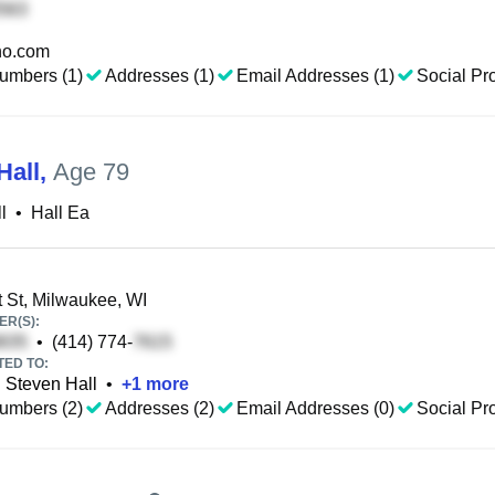
o.com
umbers (1)
Addresses (1)
Email Addresses (1)
Social Pro
Hall
,
Age 79
l
•
Hall Ea
 St, Milwaukee, WI
R(S):
•
(414) 774-
TED TO:
Steven Hall
•
+
1
more
umbers (2)
Addresses (2)
Email Addresses (0)
Social Pro