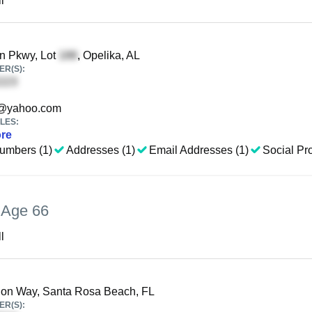
l
n Pkwy, Lot
, Opelika, AL
R(S):
@yahoo.com
LES:
re
umbers (1)
Addresses (1)
Email Addresses (1)
Social Pro
,
Age 66
l
ion Way, Santa Rosa Beach, FL
R(S):