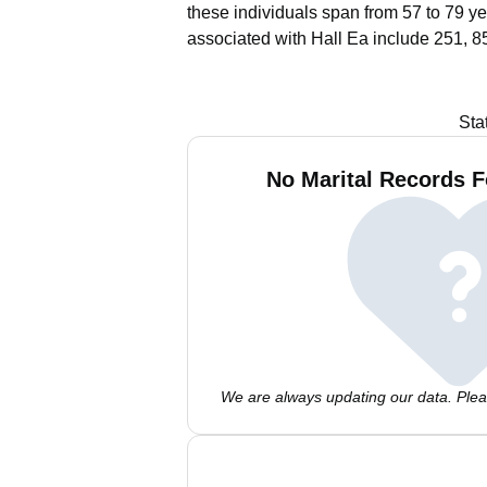
these individuals span from 57 to 79 ye
associated with Hall Ea include 251, 8
Sta
No Marital Records F
We are always updating our data. Pleas