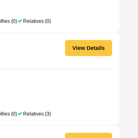
files (0)
Relatives (0)
View Details
files (0)
Relatives (3)