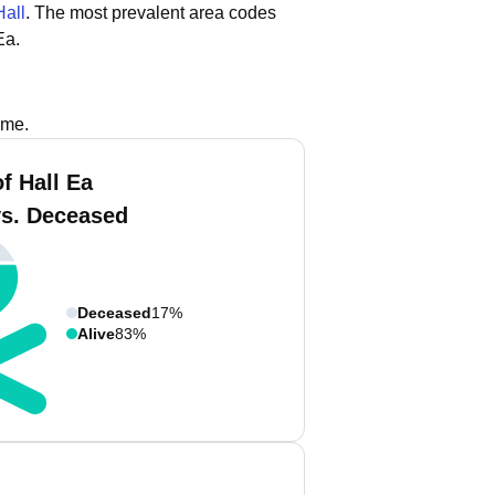
Hall
.
The most prevalent area codes
Ea.
ame.
f Hall Ea
vs. Deceased
Deceased
17%
Alive
83%