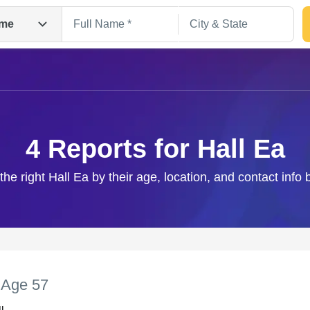
me
4 Reports for Hall Ea
the right Hall Ea by their age, location, and contact info
Search
,
Age 57