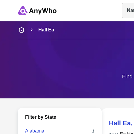
Na
Name
Hall Ea
Full Name
City & State
Find 
Filter by State
Hall Ea
Alabama
1