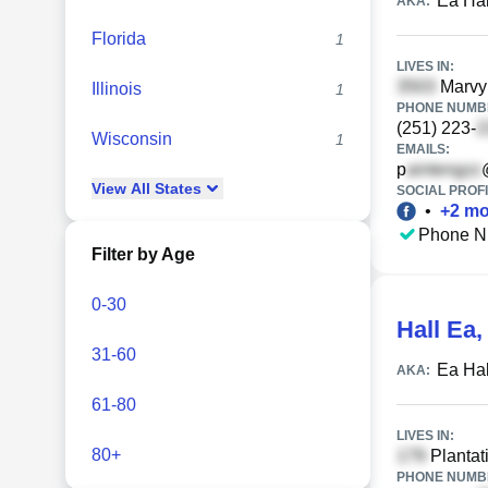
Ea Hal
AKA:
Florida
1
LIVES IN:
Marvy
Illinois
1
PHONE NUMBE
(251) 223-
Wisconsin
1
EMAILS:
p
View
All
States
SOCIAL PROFI
•
+
2
mo
Phone N
Filter by Age
0-30
Hall Ea
31-60
Ea Hal
AKA:
61-80
LIVES IN:
80+
Plantat
PHONE NUMBE