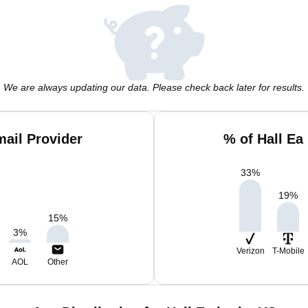
We are always updating our data. Please check back later for results.
mail Provider
% of Hall Ea
33
%
19
%
15
%
3
%
Verizon
T-Mobile
AOL
Other