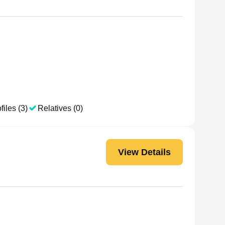
files (3)
Relatives (0)
View Details