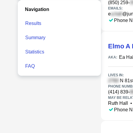
(850) 259-
EMAILS:
Navigation
e
@jun
Phone N
Results
Summary
Elmo A 
Statistics
Ea Hal
AKA:
FAQ
LIVES IN:
N 81st
PHONE NUMBE
(414) 839-
MAY BE RELA
Ruth Hall
•
Phone N