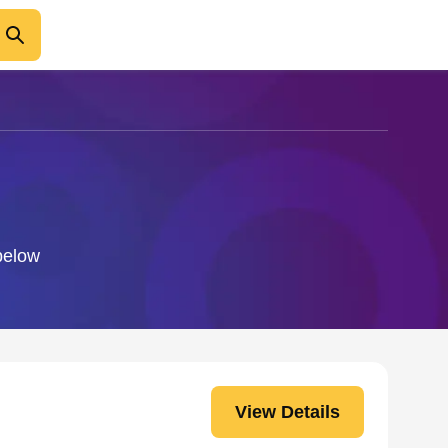
 below
View Details