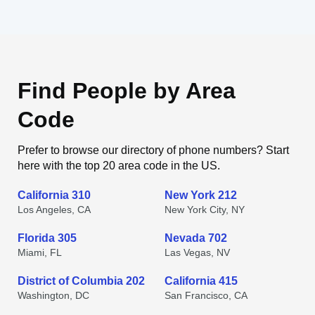
Find People by Area
Code
Prefer to browse our directory of phone numbers? Start
here with the top 20 area code in the US.
California 310
New York 212
Los Angeles, CA
New York City, NY
Florida 305
Nevada 702
Miami, FL
Las Vegas, NV
District of Columbia 202
California 415
Washington, DC
San Francisco, CA