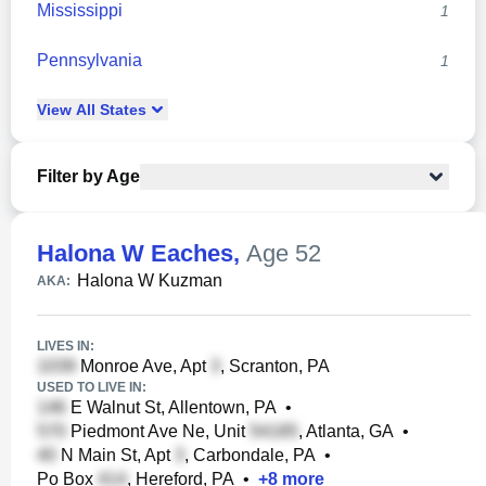
Mississippi
1
Pennsylvania
1
View
All
States
Filter by Age
Halona W Eaches
,
Age 52
Halona W Kuzman
AKA:
LIVES IN:
Monroe Ave, Apt
, Scranton, PA
USED TO LIVE IN:
E Walnut St, Allentown, PA
•
Piedmont Ave Ne, Unit
, Atlanta, GA
•
N Main St, Apt
, Carbondale, PA
•
Po Box
, Hereford, PA
•
+
8
more