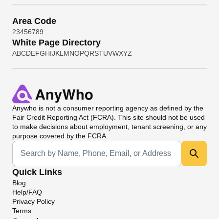
Area Code
2
3
4
5
6
7
8
9
White Page Directory
A
B
C
D
E
F
G
H
I
J
K
L
M
N
O
P
Q
R
S
T
U
V
W
X
Y
Z
Anywho
is not a consumer reporting agency as defined by the
Fair Credit Reporting Act (FCRA). This site should not be used
to make decisions about employment, tenant screening, or any
purpose covered by the FCRA.
Universal Search
Quick Links
Blog
Help/FAQ
Privacy Policy
Terms