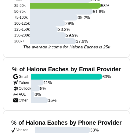
58
%
25-50k
51.6
%
50-75k
39.2
%
75-100k
29
%
100-125k
23.2
%
125-150k
29.9
%
150-200k
37.9
%
200k+
The average income for Halona Eaches is 25k
% of Halona Eaches by Email Provider
63
%
Gmail
11
%
Yahoo
8
%
Outlook
3
%
AOL
15
%
Other
% of Halona Eaches by Phone Provider
33
%
Verizon