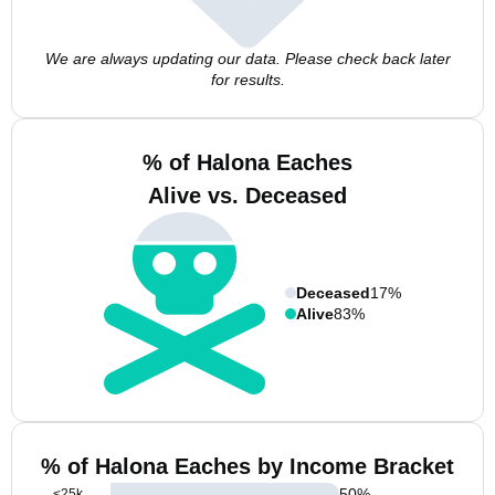
We are always updating our data. Please check back later
for results.
% of Halona Eaches
Alive vs. Deceased
Deceased
17%
Alive
83%
% of Halona Eaches by Income Bracket
50
%
<25k