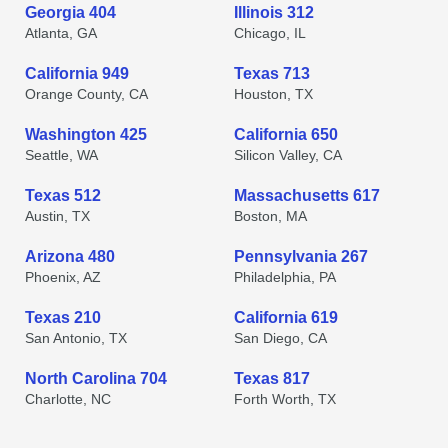
Georgia 404
Illinois 312
Atlanta, GA
Chicago, IL
California 949
Texas 713
Orange County, CA
Houston, TX
Washington 425
California 650
Seattle, WA
Silicon Valley, CA
Texas 512
Massachusetts 617
Austin, TX
Boston, MA
Arizona 480
Pennsylvania 267
Phoenix, AZ
Philadelphia, PA
Texas 210
California 619
San Antonio, TX
San Diego, CA
North Carolina 704
Texas 817
Charlotte, NC
Forth Worth, TX