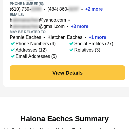
PHONE NUMBER(S):
(610) 739-
•
(484) 860-
•
+
2
more
EMAILS:
h
@yahoo.com
•
h
@gmail.com
•
+
3
more
MAY BE RELATED TO:
Pennie Eaches
•
Kietchen Eaches
•
+
1
more
Phone Numbers (4)
Social Profiles (27)
Addresses (12)
Relatives (3)
Email Addresses (5)
View Details
Halona Eaches Summary