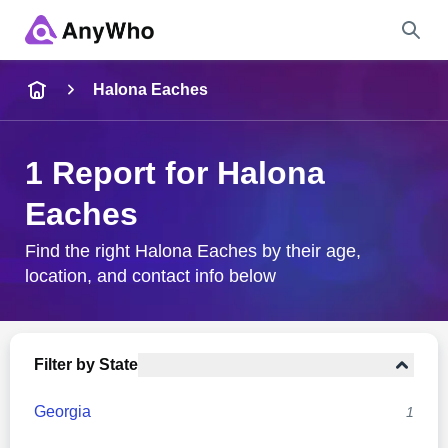
Name
Halona Eaches
Full Name
1 Report for Halona
Eaches
City & State
Find the right Halona Eaches by their age,
location, and contact info below
Search
Filter by State
Georgia
1