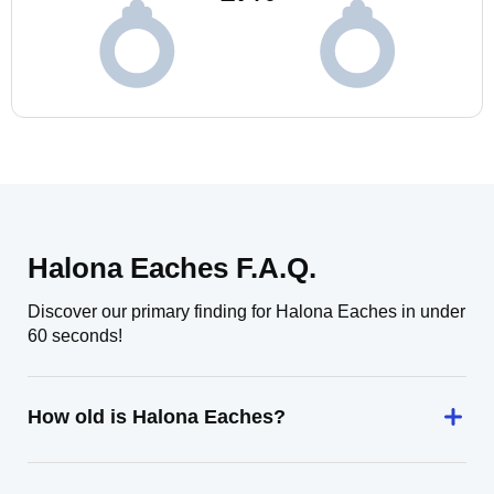
Halona Eaches F.A.Q.
Discover our primary finding for Halona Eaches in under
60 seconds!
How old is Halona Eaches?