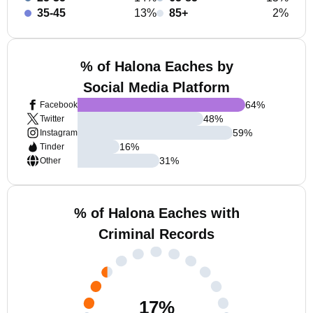
35-45
13%
85+
2%
% of Halona Eaches by
Social Media Platform
64
%
Facebook
48
%
Twitter
59
%
Instagram
16
%
Tinder
31
%
Other
% of Halona Eaches with
Criminal Records
17
%