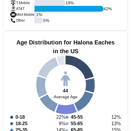
19
%
T-Mobile
42
%
AT&T
1
%
Mint Mobile
5
%
Other
Age Distribution for Halona Eaches
in the US
44
Average Age
0-18
22%
45-55
12%
18-25
9%
55-65
13%
25-35
14%
65-85
15%