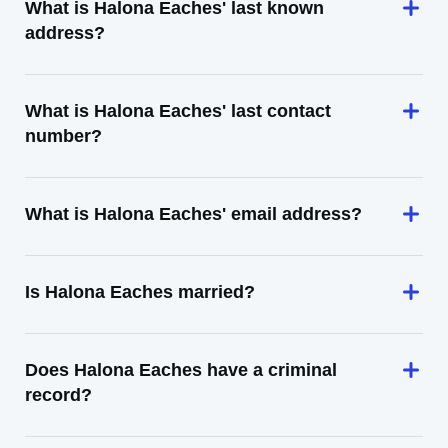
What is Halona Eaches' last known
address?
What is Halona Eaches' last contact
number?
What is Halona Eaches' email address?
Is Halona Eaches married?
Does Halona Eaches have a criminal
record?