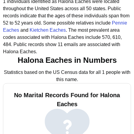
1 individuals identified as Halona Eaches were located
throughout the United States across all 50 states.
Public
records indicate that the ages of these individuals span from
52 to 52 years old.
Some possible relatives include
Pennie
Eaches
and
Kietchen Eaches
.
The most prevalent area
codes associated with Halona Eaches include 570, 610,
484.
Public records show 11 emails are associated with
Halona Eaches.
Halona Eaches in Numbers
Statistics based on the US Census data for all 1 people with
this name.
No Marital Records Found for Halona
Eaches