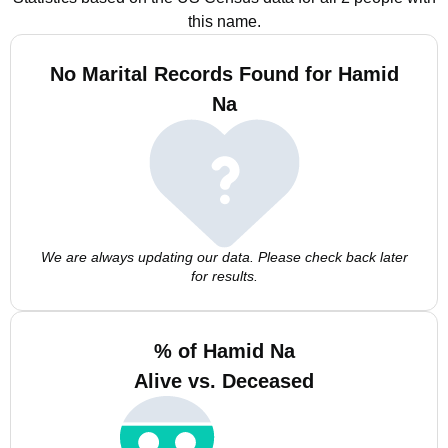
this name.
No Marital Records Found for Hamid
Na
We are always updating our data. Please check back later
for results.
% of Hamid Na
Alive vs. Deceased