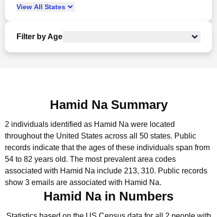
View
All
States
Filter by Age
Hamid Na Summary
2 individuals identified as Hamid Na were located
throughout the United States across all 50 states.
Public
records indicate that the ages of these individuals span from
54 to 82 years old.
The most prevalent area codes
associated with Hamid Na include 213, 310.
Public records
show 3 emails are associated with Hamid Na.
Hamid Na in Numbers
Statistics based on the US Census data for all 2 people with