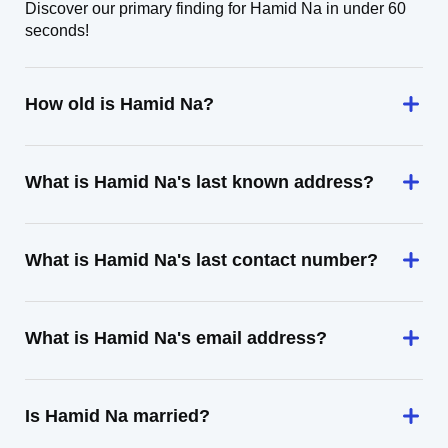
Discover our primary finding for Hamid Na in under 60
seconds!
How old is Hamid Na?
What is Hamid Na's last known address?
What is Hamid Na's last contact number?
What is Hamid Na's email address?
Is Hamid Na married?