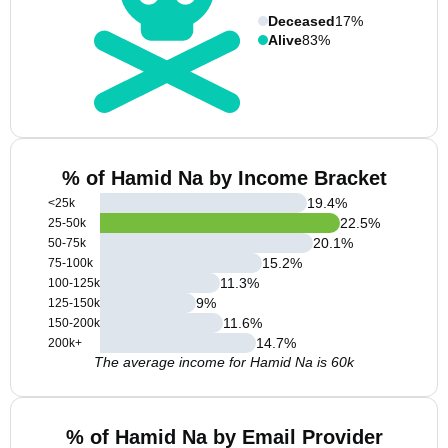
Deceased
17%
Alive
83%
% of Hamid Na by Income Bracket
19.4
%
<25k
22.5
%
25-50k
20.1
%
50-75k
15.2
%
75-100k
11.3
%
100-125k
9
%
125-150k
11.6
%
150-200k
14.7
%
200k+
The average income for Hamid Na is 60k
% of Hamid Na by Email Provider