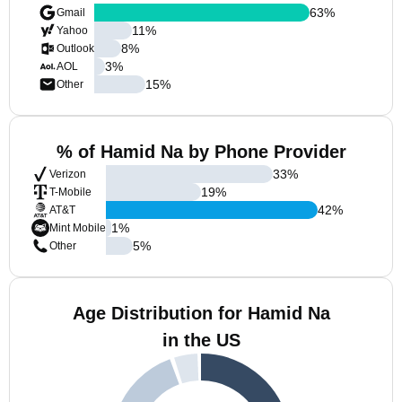
63
%
Gmail
11
%
Yahoo
8
%
Outlook
3
%
AOL
15
%
Other
% of Hamid Na by Phone Provider
33
%
Verizon
19
%
T-Mobile
42
%
AT&T
1
%
Mint Mobile
5
%
Other
Age Distribution for Hamid Na
in the US