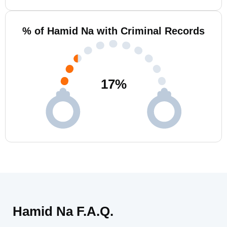
% of Hamid Na with Criminal Records
17
%
Hamid Na F.A.Q.