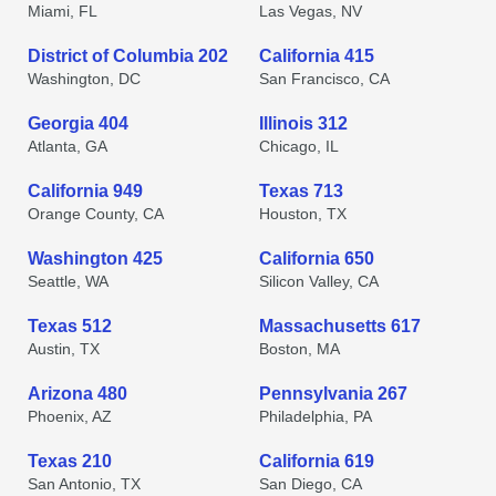
Miami, FL
Las Vegas, NV
District of Columbia 202
California 415
Washington, DC
San Francisco, CA
Georgia 404
Illinois 312
Atlanta, GA
Chicago, IL
California 949
Texas 713
Orange County, CA
Houston, TX
Washington 425
California 650
Seattle, WA
Silicon Valley, CA
Texas 512
Massachusetts 617
Austin, TX
Boston, MA
Arizona 480
Pennsylvania 267
Phoenix, AZ
Philadelphia, PA
Texas 210
California 619
San Antonio, TX
San Diego, CA