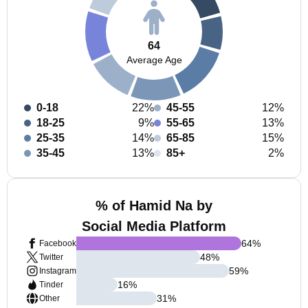
64
Average Age
0-18
22%
45-55
12%
18-25
9%
55-65
13%
25-35
14%
65-85
15%
35-45
13%
85+
2%
% of Hamid Na by
Social Media Platform
64
%
Facebook
48
%
Twitter
59
%
Instagram
16
%
Tinder
31
%
Other