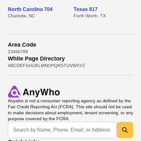
North Carolina 704
Texas 817
Charlotte, NC
Forth Worth, TX
Area Code
2
3
4
5
6
7
8
9
White Page Directory
A
B
C
D
E
F
G
H
I
J
K
L
M
N
O
P
Q
R
S
T
U
V
W
X
Y
Z
Anywho
is not a consumer reporting agency as defined by the
Fair Credit Reporting Act (FCRA). This site should not be used
to make decisions about employment, tenant screening, or any
purpose covered by the FCRA.
Universal Search