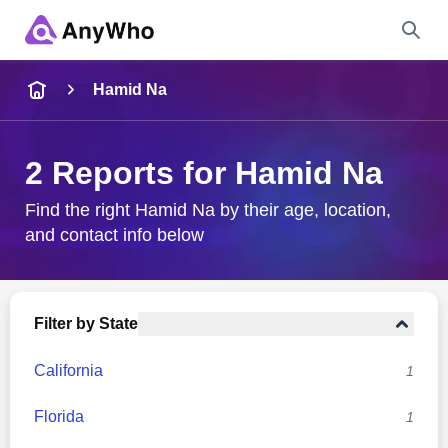
Name
Hamid Na
Full Name
2 Reports for Hamid Na
City & State
Find the right Hamid Na by their age, location,
and contact info below
Search
Filter by State
California
1
Florida
1