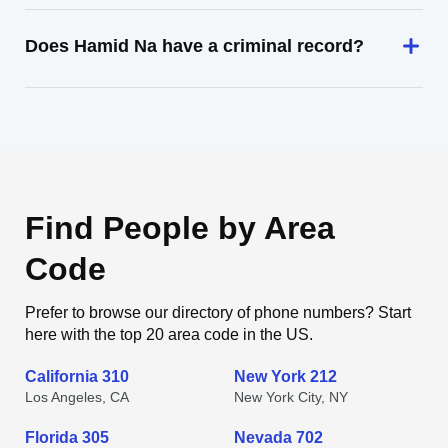
Does Hamid Na have a criminal record?
Find People by Area
Code
Prefer to browse our directory of phone numbers? Start
here with the top 20 area code in the US.
California 310
New York 212
Los Angeles, CA
New York City, NY
Florida 305
Nevada 702