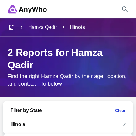
Name
Hamza Qadir
Illinois
Full Name
2 Reports for Hamza
Qadir
City & State
Find the right Hamza Qadir by their age, location,
and contact info below
Search
Filter by State
Clear
Illinois
2