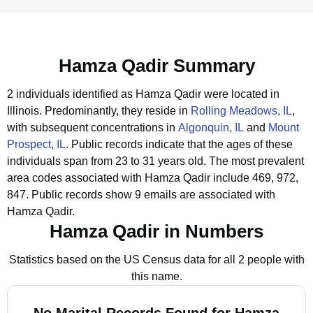
Hamza Qadir Summary
2 individuals identified as Hamza Qadir were located in
Illinois.
Predominantly, they reside in
Rolling Meadows, IL
,
with subsequent concentrations in
Algonquin, IL
and
Mount
Prospect, IL
.
Public records indicate that the ages of these
individuals span from 23 to 31 years old.
The most prevalent
area codes associated with Hamza Qadir include 469, 972,
847.
Public records show 9 emails are associated with
Hamza Qadir.
Hamza Qadir in Numbers
Statistics based on the US Census data for all 2 people with
this name.