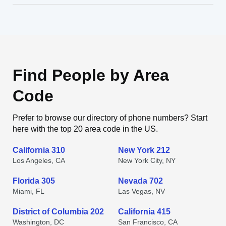
Find People by Area
Code
Prefer to browse our directory of phone numbers? Start
here with the top 20 area code in the US.
California 310
New York 212
Los Angeles, CA
New York City, NY
Florida 305
Nevada 702
Miami, FL
Las Vegas, NV
District of Columbia 202
California 415
Washington, DC
San Francisco, CA