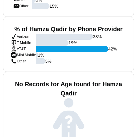
AOL
15
%
Other
% of Hamza Qadir by Phone Provider
33
%
Verizon
19
%
T-Mobile
42
%
AT&T
1
%
Mint Mobile
5
%
Other
No Records for Age found for Hamza
Qadir