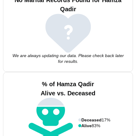
No Marital Records Found for Hamza
Qadir
We are always updating our data. Please check back later
for results.
% of Hamza Qadir
Alive vs. Deceased
Deceased
17%
Alive
83%