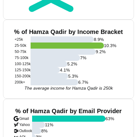
% of Hamza Qadir by Income Bracket
8.9
%
<25k
10.3
%
25-50k
9.2
%
50-75k
7
%
75-100k
5.2
%
100-125k
4.1
%
125-150k
5.3
%
150-200k
6.7
%
200k+
The average income for Hamza Qadir is 250k
% of Hamza Qadir by Email Provider
63
%
Gmail
11
%
Yahoo
8
%
Outlook
3
%