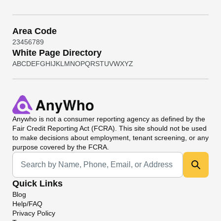
Area Code
2
3
4
5
6
7
8
9
White Page Directory
A
B
C
D
E
F
G
H
I
J
K
L
M
N
O
P
Q
R
S
T
U
V
W
X
Y
Z
Anywho
is not a consumer reporting agency as defined by the
Fair Credit Reporting Act (FCRA). This site should not be used
to make decisions about employment, tenant screening, or any
purpose covered by the FCRA.
Universal Search
Quick Links
Blog
Help/FAQ
Privacy Policy