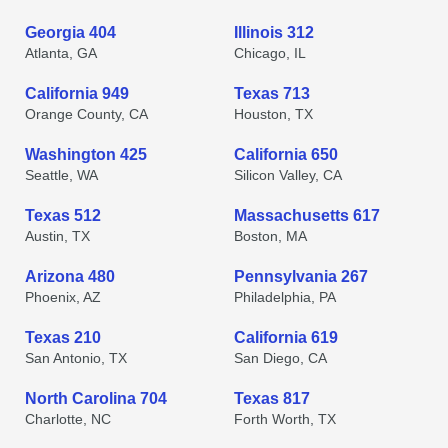
Georgia 404
Illinois 312
Atlanta, GA
Chicago, IL
California 949
Texas 713
Orange County, CA
Houston, TX
Washington 425
California 650
Seattle, WA
Silicon Valley, CA
Texas 512
Massachusetts 617
Austin, TX
Boston, MA
Arizona 480
Pennsylvania 267
Phoenix, AZ
Philadelphia, PA
Texas 210
California 619
San Antonio, TX
San Diego, CA
North Carolina 704
Texas 817
Charlotte, NC
Forth Worth, TX