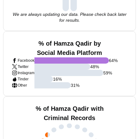
We are always updating our data. Please check back later
for results.
% of Hamza Qadir by
Social Media Platform
64
%
Facebook
48
%
Twitter
59
%
Instagram
16
%
Tinder
31
%
Other
% of Hamza Qadir with
Criminal Records