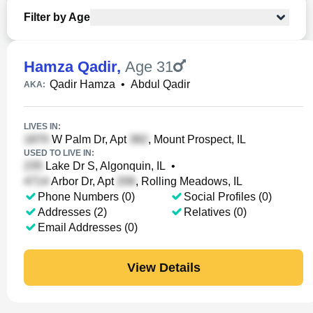
Filter by Age
Hamza Qadir
,
Age 31
Qadir Hamza
•
Abdul Qadir
AKA:
LIVES IN:
W Palm Dr, Apt
, Mount Prospect, IL
USED TO LIVE IN:
Lake Dr S, Algonquin, IL
•
Arbor Dr, Apt
, Rolling Meadows, IL
Phone Numbers (0)
Social Profiles (0)
Addresses (2)
Relatives (0)
Email Addresses (0)
View Details