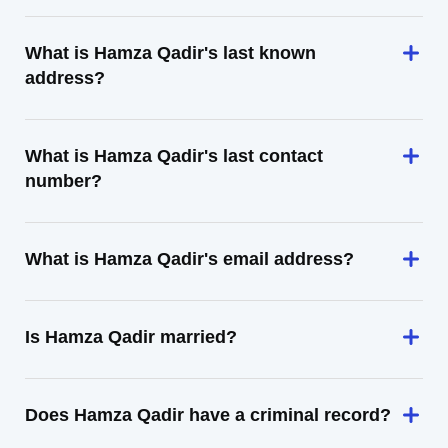
What is Hamza Qadir's last known
address?
What is Hamza Qadir's last contact
number?
What is Hamza Qadir's email address?
Is Hamza Qadir married?
Does Hamza Qadir have a criminal record?