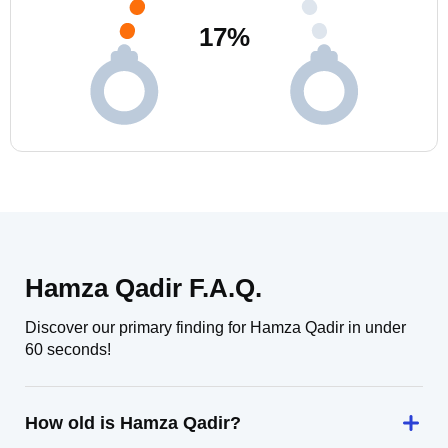
17
%
Hamza Qadir F.A.Q.
Discover our primary finding for Hamza Qadir in under
60 seconds!
How old is Hamza Qadir?