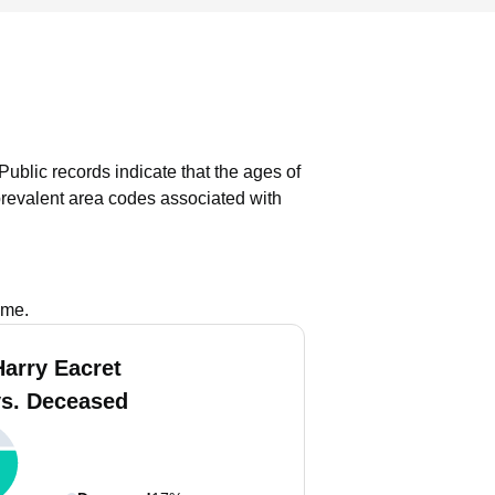
Public records indicate that the ages of
revalent area codes associated with
ame.
Harry Eacret
vs. Deceased