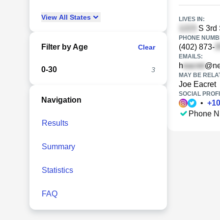
View
All
States
LIVES IN:
S 3rd 
PHONE NUMBE
Filter by Age
(402) 873-
Clear
EMAILS:
h
@ne
0-30
3
MAY BE RELA
Joe Eacret
SOCIAL PROFI
Navigation
•
+
1
Phone N
Results
Summary
Statistics
FAQ