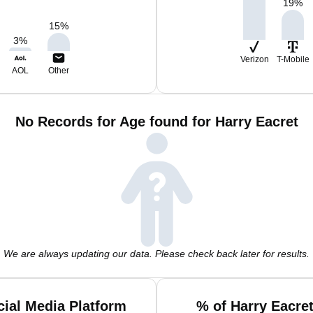
19
%
15
%
3
%
Verizon
T-Mobile
AOL
Other
No Records for Age found for Harry Eacret
We are always updating our data. Please check back later for results.
cial Media Platform
% of Harry Eacre