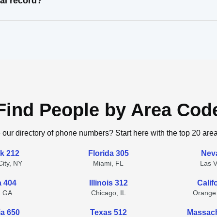
al record?
Find People by Area Cod
 our directory of phone numbers? Start here with the top 20 are
k 212
Florida 305
Nev
ity, NY
Miami, FL
Las 
a 404
Illinois 312
Calif
, GA
Chicago, IL
Orange
ia 650
Texas 512
Massach