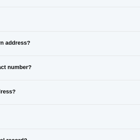
wn address?
tact number?
dress?