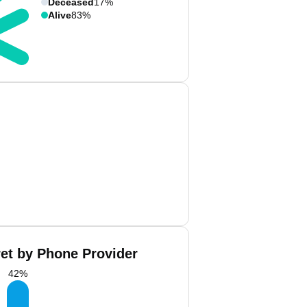
Deceased
17%
Alive
83%
ret by Phone Provider
42
%