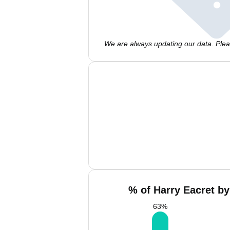
We are always updating our data. Pleas
% of Harry Eacret by
63
%