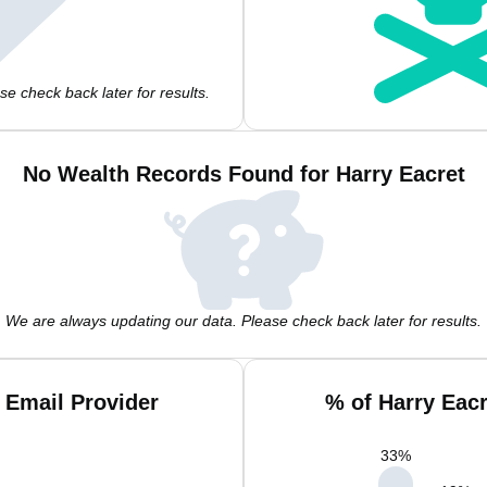
e check back later for results.
No Wealth Records Found for Harry Eacret
We are always updating our data. Please check back later for results.
 Email Provider
% of Harry Eac
33
%