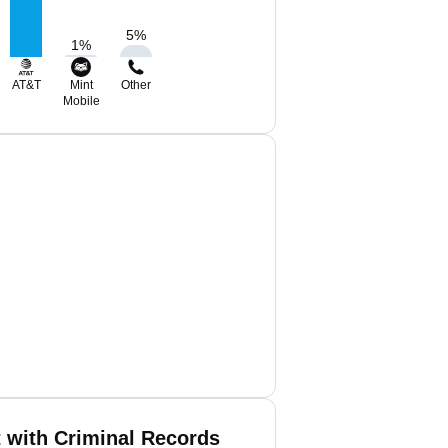
5
%
1
%
AT&T
Mint
Other
Mobile
t with Criminal Records