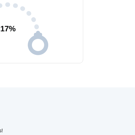
17
%
s!