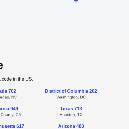
e
a code in the US.
ada 702
District of Columbia 202
Vegas, NV
Washington, DC
ornia 949
Texas 713
 County, CA
Houston, TX
usetts 617
Arizona 480