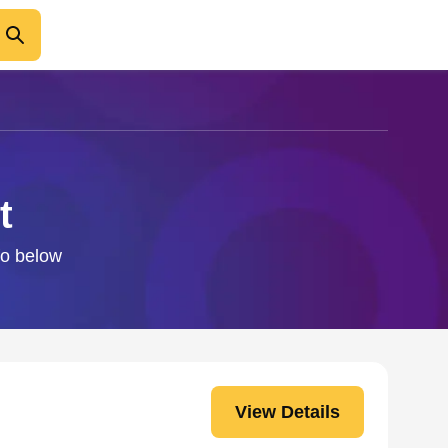
t
fo below
View Details