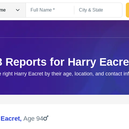
me
3 Reports for Harry Eacre
e right Harry Eacret by their age, location, and contact in
Search
 Eacret
,
Age 94