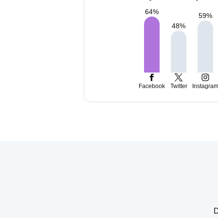
64
%
59
%
48
%
Facebook
Twitter
Instagra
D