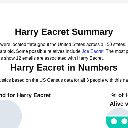
Harry Eacret Summary
t were located throughout the United States across all 50 states.
ars old.
Some possible relatives include
Joe Eacret
.
The most p
ds show 12 emails are associated with Harry Eacret.
Harry Eacret in Numbers
tistics based on the US Census data for all 3 people with this n
d for Harry Eacret
% of 
Alive 