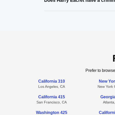
Does Harry Eacret have a crimin
Prefer to browse
California 310
New Yor
Los Angeles, CA
New York C
California 415
Georgi
San Francisco, CA
Atlanta
Washington 425
Californ