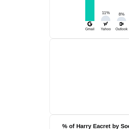
11
%
8
%
Gmail
Yahoo
Outlook
% of Harry Eacret by So