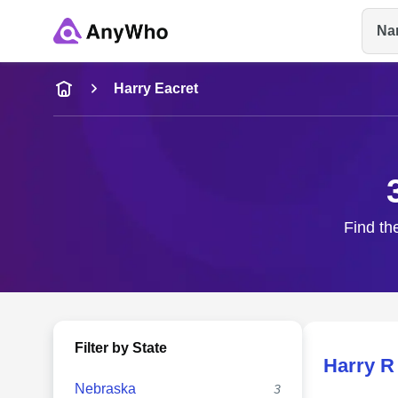
Na
Name
Harry Eacret
Full Name
City & State
Find th
Filter by State
Harry R
Nebraska
3