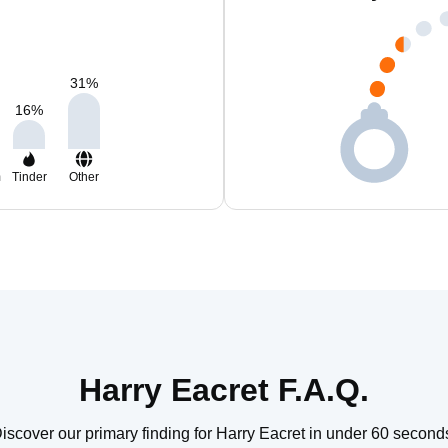
31
%
16
%
m
Tinder
Other
Harry Eacret F.A.Q.
iscover our primary finding for Harry Eacret in under 60 second