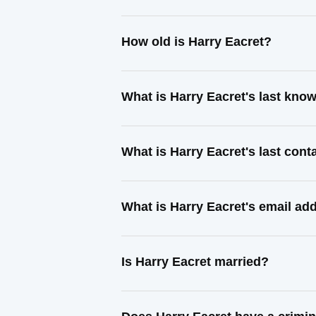
How old is Harry Eacret?
What is Harry Eacret's last kno
What is Harry Eacret's last con
What is Harry Eacret's email ad
Is Harry Eacret married?