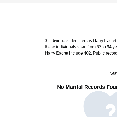
3 individuals identified as Harry Eacre
these individuals span from 63 to 94 ye
Harry Eacret include 402.
Public recor
Sta
No Marital Records Foun