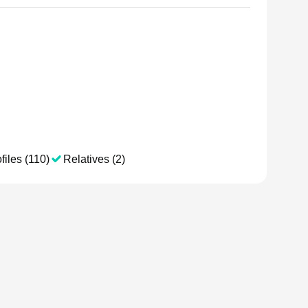
files (110)
Relatives (2)