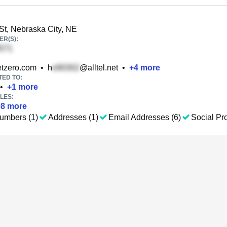
St, Nebraska City, NE
R(S):
tzero.com
•
h
@alltel.net
•
+
4
more
TED TO:
•
+
1
more
LES:
08
more
umbers (1)
Addresses (1)
Email Addresses (6)
Social Pro