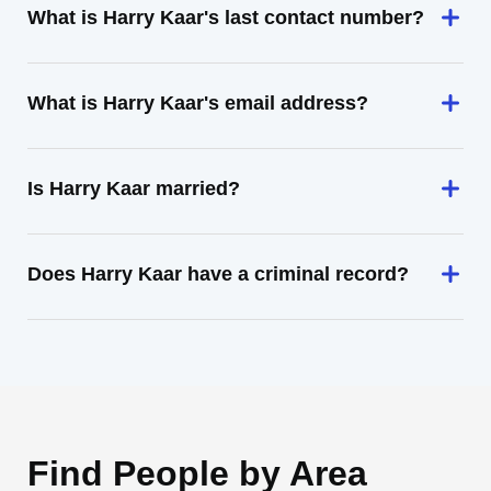
What is Harry Kaar's last contact number?
What is Harry Kaar's email address?
Is Harry Kaar married?
Does Harry Kaar have a criminal record?
Find People by Area