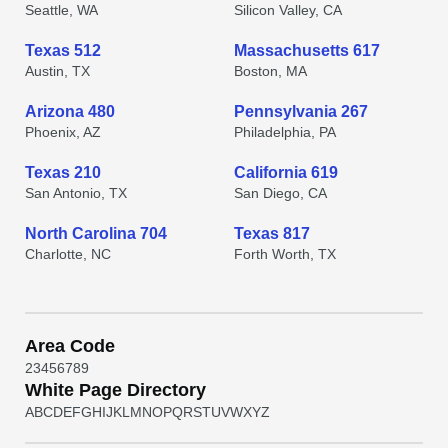
Seattle, WA
Silicon Valley, CA
Texas 512
Massachusetts 617
Austin, TX
Boston, MA
Arizona 480
Pennsylvania 267
Phoenix, AZ
Philadelphia, PA
Texas 210
California 619
San Antonio, TX
San Diego, CA
North Carolina 704
Texas 817
Charlotte, NC
Forth Worth, TX
Area Code
2
3
4
5
6
7
8
9
White Page Directory
A
B
C
D
E
F
G
H
I
J
K
L
M
N
O
P
Q
R
S
T
U
V
W
X
Y
Z