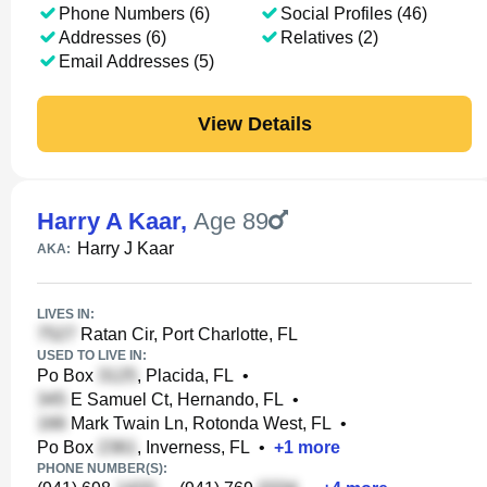
Phone Numbers (6)
Social Profiles (46)
Addresses (6)
Relatives (2)
Email Addresses (5)
View Details
Harry A Kaar
,
Age 89
Harry J Kaar
AKA:
LIVES IN:
Ratan Cir, Port Charlotte, FL
USED TO LIVE IN:
Po Box
, Placida, FL
•
E Samuel Ct, Hernando, FL
•
Mark Twain Ln, Rotonda West, FL
•
Po Box
, Inverness, FL
•
+
1
more
PHONE NUMBER(S):