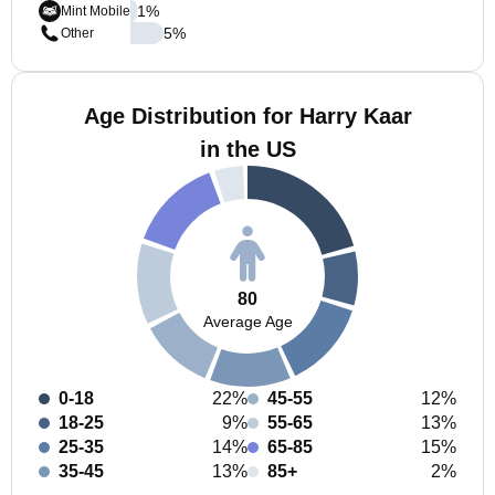
1
%
Mint Mobile
5
%
Other
Age Distribution for Harry Kaar
in the US
80
Average Age
0-18
22%
45-55
12%
18-25
9%
55-65
13%
25-35
14%
65-85
15%
35-45
13%
85+
2%