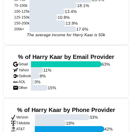
18.1
%
75-100k
13.4
%
100-125k
10.8
%
125-150k
13.9
%
150-200k
17.6
%
200k+
The average income for Harry Kaar is 50k
% of Harry Kaar by Email Provider
63
%
Gmail
11
%
Yahoo
8
%
Outlook
3
%
AOL
15
%
Other
% of Harry Kaar by Phone Provider
33
%
Verizon
19
%
T-Mobile
42
%
AT&T