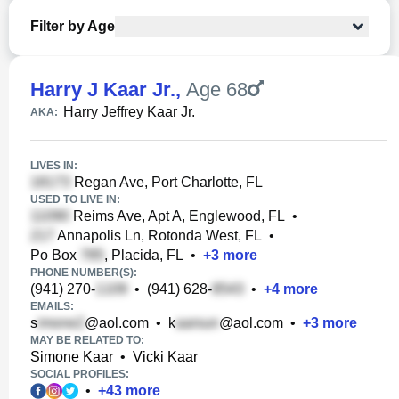
Filter by Age
Harry J Kaar Jr.
,
Age 68
Harry Jeffrey Kaar Jr.
AKA:
LIVES IN:
Regan Ave, Port Charlotte, FL
USED TO LIVE IN:
Reims Ave, Apt A, Englewood, FL
•
Annapolis Ln, Rotonda West, FL
•
Po Box
, Placida, FL
•
+
3
more
PHONE NUMBER(S):
(941) 270-
•
(941) 628-
•
+
4
more
EMAILS:
s
@aol.com
•
k
@aol.com
•
+
3
more
MAY BE RELATED TO:
Simone Kaar
•
Vicki Kaar
SOCIAL PROFILES:
•
+
43
more