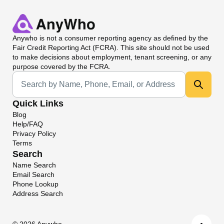
Anywho
is not a consumer reporting agency as defined by the
Fair Credit Reporting Act (FCRA). This site should not be used
to make decisions about employment, tenant screening, or any
purpose covered by the FCRA.
Universal Search
Quick Links
Blog
Help/FAQ
Privacy Policy
Terms
Search
Name Search
Email Search
Phone Lookup
Address Search