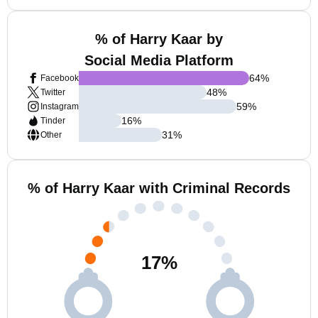
% of Harry Kaar by
Social Media Platform
64
%
Facebook
48
%
Twitter
59
%
Instagram
16
%
Tinder
31
%
Other
% of Harry Kaar with Criminal Records
17
%