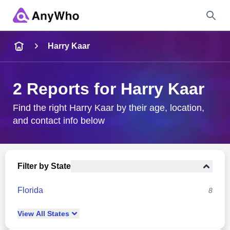
Name
Harry Kaar
Full Name
2 Reports for Harry Kaar
City & State
Find the right Harry Kaar by their age, location,
and contact info below
Search
Filter by State
Florida
8
View
All
States