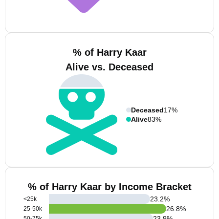
% of Harry Kaar
Alive vs. Deceased
Deceased
17%
Alive
83%
% of Harry Kaar by Income Bracket
23.2
%
<25k
26.8
%
25-50k
23.9
%
50-75k