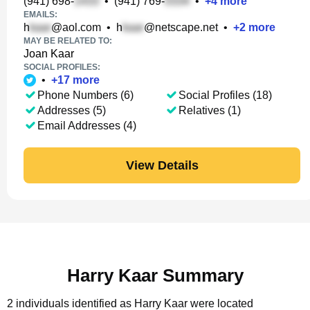
(941) 698-
•
(941) 769-
•
+
4
more
EMAILS:
h
@aol.com
•
h
@netscape.net
•
+
2
more
MAY BE RELATED TO:
Joan Kaar
SOCIAL PROFILES:
•
+
17
more
Phone Numbers (6)
Social Profiles (18)
Addresses (5)
Relatives (1)
Email Addresses (4)
View Details
Harry Kaar Summary
2 individuals identified as Harry Kaar were located