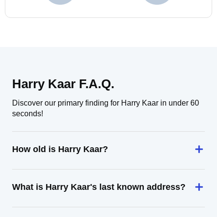
Harry Kaar F.A.Q.
Discover our primary finding for Harry Kaar in under 60
seconds!
How old is Harry Kaar?
What is Harry Kaar's last known address?