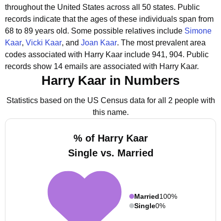
throughout the United States across all 50 states.
Public
records indicate that the ages of these individuals span from
68 to 89 years old.
Some possible relatives include
Simone
Kaar
,
Vicki Kaar
, and
Joan Kaar
.
The most prevalent area
codes associated with Harry Kaar include 941, 904.
Public
records show 14 emails are associated with Harry Kaar.
Harry Kaar in Numbers
Statistics based on the US Census data for all 2 people with
this name.
% of Harry Kaar
Single vs. Married
Married
100%
Single
0%