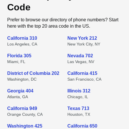
Code
Prefer to browse our directory of phone numbers? Start
here with the top 20 area code in the US.
California 310
New York 212
Los Angeles, CA
New York City, NY
Florida 305
Nevada 702
Miami, FL
Las Vegas, NV
District of Columbia 202
California 415
Washington, DC
San Francisco, CA
Georgia 404
Illinois 312
Atlanta, GA
Chicago, IL
California 949
Texas 713
Orange County, CA
Houston, TX
Washington 425
California 650