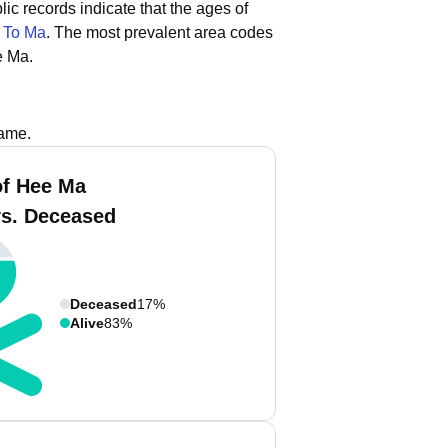
lic records indicate that the ages of
d
To Ma
.
The most prevalent area codes
e Ma.
name.
f Hee Ma
vs. Deceased
Deceased
17%
Alive
83%