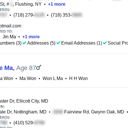
St, #
, Flushing, NY
•
+
1
more
R(S):
•
(718) 279-
•
(718) 353-
tmail.com
TED TO:
•
Jin Ma
•
+
1
more
umbers (3)
Addresses (5)
Email Addresses (1)
Social Pro
e Ma
,
Age 87
a Won
•
Ma Won
•
Won L Ma
•
H H Won
ter Dr, Ellicott City, MD
IN:
le Dr, Nottingham, MD
•
Fairview Rd, Gwynn Oak, MD
R(S):
•
(410) 529-