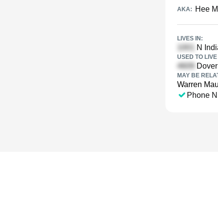
Hee M
AKA:
LIVES IN:
N Indi
USED TO LIVE 
Dover 
MAY BE RELA
Warren Ma
Phone N