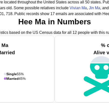
e located throughout the United States across all 50 states.
Pub
ars old.
Some possible relatives include
Vivian Ma
,
Jin Ma
, an
01, 718.
Public records show 17 emails are associated with He
Hee Ma in Numbers
istics based on the US Census data for all 12 people with this 
e Ma
% o
Married
Alive 
Single
55%
Married
45%