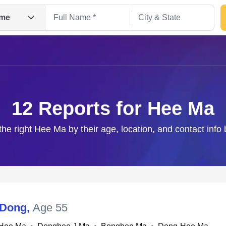
me
12 Reports for Hee Ma
the right Hee Ma by their age, location, and contact info
Search
 Dong
,
Age 55