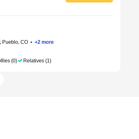
, Pueblo, CO
•
+
2
more
files (0)
Relatives (1)