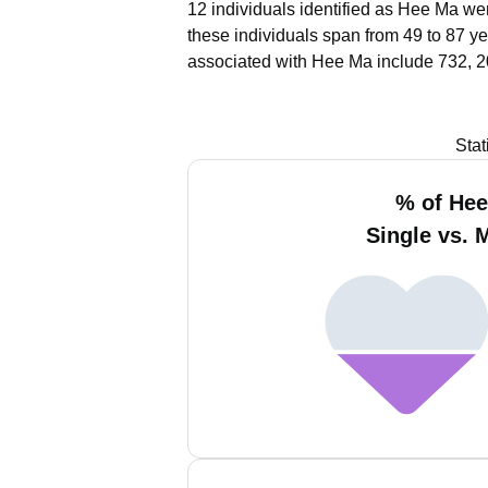
12 individuals identified as Hee Ma wer
these individuals span from 49 to 87 ye
associated with Hee Ma include 732, 2
Stat
% of He
Single vs. 