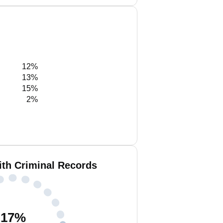
12%
13%
15%
2%
ith Criminal Records
17
%