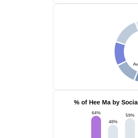
Av
% of Hee Ma by Socia
64
%
59
%
48
%