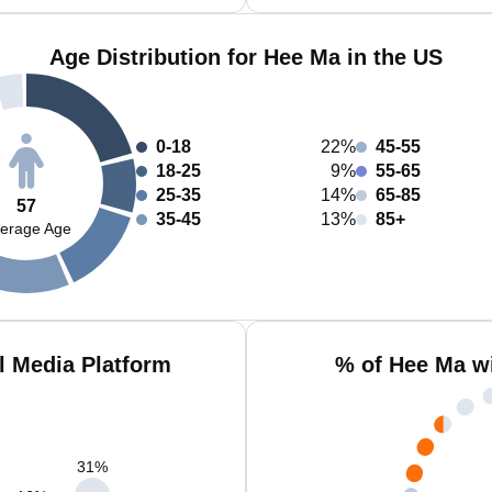
Age Distribution for Hee Ma in the US
0-18
22%
45-55
18-25
9%
55-65
25-35
14%
65-85
57
35-45
13%
85+
erage Age
l Media Platform
% of Hee Ma w
31
%