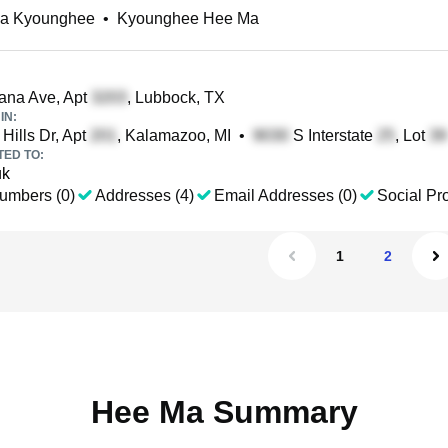
a Kyounghee
•
Kyounghee Hee Ma
ana Ave, Apt
, Lubbock, TX
IN:
Hills Dr, Apt
, Kalamazoo, MI
•
S Interstate
, Lot
TED TO:
uk
umbers (0)
Addresses (4)
Email Addresses (0)
Social Pro
1
2
Hee Ma Summary