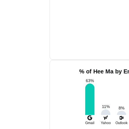
% of Hee Ma by Em
63
%
11
%
8
%
Gmail
Yahoo
Outlook