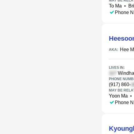
MAY BE RELA
To Ma
•
Br
Phone N
Heesoo
Hee M
AKA:
LIVES IN:
Windham
PHONE NUMBE
(917) 860-
MAY BE RELA
Yoon Ma
•
Phone N
Kyoung