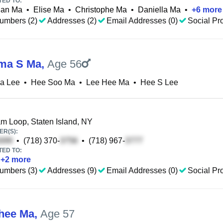
TED TO:
ian Ma
•
Elise Ma
•
Christophe Ma
•
Daniella Ma
•
+
6
more
umbers (2)
Addresses (2)
Email Addresses (0)
Social Pro
ma S Ma
,
Age 56
a Lee
•
Hee Soo Ma
•
Lee Hee Ma
•
Hee S Lee
 Loop, Staten Island, NY
R(S):
•
(718) 370-
•
(718) 967-
TED TO:
+
2
more
umbers (3)
Addresses (9)
Email Addresses (0)
Social Pro
hee Ma
,
Age 57