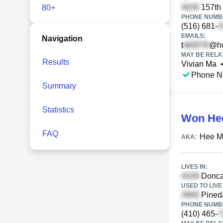
157th 
80+
PHONE NUMBE
(516) 681-
EMAILS:
Navigation
t
@ho
MAY BE RELA
Results
Vivian Ma
Phone N
Summary
Statistics
Won He
FAQ
Hee M
AKA:
LIVES IN:
Doncas
USED TO LIVE 
Pineda
PHONE NUMBE
(410) 465-