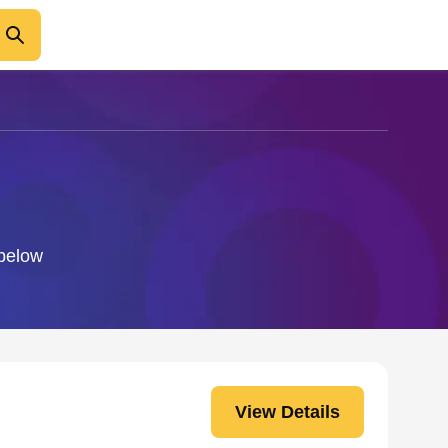
 below
View Details