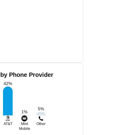
 by Phone Provider
42
%
5
%
1
%
AT&T
Mint
Other
Mobile