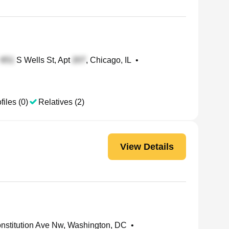
S Wells St, Apt
, Chicago, IL
•
files (0)
Relatives (2)
View Details
nstitution Ave Nw, Washington, DC
•