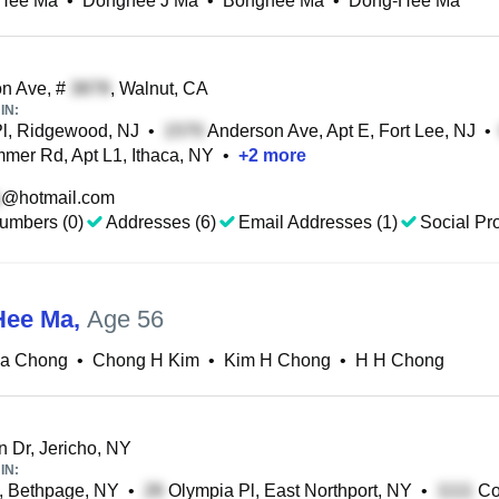
Hee Ma
•
Donghee J Ma
•
Bonghee Ma
•
Dong-Hee Ma
n Ave, #
, Walnut, CA
IN:
l, Ridgewood, NJ
•
Anderson Ave, Apt E, Fort Lee, NJ
•
mer Rd, Apt L1, Ithaca, NY
•
+
2
more
@hotmail.com
umbers (0)
Addresses (6)
Email Addresses (1)
Social Pro
Hee Ma
,
Age 56
a Chong
•
Chong H Kim
•
Kim H Chong
•
H H Chong
 Dr, Jericho, NY
IN:
, Bethpage, NY
•
Olympia Pl, East Northport, NY
•
Co