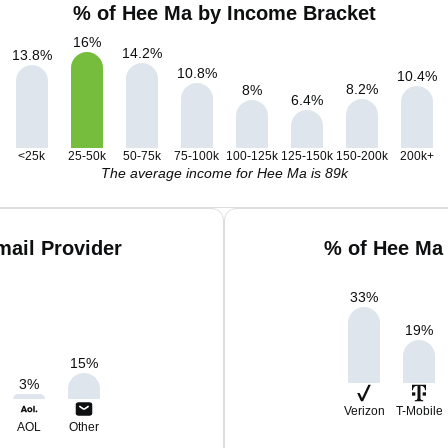
% of Hee Ma by Income Bracket
16
%
14.2
%
13.8
%
10.8
%
10.4
%
8.2
%
8
%
6.4
%
<25k
25-50k
50-75k
75-100k
100-125k
125-150k
150-200k
200k+
The average income for Hee Ma is 89k
ail Provider
% of Hee Ma
33
%
19
%
15
%
3
%
Verizon
T-Mobile
AOL
Other