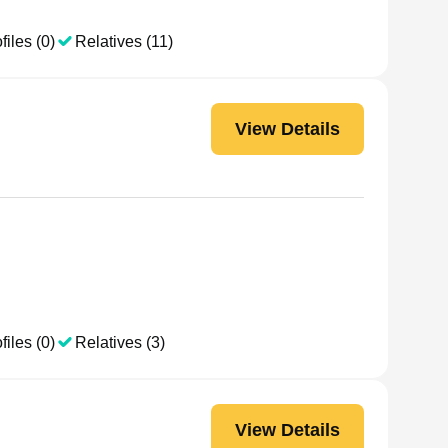
files (0)
Relatives (11)
View Details
files (0)
Relatives (3)
View Details