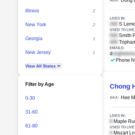
Dong 
AKA:
Illinois
2
LIVES IN:
S Lemo
New York
2
USED TO LIVE 
Smith P
Georgia
1
Tripham
EMAILS:
New Jersey
1
d
Phone N
View
All
States
Filter by Age
Chong 
Hee M
0-30
AKA:
31-60
LIVES IN:
Maple Run
61-80
USED TO LIVE 
Mozart Ln