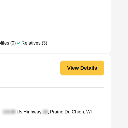
files (0)
Relatives (3)
View Details
•
Us Highway
, Prairie Du Chien, WI