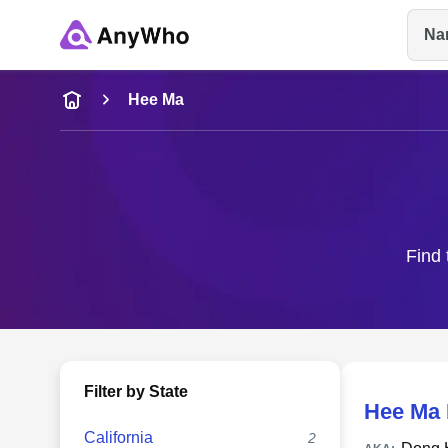
Na
Name
Hee Ma
Full Name
City & State
Find 
Filter by State
Hee Ma
California
2