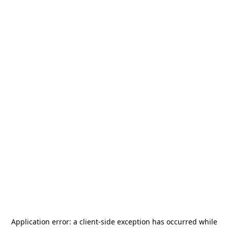
Application error: a
client
-side exception has occurred while