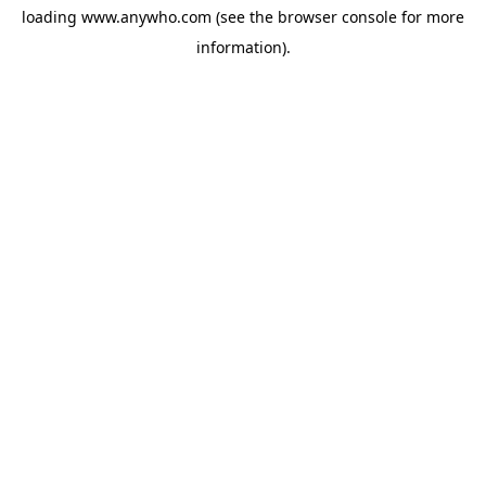
loading
www.anywho.com
(see the
browser console
for more
information).