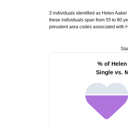
3 individuals identified as Helen Aaker
these individuals span from 55 to 80 ye
prevalent area codes associated with 
Sta
% of Helen
Single vs. 