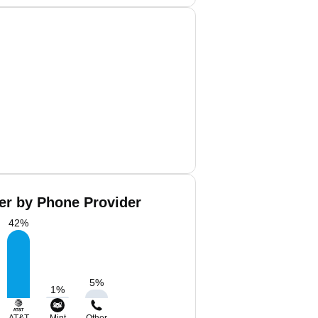
er by Phone Provider
42
%
5
%
1
%