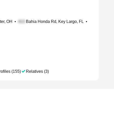
ter, OH
•
Bahia Honda Rd, Key Largo, FL
•
ofiles (155)
Relatives (3)