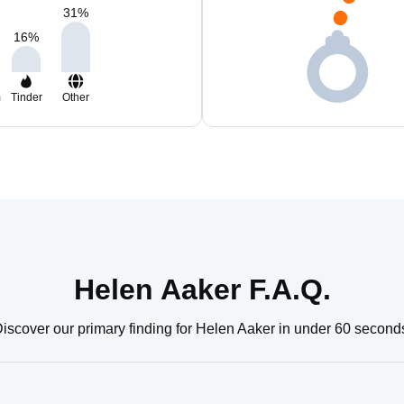
31
%
16
%
m
Tinder
Other
Helen Aaker F.A.Q.
iscover our primary finding for Helen Aaker in under 60 second