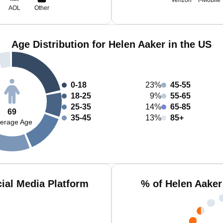
Verizon
T-Mobile
AOL
Other
Age Distribution for Helen Aaker in the US
0-18
23%
45-55
18-25
9%
55-65
25-35
14%
65-85
69
35-45
13%
85+
erage Age
ial Media Platform
% of Helen Aaker