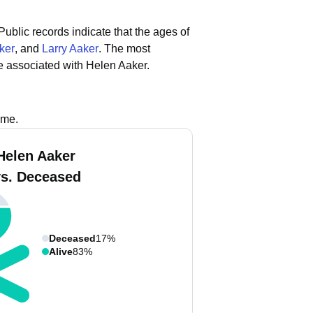
Public records indicate that the ages of
ker
, and
Larry Aaker
.
The most
e associated with Helen Aaker.
ame.
Helen Aaker
vs. Deceased
Deceased
17%
Alive
83%