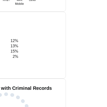
AT&T
Mint
Other
Mobile
12%
13%
15%
2%
 with Criminal Records