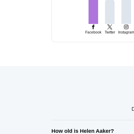
Facebook
Twitter
Instagra
D
How old is Helen Aaker?