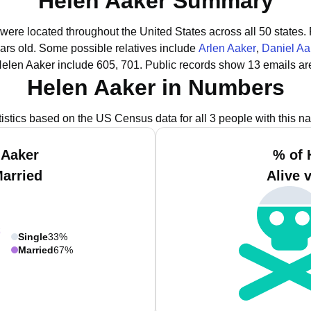
Helen Aaker Summary
 were located throughout the United States across all 50 states.
ars old.
Some possible relatives include
Arlen Aaker
,
Daniel Aa
Helen Aaker include 605, 701.
Public records show 13 emails ar
Helen Aaker in Numbers
tistics based on the US Census data for all 3 people with this n
 Aaker
% of 
Married
Alive 
Single
33%
Married
67%