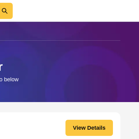
r
fo below
View Details