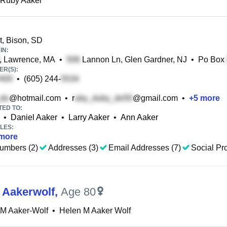
 Ruby Aaker
t, Bison, SD
IN:
, Lawrence, MA
•
Lannon Ln, Glen Gardner, NJ
•
Po Box
R(S):
•
(605) 244-
@hotmail.com
•
r
@gmail.com
•
+
5
more
TED TO:
•
Daniel Aaker
•
Larry Aaker
•
Ann Aaker
LES:
more
umbers (2)
Addresses (3)
Email Addresses (7)
Social Pro
 Aakerwolf
,
Age 80
 M Aaker-Wolf
•
Helen M Aaker Wolf