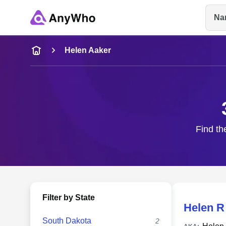
Na
Name
Helen Aaker
Full Name
City & State
Find th
Filter by State
Helen R
South Dakota
2