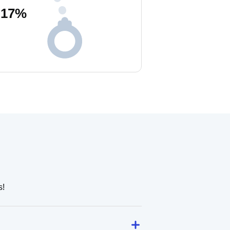
17
%
s!