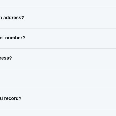
wn address?
act number?
dress?
al record?