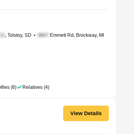
, Tolstoy, SD
•
Emmett Rd, Brockway, MI
files (6)
Relatives (4)
View Details