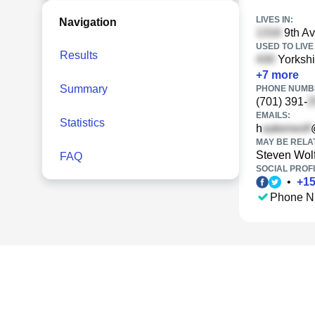
LIVES IN:
Navigation
9th A
USED TO LIVE 
Results
Yorkshi
+
7
more
Summary
PHONE NUMBE
(701) 391-
EMAILS:
Statistics
h
MAY BE RELA
Steven Wol
FAQ
SOCIAL PROFI
•
+
1
Phone N