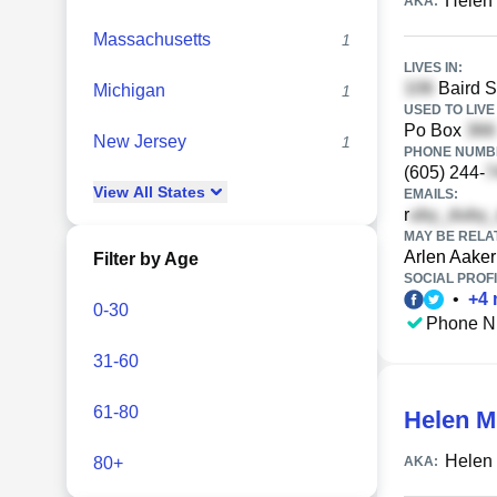
Helen
AKA:
Massachusetts
1
LIVES IN:
Baird S
Michigan
1
USED TO LIVE 
Po Box
New Jersey
1
PHONE NUMBE
(605) 244-
View
All
States
EMAILS:
r
MAY BE RELA
Arlen Aaker
Filter by Age
SOCIAL PROFI
•
+
4
0-30
Phone N
31-60
61-80
Helen M
Helen
80+
AKA: