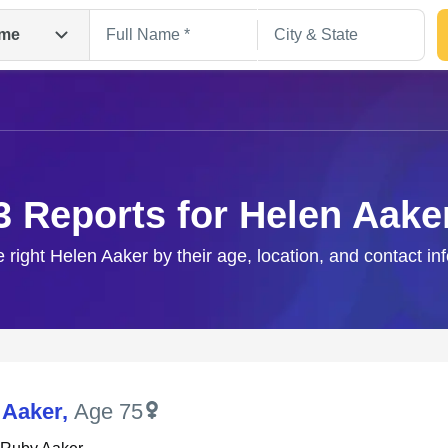
me
3 Reports for Helen Aake
e right Helen Aaker by their age, location, and contact in
Search
 Aaker
,
Age 75