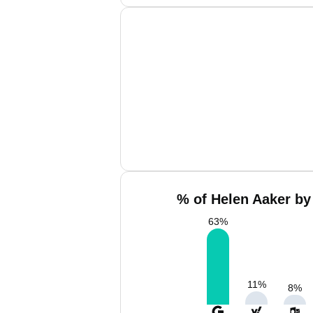
% of Helen Aaker by
63
%
11
%
8
%