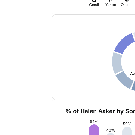
Gmail
Yahoo
Outlook
Av
% of Helen Aaker by Soc
64
%
59
%
48
%