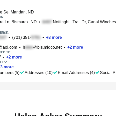
ve Se, Mandan, ND
IN:
re Ln, Bismarck, ND
•
Nottinghill Trail Dr, Canal Winches
R(S):
•
(701) 391-
•
+
3
more
@aol.com
•
h
@bis.midco.net
•
+
2
more
TED TO:
f
•
+
2
more
LES:
53
more
umbers (5)
Addresses (10)
Email Addresses (4)
Social Pr