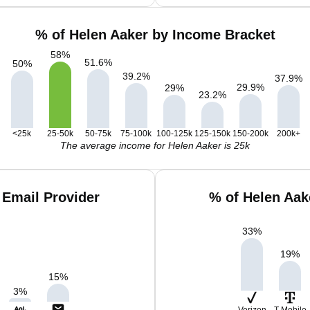
% of Helen Aaker by Income Bracket
58
%
51.6
%
50
%
39.2
%
37.9
%
29.9
%
29
%
23.2
%
<25k
25-50k
50-75k
75-100k
100-125k
125-150k
150-200k
200k+
The average income for Helen Aaker is 25k
 Email Provider
% of Helen Aak
33
%
19
%
15
%
3
%