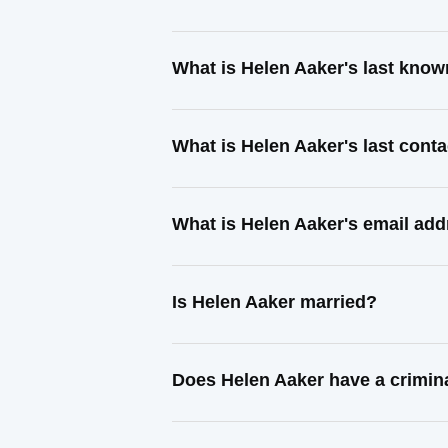
What is Helen Aaker's last kno
What is Helen Aaker's last cont
What is Helen Aaker's email ad
Is Helen Aaker married?
Does Helen Aaker have a crimin