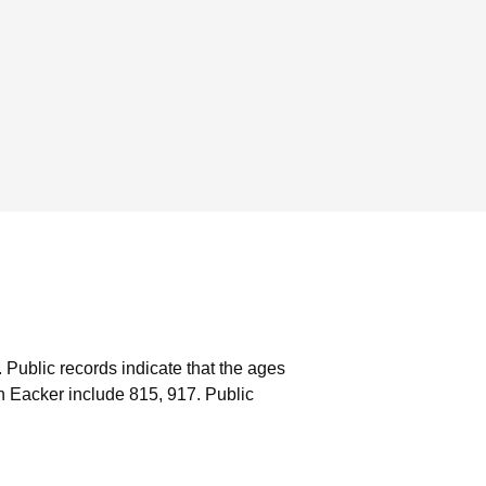
.
Public records indicate that the ages
n Eacker include 815, 917.
Public