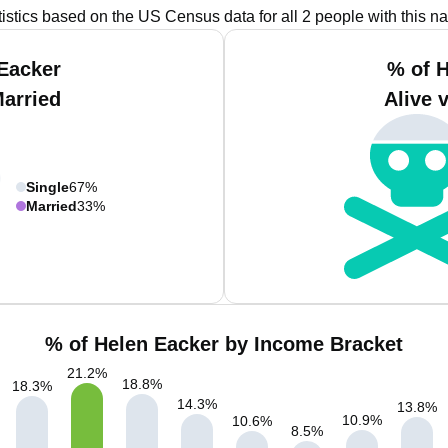
tistics based on the US Census data for all 2 people with this n
Eacker
% of 
Married
Alive 
Single
67%
Married
33%
% of Helen Eacker by Income Bracket
21.2
%
18.8
%
18.3
%
14.3
%
13.8
%
10.9
%
10.6
%
8.5
%