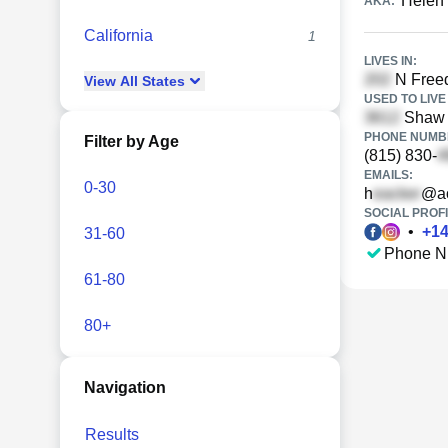
Helen
AKA:
California
1
LIVES IN:
N Freed
View
All
States
USED TO LIVE 
Shaw C
PHONE NUMBE
Filter by Age
(815) 830-
EMAILS:
0-30
h
@ao
SOCIAL PROFI
•
+
1
31-60
Phone N
61-80
80+
Navigation
Results