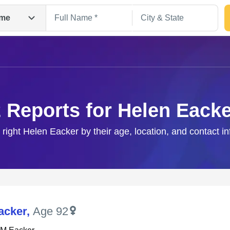
me
 Reports for Helen Eack
 right Helen Eacker by their age, location, and contact i
Search
acker
,
Age 92