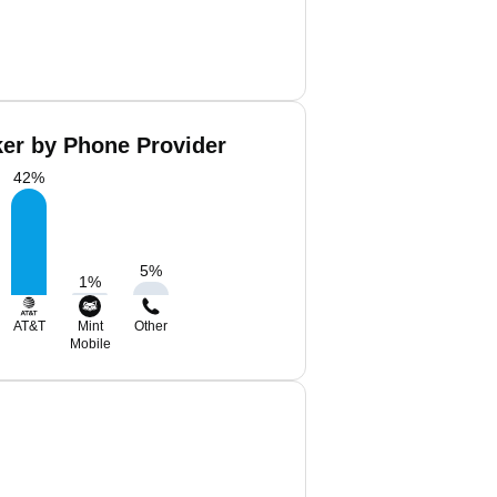
ker by Phone Provider
42
%
5
%
1
%
AT&T
Mint
Other
Mobile