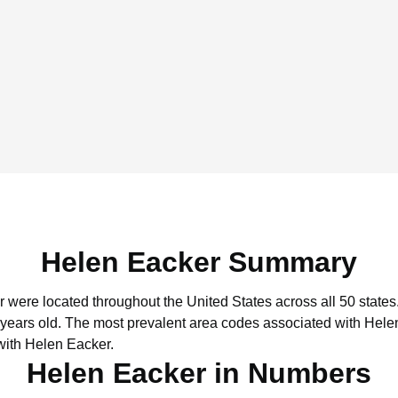
Helen Eacker Summary
r were located throughout the United States across all 50 states
 years old.
The most prevalent area codes associated with Hele
with Helen Eacker.
Helen Eacker in Numbers