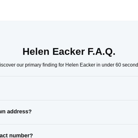
Helen Eacker F.A.Q.
iscover our primary finding for Helen Eacker in under 60 second
own address?
ntact number?