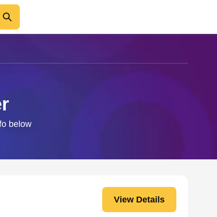
er
nfo below
View Details