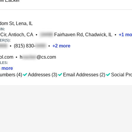
 M Eacker
om St, Lena, IL
IN:
ir, Antioch, CA
•
Fairhaven Rd, Chadwick, IL
•
+
1
mo
R(S):
•
(815) 830-
•
+
2
more
l.com
•
h
@cs.com
LES:
4
more
umbers (4)
Addresses (3)
Email Addresses (2)
Social Pro