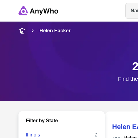
Na
Name
Helen Eacker
Full Name
2
City & State
Find the
Filter by State
Helen E
Illinois
2