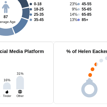
0-18
23%
45-55
18-25
9%
55-65
25-35
14%
65-85
87
35-45
13%
85+
erage Age
cial Media Platform
% of Helen Eacke
31
%
16
%
m
Tinder
Other