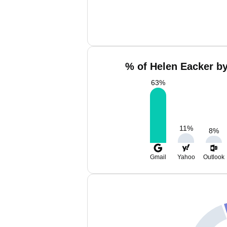
% of Helen Eacker by
63
%
11
%
8
%
Gmail
Yahoo
Outlook