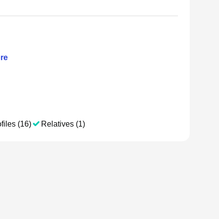
re
files (16)
Relatives (1)