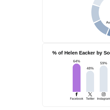
Av
% of Helen Eacker by So
64
%
59
%
48
%
Facebook
Twitter
Instagra