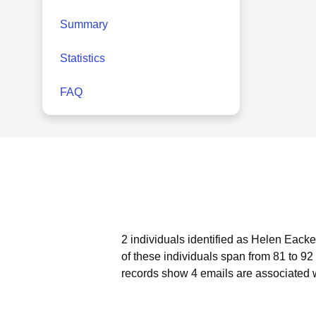
Summary
Statistics
FAQ
2 individuals identified as Helen Eacke
of these individuals span from 81 to 92
records show 4 emails are associated 