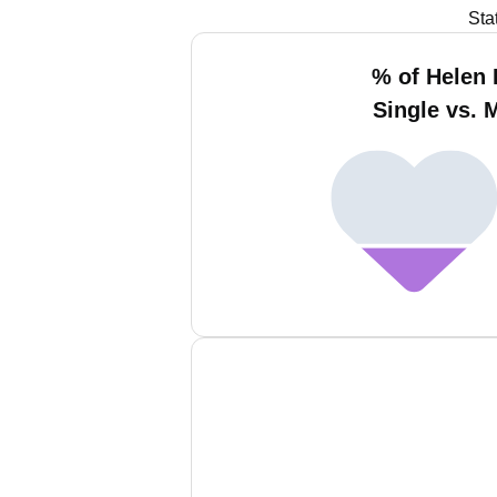
Sta
% of Helen 
Single vs. 