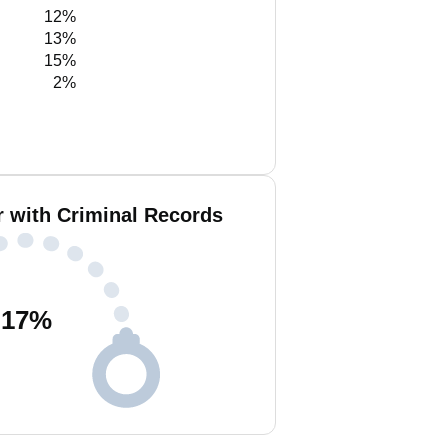
12%
13%
15%
2%
r with Criminal Records
17
%