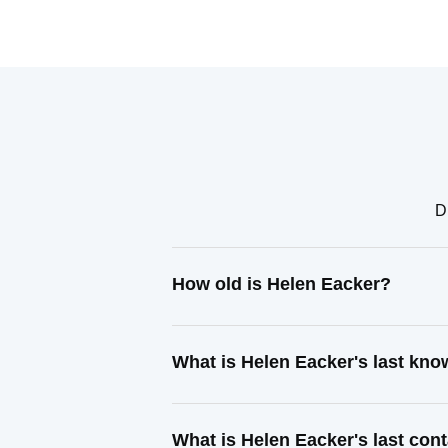
D
How old is Helen Eacker?
What is Helen Eacker's last kn
What is Helen Eacker's last co