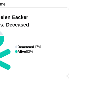
ame.
Helen Eacker
vs. Deceased
Deceased
17%
Alive
83%