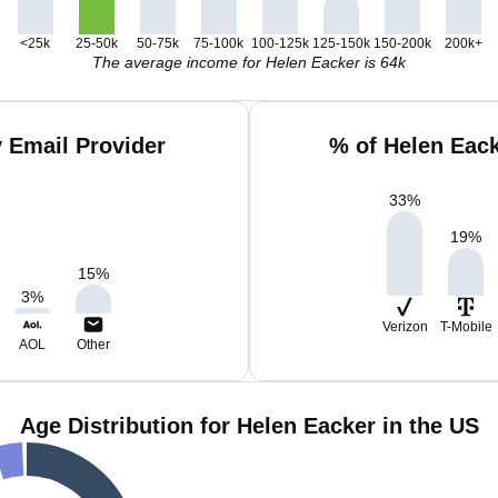
<25k
25-50k
50-75k
75-100k
100-125k
125-150k
150-200k
200k+
The average income for Helen Eacker is 64k
 Email Provider
% of Helen Eac
33
%
19
%
15
%
3
%
Verizon
T-Mobile
AOL
Other
Age Distribution for Helen Eacker in the US