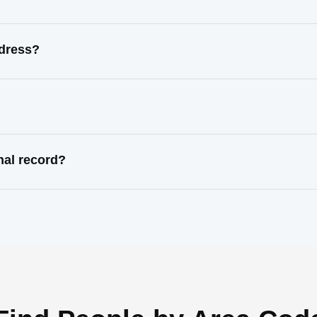
ddress?
nal record?