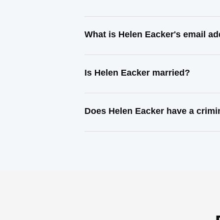
What is Helen Eacker's email a
Is Helen Eacker married?
Does Helen Eacker have a crimi