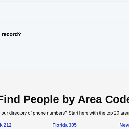
l record?
Find People by Area Cod
 our directory of phone numbers? Start here with the top 20 are
k 212
Florida 305
Nev