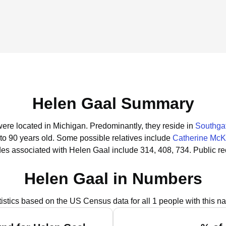
Helen Gaal Summary
were located in Michigan.
Predominantly, they reside in
Southgat
to 90 years old.
Some possible relatives include
Catherine Mc
es associated with Helen Gaal include 314, 408, 734.
Public r
Helen Gaal in Numbers
tistics based on the US Census data for all 1 people with this n