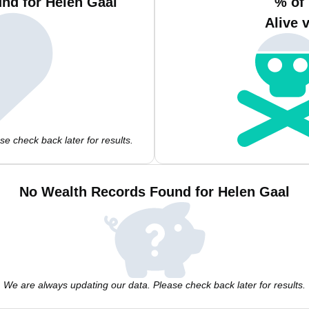
nd for Helen Gaal
% of
Alive 
e check back later for results.
No Wealth Records Found for Helen Gaal
We are always updating our data. Please check back later for results.