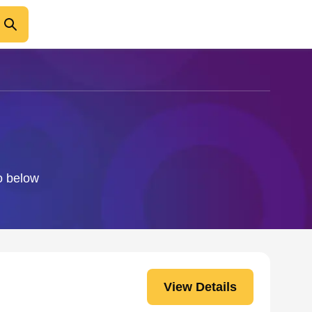
fo below
View Details