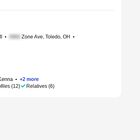
I
•
Zone Ave, Toledo, OH
•
cKenna
•
+
2
more
files (12)
Relatives (6)