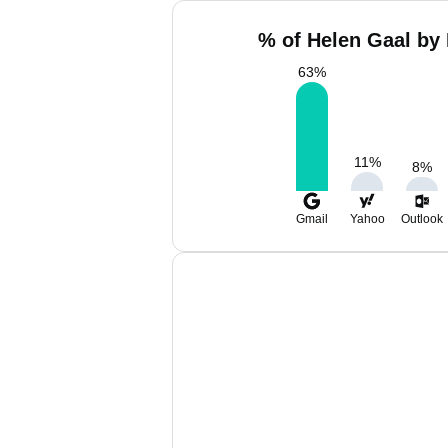
% of Helen Gaal by 
63
%
11
%
8
%
Gmail
Yahoo
Outlook