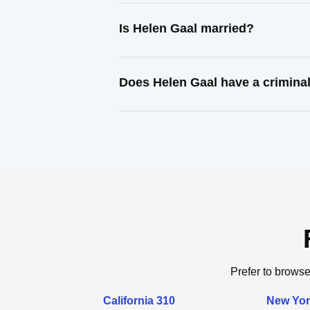
Is Helen Gaal married?
Does Helen Gaal have a crimina
Prefer to browse
California 310
New Yor