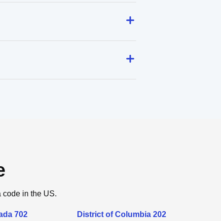
e
a code in the US.
ada 702
District of Columbia 202