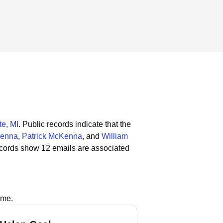
e, MI
.
Public records indicate that the
Kenna
,
Patrick McKenna
, and
William
ecords show 12 emails are associated
ame.