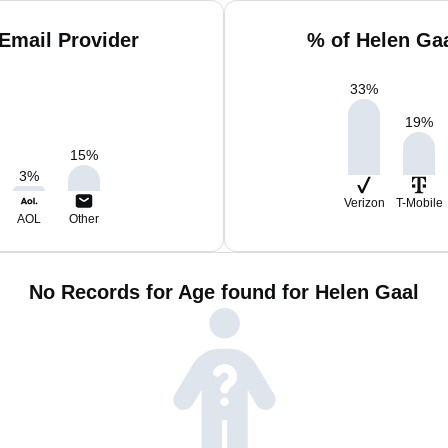
Email Provider
% of Helen Ga
33
%
19
%
15
%
3
%
Verizon
T-Mobile
AOL
Other
No Records for Age found for Helen Gaal