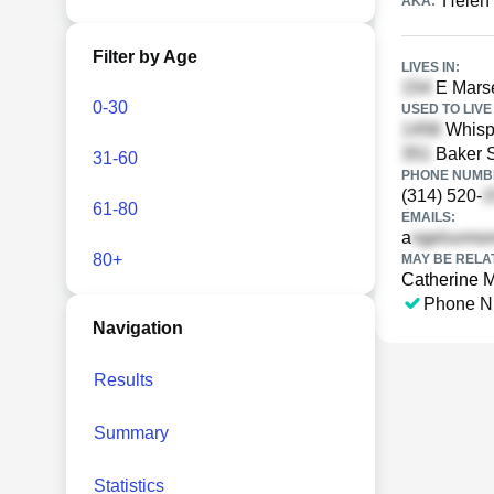
Helen
AKA:
Filter by Age
LIVES IN:
E Marse
0-30
USED TO LIVE 
Whispe
Baker S
31-60
PHONE NUMBE
(314) 520-
61-80
EMAILS:
a
80+
MAY BE RELA
Catherine 
Phone N
Navigation
Results
Summary
Statistics