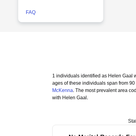
FAQ
1 individuals identified as Helen Gaal 
ages of these individuals span from 90 
McKenna
.
The most prevalent area cod
with Helen Gaal.
Sta