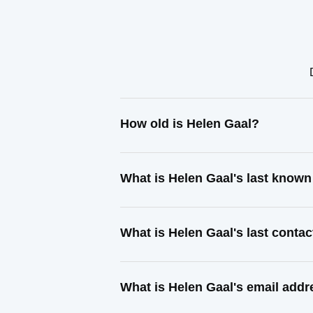
How old is Helen Gaal?
What is Helen Gaal's last know
What is Helen Gaal's last conta
What is Helen Gaal's email add