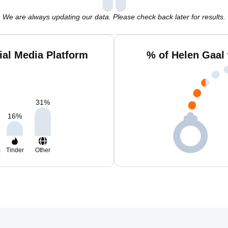
We are always updating our data. Please check back later for results.
ial Media Platform
% of Helen Gaal
31
%
16
%
m
Tinder
Other