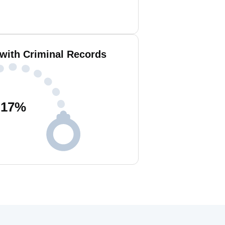
 with Criminal Records
17
%