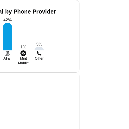
al by Phone Provider
42
%
5
%
1
%
AT&T
Mint
Other
Mobile