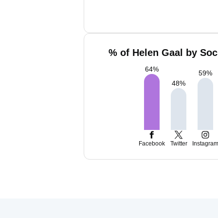
% of Helen Gaal by Soc
64
%
59
%
48
%
Facebook
Twitter
Instagra