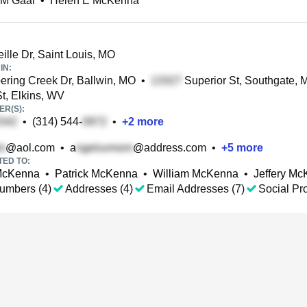
 M Gaal
•
Helen E McKenna
ille Dr, Saint Louis, MO
IN:
ring Creek Dr, Ballwin, MO
•
Superior St, Southgate, M
t, Elkins, WV
R(S):
•
(314) 544-
•
+
2
more
@aol.com
•
a
@address.com
•
+
5
more
TED TO:
McKenna
•
Patrick McKenna
•
William McKenna
•
Jeffery M
umbers (4)
Addresses (4)
Email Addresses (7)
Social Pro