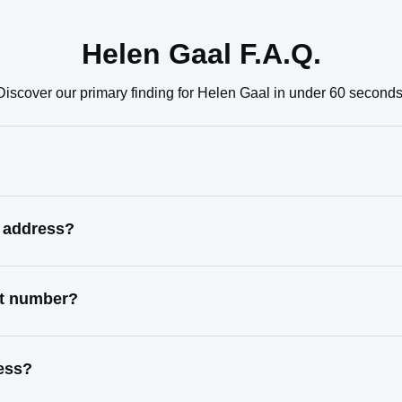
Helen Gaal F.A.Q.
Discover our primary finding for Helen Gaal in under 60 seconds
n address?
ct number?
ress?