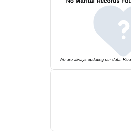
No Marital Records Fou
We are always updating our data. Pleas