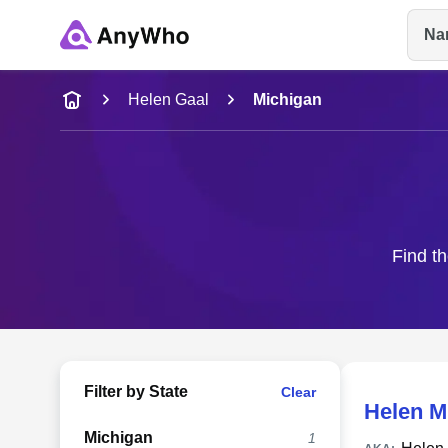
Na
Name
Helen Gaal
Michigan
Full Name
City & State
Find th
Filter by State
Clear
Helen 
Michigan
1