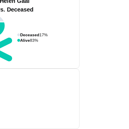
 Helen Gaal
vs. Deceased
Deceased
17%
Alive
83%