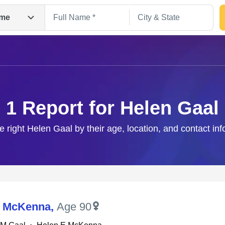
me
1 Report for Helen Gaal
e right Helen Gaal by their age, location, and contact in
Search
M McKenna
,
Age 90