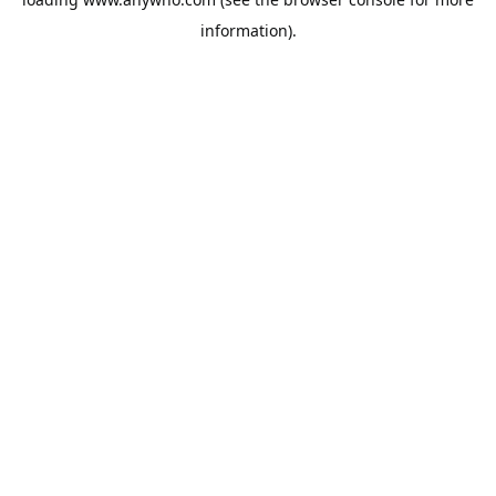
information).