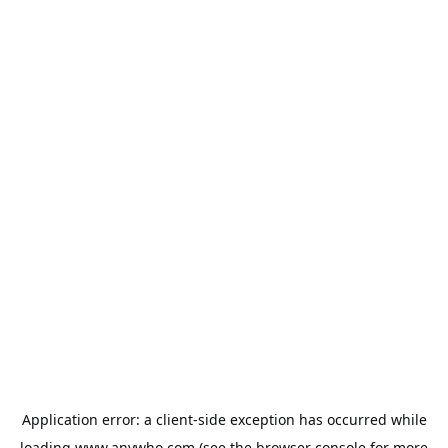
Application error: a
client
-side exception has occurred while
loading
www.anywho.com
(see the
browser console
for more