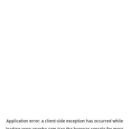
Application error: a
client
-side exception has occurred while
loading
www.anywho.com
(see the
browser console
for more