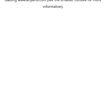
information).