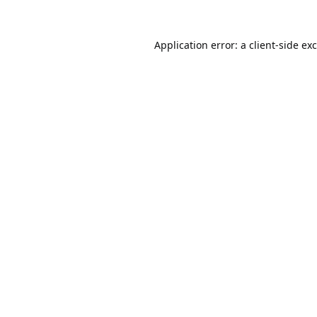
Application error: a
client
-side ex