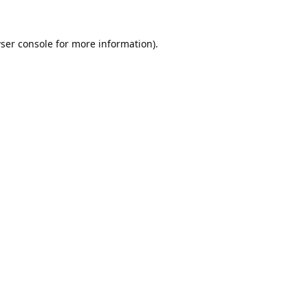
ser console
for more information).