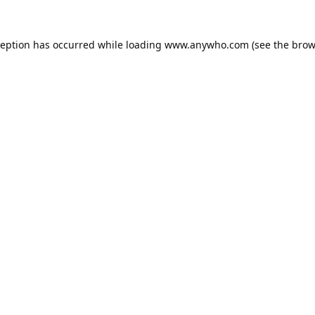
ception has occurred while loading
www.anywho.com
(see the
brow