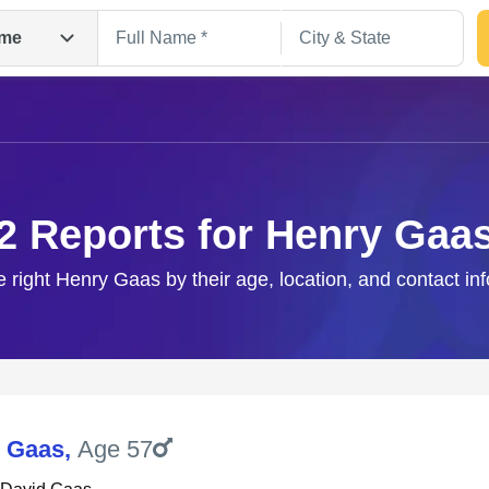
me
2 Reports for Henry Gaa
e right Henry Gaas by their age, location, and contact in
Search
 Gaas
,
Age 57