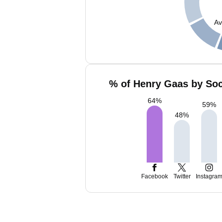
Av
% of Henry Gaas by Soc
64
%
59
%
48
%
Facebook
Twitter
Instagra