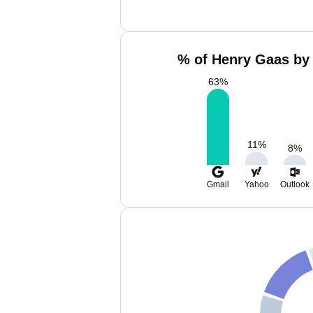
% of Henry Gaas by 
63
%
11
%
8
%
Gmail
Yahoo
Outlook