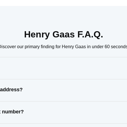
Henry Gaas F.A.Q.
Discover our primary finding for Henry Gaas in under 60 seconds
 address?
ct number?