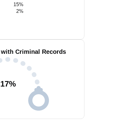
15%
2%
 with Criminal Records
17
%