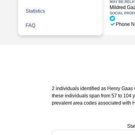
MAY BE RELA
Mildred Ga
Statistics
SOCIAL PROFI
Phone N
FAQ
2 individuals identified as Henry Gaas 
these individuals span from 57 to 104 
prevalent area codes associated with 
Sta