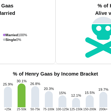
y Gaas
% of 
Married
Alive 
Married
100%
Single
0%
% of Henry Gaas by Income Bracket
30.1
%
26.8
%
25.9
%
20.3
%
19.7
%
15.5
%
15
%
12.1
%
<25k
25-50k
50-75k
75-100k
100-125k
125-150k
150-200k
200k+