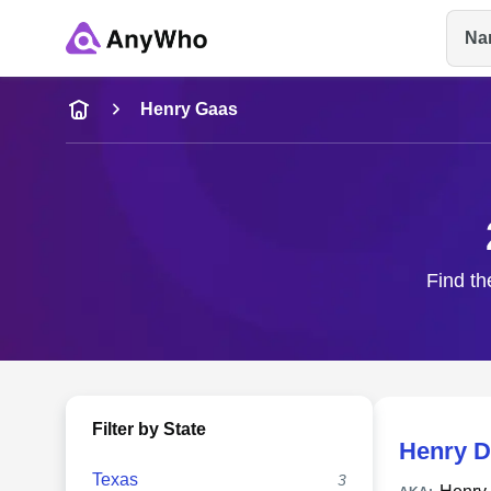
Na
Name
Henry Gaas
Full Name
City & State
Find th
Filter by State
Henry D
Texas
3