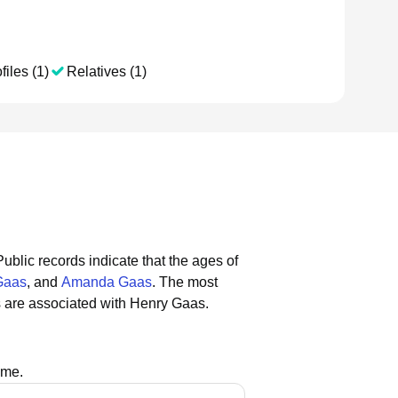
files (1)
Relatives (1)
Public records indicate that the ages of
Gaas
, and
Amanda Gaas
.
The most
 are associated with Henry Gaas.
ame.