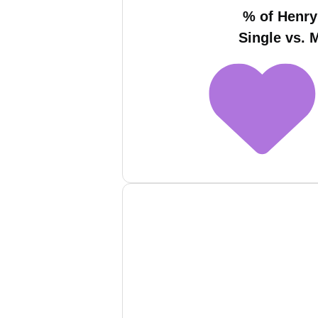
% of Henr
Single vs. 