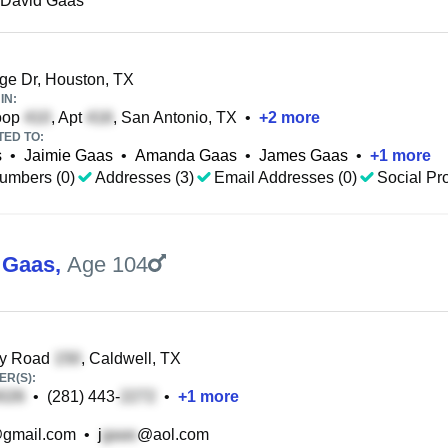
 David Gaas
ge Dr, Houston, TX
IN:
oop
, Apt
, San Antonio, TX
•
+
2
more
TED TO:
s
•
Jaimie Gaas
•
Amanda Gaas
•
James Gaas
•
+
1
more
umbers (0)
Addresses (3)
Email Addresses (0)
Social Pro
 Gaas
,
Age 104
y Road
, Caldwell, TX
R(S):
•
(281) 443-
•
+
1
more
gmail.com
•
j
@aol.com