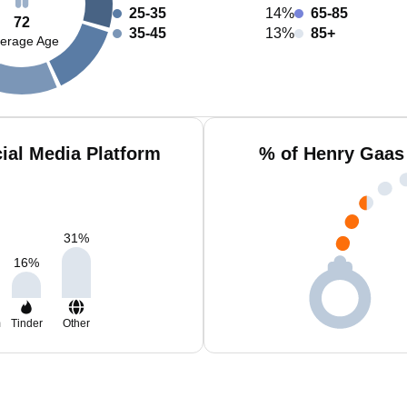
25-35
14%
65-85
72
35-45
13%
85+
erage Age
ial Media Platform
% of Henry Gaas
31
%
16
%
m
Tinder
Other