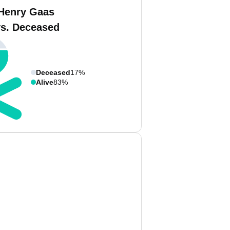
Henry Gaas
vs. Deceased
Deceased
17%
Alive
83%