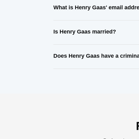
What is Henry Gaas' email addr
Is Henry Gaas married?
Does Henry Gaas have a crimina