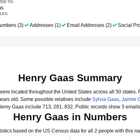
TED TO:
as
LES:
umbers (3)
Addresses (1)
Email Addresses (2)
Social Pro
Henry Gaas Summary
were located throughout the United States across all 50 states.
years old.
Some possible relatives include
Sylvia Gaas
,
Jaimie 
Henry Gaas include 713, 281, 832.
Public records show 3 emails
Henry Gaas in Numbers
tistics based on the US Census data for all 2 people with this n