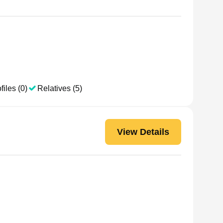
files (0)
Relatives (5)
View Details