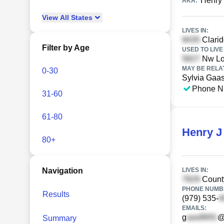
Henry
AKA:
View
All
States
LIVES IN:
Clarid
Filter by Age
USED TO LIVE 
Nw L
MAY BE RELA
0-30
Sylvia Gaa
Phone N
31-60
61-80
Henry J
80+
Navigation
LIVES IN:
Count
PHONE NUMBE
Results
(979) 535-
EMAILS:
g
@
Summary