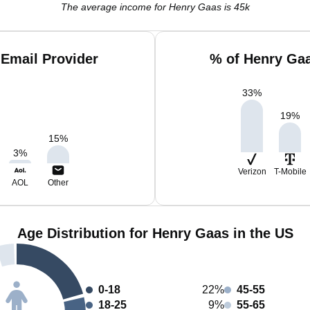
The average income for Henry Gaas is 45k
Email Provider
% of Henry Ga
33
%
19
%
15
%
3
%
Verizon
T-Mobile
AOL
Other
Age Distribution for Henry Gaas in the US
0-18
22%
45-55
18-25
9%
55-65