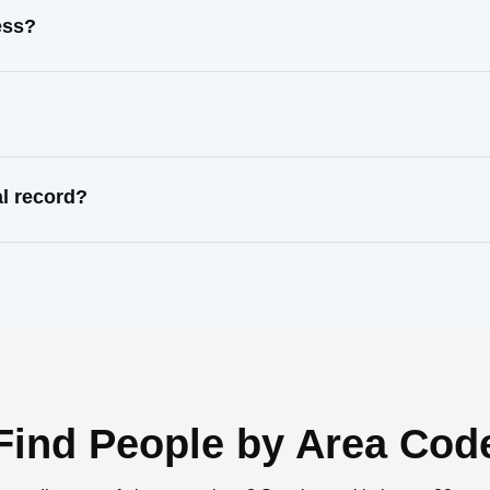
ess?
l record?
Find People by Area Cod