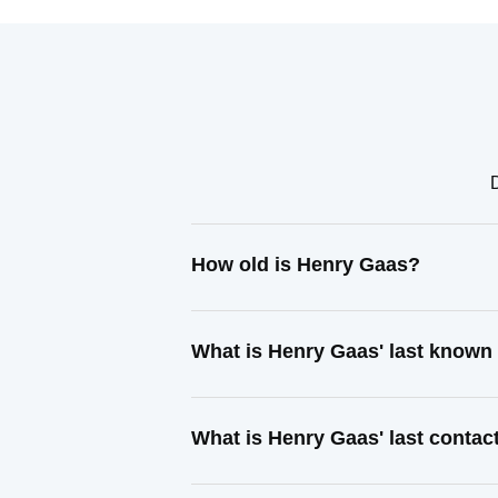
How old is Henry Gaas?
What is Henry Gaas' last known
What is Henry Gaas' last conta