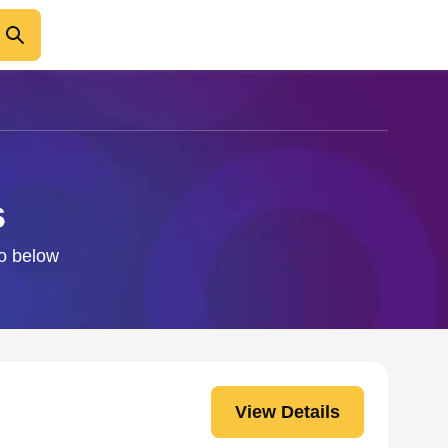
s
fo below
View Details