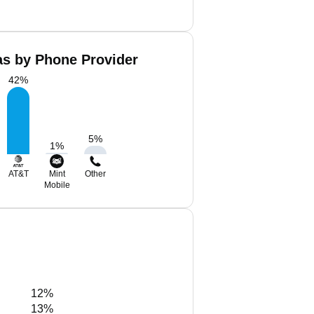
as by Phone Provider
42
%
5
%
1
%
AT&T
Mint
Other
Mobile
12%
13%