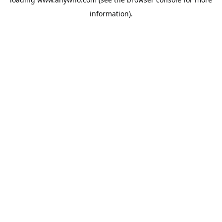
information).