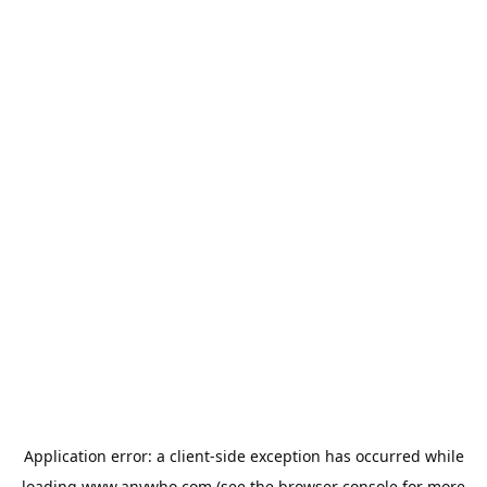
Application error: a
client
-side exception has occurred while
loading
www.anywho.com
(see the
browser console
for more